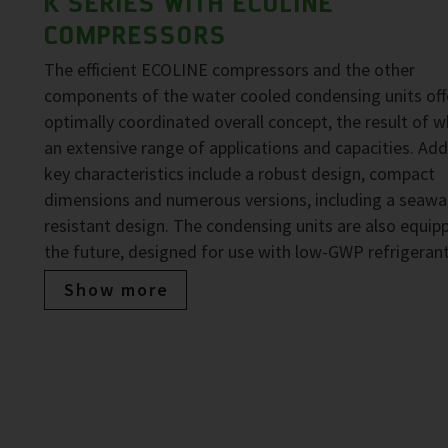
K SERIES WITH ECOLINE
COMPRESSORS
The efficient ECOLINE compressors and the other
components of the water cooled condensing units off
optimally coordinated overall concept, the result of wh
an extensive range of applications and capacities. Add
key characteristics include a robust design, compact
dimensions and numerous versions, including a seawa
resistant design. The condensing units are also equip
the future, designed for use with low-GWP refrigerant
Show more