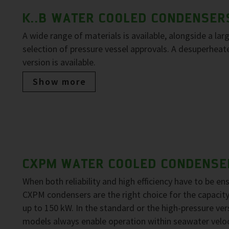
K..B WATER COOLED CONDENSER
A wide range of materials is available, alongside a lar
selection of pressure vessel approvals. A desuperheat
version is available.
Show more
CXPM WATER COOLED CONDENSE
When both reliability and high efficiency have to be en
CXPM condensers are the right choice for the capacit
up to 150 kW. In the standard or the high-pressure ver
models always enable operation within seawater veloc