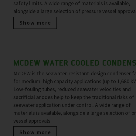
safety limits. A wide range of materials is available,
alongside a large selection of pressure vessel approva
Show more
MCDEW WATER COOLED CONDEN
McDEW is the seawater-resistant-design condenser f
for medium–high capacity applications (up to 1,680 kW
Low-fouling tubes, reduced seawater velocities and
sacrificial anodes help to keep the traditional risks of
seawater application under control. A wide range of
materials is available, alongside a large selection of p
vessel approvals.
Show more