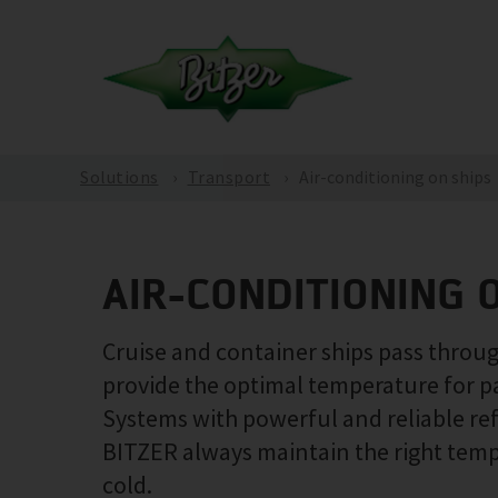
Solutions
Transport
Air-conditioning on ships
AIR-CONDITIONING 
Cruise and container ships pass through
provide the optimal temperature for p
Systems with powerful and reliable re
BITZER always maintain the right temper
cold.