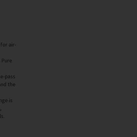
for air-
 Pure
le-pass
and the
nge is
,
ls.