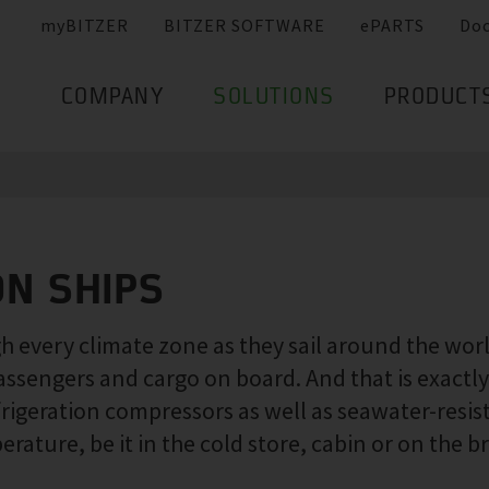
myBITZER
BITZER SOFTWARE
ePARTS
Do
COMPANY
SOLUTIONS
PRODUCT
ON SHIPS
 every climate zone as they sail around the world.
assengers and cargo on board. And that is exact
frigeration compressors as well as seawater-resi
ature, be it in the cold store, cabin or on the br