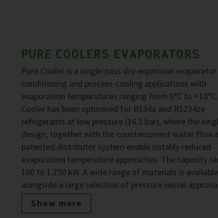
PURE COOLERS EVAPORATORS
Pure Cooler is a single-pass dry-expansion evaporator 
conditioning and process-cooling applications with
evaporation temperatures ranging from 0°C to +10°C.
Cooler has been optimised for R134a and R1234ze
refrigerants at low pressure (16.5 bar), where the sing
design, together with the countercurrent water flow 
patented distributor system enable notably reduced
evaporation temperature approaches. The capacity ra
100 to 1,750 kW. A wide range of materials is available
alongside a large selection of pressure vessel approva
Show more