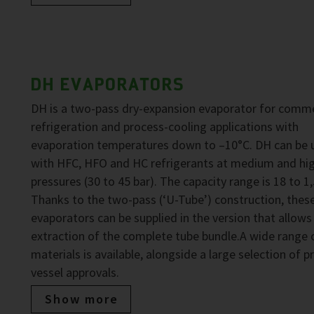
DH EVAPORATORS
DH is a two-pass dry-expansion evaporator for comme
refrigeration and process-cooling applications with
evaporation temperatures down to –10°C. DH can be 
with HFC, HFO and HC refrigerants at medium and hi
pressures (30 to 45 bar). The capacity range is 18 to 1
Thanks to the two-pass (‘U-Tube’) construction, thes
evaporators can be supplied in the version that allows
extraction of the complete tube bundle.A wide range 
materials is available, alongside a large selection of p
vessel approvals.
Show more