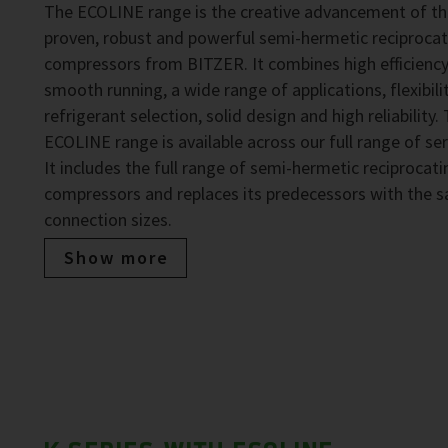
The ECOLINE range is the creative advancement of t
proven, robust and powerful semi-hermetic reciprocat
compressors from BITZER. It combines high efficiency
smooth running, a wide range of applications, flexibilit
refrigerant selection, solid design and high reliability.
ECOLINE range is available across our full range of ser
It includes the full range of semi-hermetic reciprocati
compressors and replaces its predecessors with the 
connection sizes.
Show more