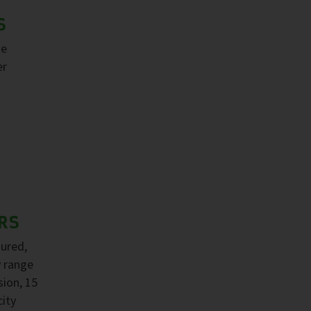
S
ge
er
RS
sured,
y range
sion, 15
ity