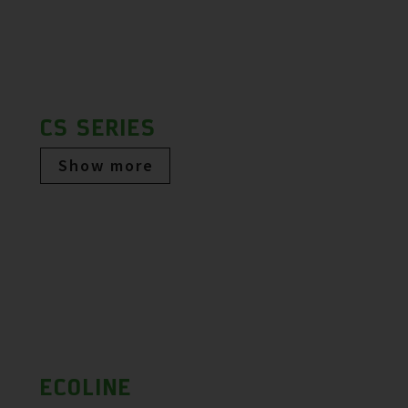
CS SERIES
Show more
ECOLINE