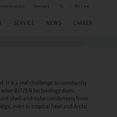
cumentation
Contact
MY / en
S
SERVICE
NEWS
CAREER
 It is a real challenge to constantly
ly what BITZER technology does.
stant shell-and-tube condensers from
idge, even in tropical heat and Arctic