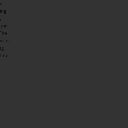
he
ing
,
y in
 The
vices.
ng
same