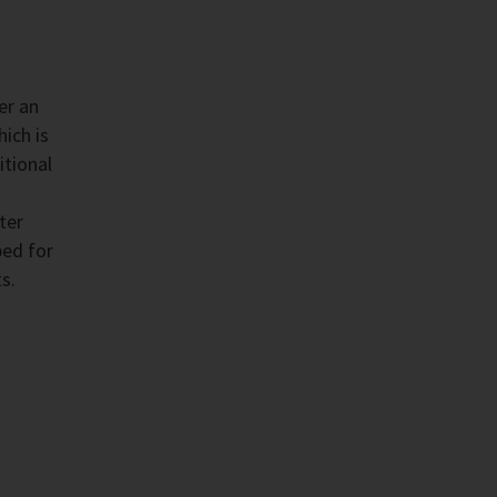
er an
ich is
itional
ter
ped for
s.