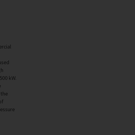
rcial
used
gh
,500 kW.
e
 the
of
ressure