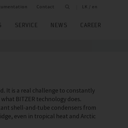
cumentation
Contact
LK / en
S
SERVICE
NEWS
CAREER
 It is a real challenge to constantly
ly what BITZER technology does.
stant shell-and-tube condensers from
idge, even in tropical heat and Arctic