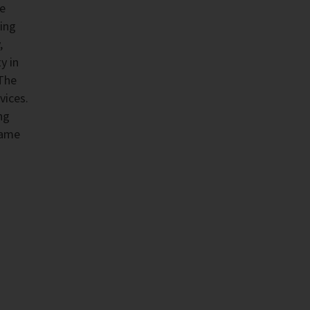
he
ing
,
y in
 The
vices.
ng
same