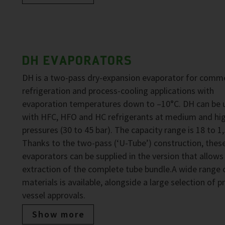
DH EVAPORATORS
DH is a two-pass dry-expansion evaporator for comme
refrigeration and process-cooling applications with
evaporation temperatures down to –10°C. DH can be 
with HFC, HFO and HC refrigerants at medium and hi
pressures (30 to 45 bar). The capacity range is 18 to 1
Thanks to the two-pass (‘U-Tube’) construction, thes
evaporators can be supplied in the version that allows
extraction of the complete tube bundle.A wide range 
materials is available, alongside a large selection of p
vessel approvals.
Show more