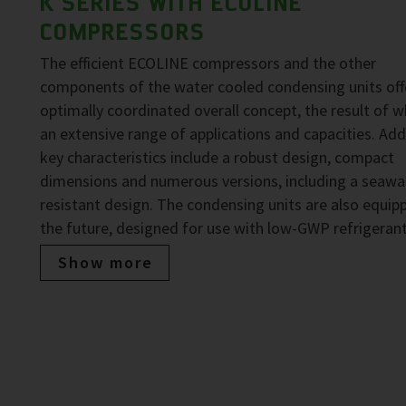
K SERIES WITH ECOLINE
COMPRESSORS
The efficient ECOLINE compressors and the other
components of the water cooled condensing units off
optimally coordinated overall concept, the result of wh
an extensive range of applications and capacities. Add
key characteristics include a robust design, compact
dimensions and numerous versions, including a seawa
resistant design. The condensing units are also equip
the future, designed for use with low-GWP refrigerant
Show more