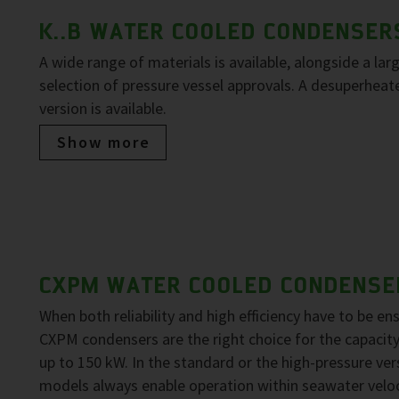
K..B WATER COOLED CONDENSER
A wide range of materials is available, alongside a lar
selection of pressure vessel approvals. A desuperheat
version is available.
Show more
CXPM WATER COOLED CONDENSE
When both reliability and high efficiency have to be en
CXPM condensers are the right choice for the capacit
up to 150 kW. In the standard or the high-pressure ver
models always enable operation within seawater veloc