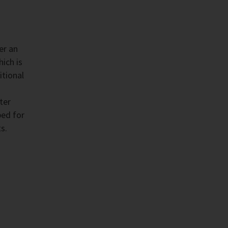
er an
ich is
itional
ter
ped for
s.