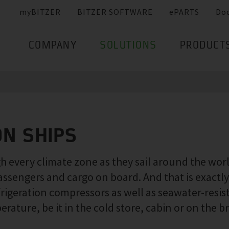
myBITZER
BITZER SOFTWARE
ePARTS
Do
COMPANY
SOLUTIONS
PRODUCT
ON SHIPS
 every climate zone as they sail around the world.
assengers and cargo on board. And that is exact
frigeration compressors as well as seawater-resi
ature, be it in the cold store, cabin or on the br