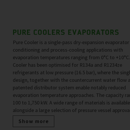
PURE COOLERS EVAPORATORS
Pure Cooler is a single-pass dry-expansion evaporator 
conditioning and process-cooling applications with
evaporation temperatures ranging from 0°C to +10°C.
Cooler has been optimised for R134a and R1234ze
refrigerants at low pressure (16.5 bar), where the sing
design, together with the countercurrent water flow 
patented distributor system enable notably reduced
evaporation temperature approaches. The capacity ra
100 to 1,750 kW. A wide range of materials is available
alongside a large selection of pressure vessel approva
Show more