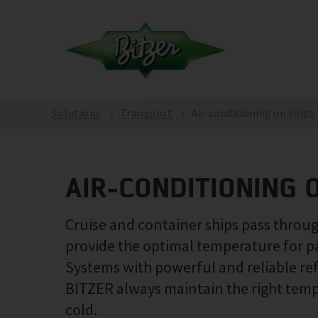
Solutions
Transport
Air-conditioning on ships
AIR-CONDITIONING 
Cruise and container ships pass through
provide the optimal temperature for p
Systems with powerful and reliable re
BITZER always maintain the right temper
cold.