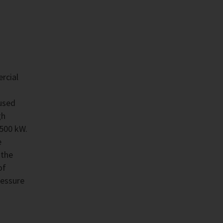
rcial
used
gh
,500 kW.
e
 the
of
ressure