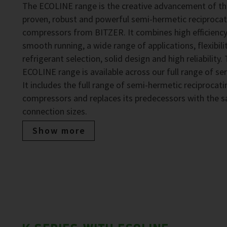
The ECOLINE range is the creative advancement of t
proven, robust and powerful semi-hermetic reciprocat
compressors from BITZER. It combines high efficiency
smooth running, a wide range of applications, flexibilit
refrigerant selection, solid design and high reliability.
ECOLINE range is available across our full range of ser
It includes the full range of semi-hermetic reciprocati
compressors and replaces its predecessors with the 
connection sizes.
Show more