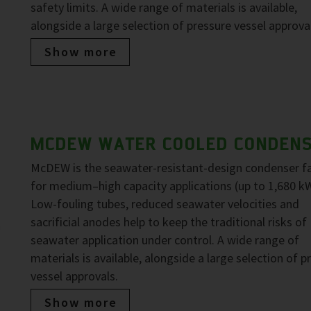
safety limits. A wide range of materials is available,
alongside a large selection of pressure vessel approva
Show more
MCDEW WATER COOLED CONDEN
McDEW is the seawater-resistant-design condenser f
for medium–high capacity applications (up to 1,680 kW
Low-fouling tubes, reduced seawater velocities and
sacrificial anodes help to keep the traditional risks of
seawater application under control. A wide range of
materials is available, alongside a large selection of p
vessel approvals.
Show more