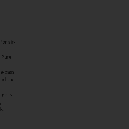
for air-
 Pure
le-pass
and the
nge is
,
ls.