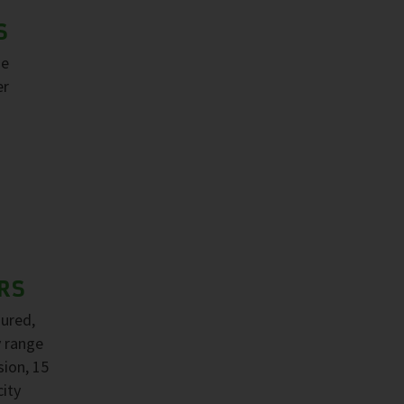
S
ge
er
RS
sured,
y range
sion, 15
ity