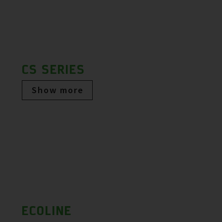
CS SERIES
Show more
ECOLINE