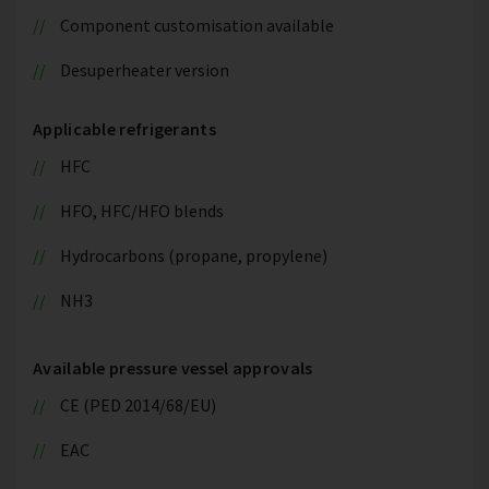
Component customisation available
Desuperheater version
Applicable refrigerants
HFC
HFO, HFC/HFO blends
Hydrocarbons (propane, propylene)
NH3
Available pressure vessel approvals
CE (PED 2014/68/EU)
EAC