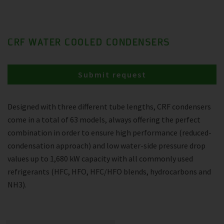
CRF WATER COOLED CONDENSERS
Submit request
Designed with three different tube lengths, CRF condensers
come in a total of 63 models, always offering the perfect
combination in order to ensure high performance (reduced-
condensation approach) and low water-side pressure drop
values up to 1,680 kW capacity with all commonly used
refrigerants (HFC, HFO, HFC/HFO blends, hydrocarbons and
NH3).