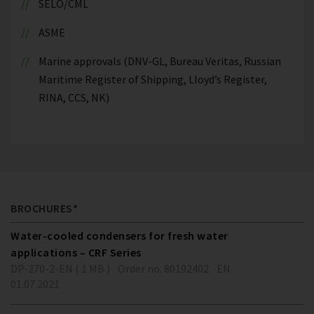
SELO/CML
ASME
Marine approvals (DNV-GL, Bureau Veritas, Russian
Maritime Register of Shipping, Lloyd’s Register,
RINA, CCS, NK)
BROCHURES*
Water-cooled condensers for fresh water
applications – CRF Series
DP-270-2-EN ( 1 MB )
Order no. 80192402
EN
01.07.2021