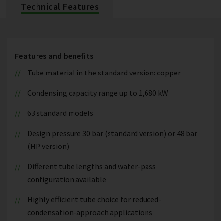
Technical Features
Features and benefits
Tube material in the standard version: copper
Condensing capacity range up to 1,680 kW
63 standard models
Design pressure 30 bar (standard version) or 48 bar
(HP version)
Different tube lengths and water-pass
configuration available
Highly efficient tube choice for reduced-
condensation-approach applications