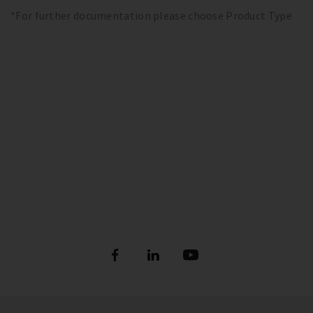
*For further documentation please choose Product Type