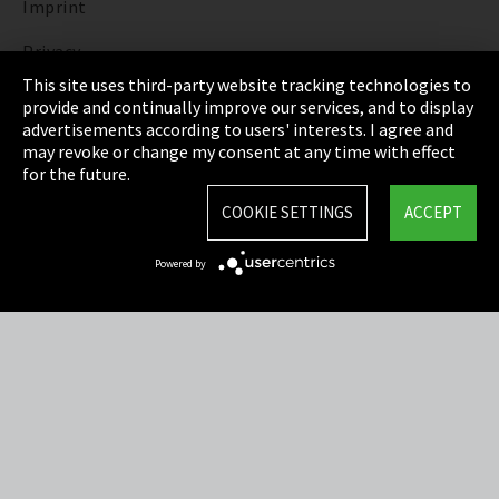
Imprint
Privacy
This site uses third-party website tracking technologies to
Cookie Settings
provide and continually improve our services, and to display
advertisements according to users' interests. I agree and
Terms & Conditions
may revoke or change my consent at any time with effect
for the future.
Sitemap
COOKIE SETTINGS
ACCEPT
Integrity Line
Powered by
EmpCo directive