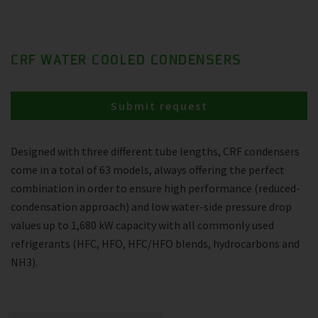
CRF WATER COOLED CONDENSERS
Submit request
Designed with three different tube lengths, CRF condensers
come in a total of 63 models, always offering the perfect
combination in order to ensure high performance (reduced-
condensation approach) and low water-side pressure drop
values up to 1,680 kW capacity with all commonly used
refrigerants (HFC, HFO, HFC/HFO blends, hydrocarbons and
NH3).