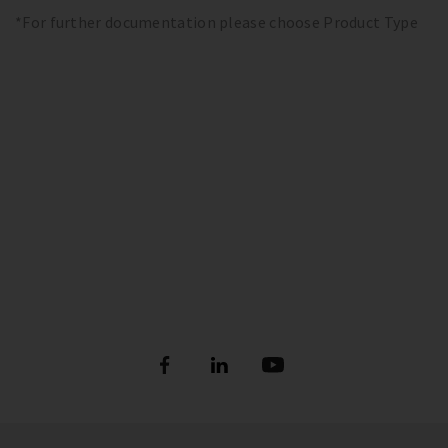
*For further documentation please choose Product Type