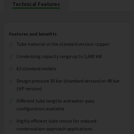
Technical Features
Features and benefits
Tube material in the standard version: copper
Condensing capacity range up to 1,680 kW
63 standard models
Design pressure 30 bar (standard version) or 48 bar
(HP version)
Different tube lengths and water-pass
configuration available
Highly efficient tube choice for reduced-
condensation-approach applications