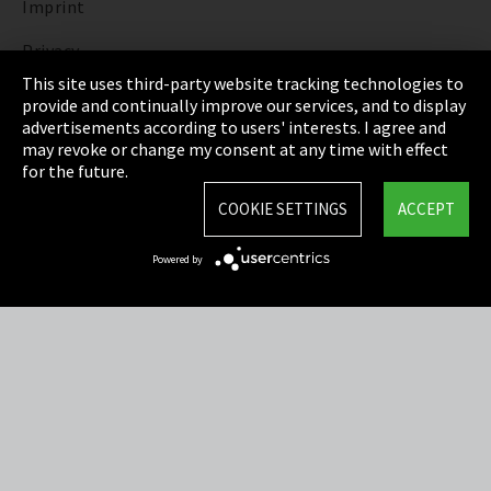
Imprint
Privacy
This site uses third-party website tracking technologies to
Cookie Settings
provide and continually improve our services, and to display
advertisements according to users' interests. I agree and
Terms & Conditions
may revoke or change my consent at any time with effect
for the future.
Sitemap
COOKIE SETTINGS
ACCEPT
Integrity Line
Powered by
EmpCo directive