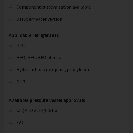
Component customisation available
Desuperheater version
Applicable refrigerants
HFC
HFO, HFC/HFO blends
Hydrocarbons (propane, propylene)
NH3
Available pressure vessel approvals
CE (PED 2014/68/EU)
EAC