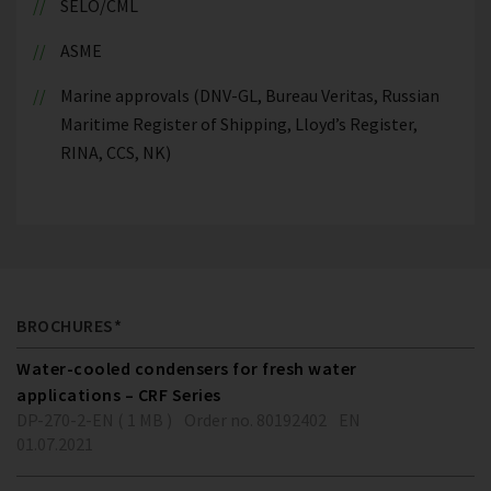
SELO/CML
ASME
Marine approvals (DNV-GL, Bureau Veritas, Russian
Maritime Register of Shipping, Lloyd’s Register,
RINA, CCS, NK)
BROCHURES*
Water-cooled condensers for fresh water
applications – CRF Series
DP-270-2-EN ( 1 MB )
Order no. 80192402
EN
01.07.2021