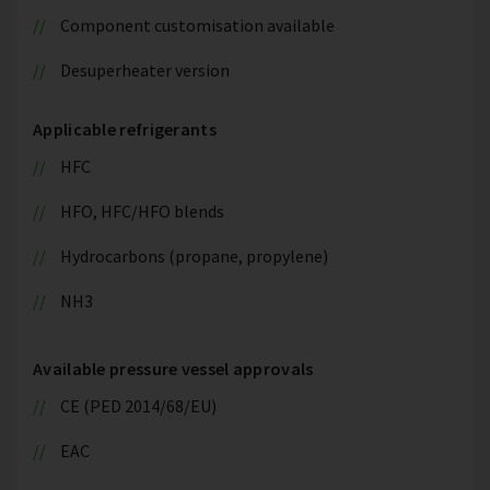
Component customisation available
Desuperheater version
Applicable refrigerants
HFC
HFO, HFC/HFO blends
Hydrocarbons (propane, propylene)
NH3
Available pressure vessel approvals
CE (PED 2014/68/EU)
EAC