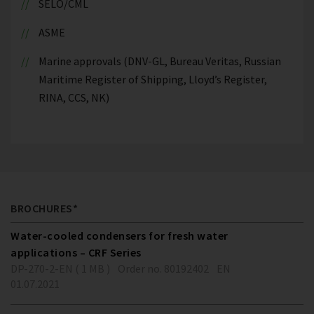
SELO/CML
ASME
Marine approvals (DNV-GL, Bureau Veritas, Russian
Maritime Register of Shipping, Lloyd’s Register,
RINA, CCS, NK)
BROCHURES*
Water-cooled condensers for fresh water
applications – CRF Series
DP-270-2-EN ( 1 MB )
Order no. 80192402
EN
01.07.2021