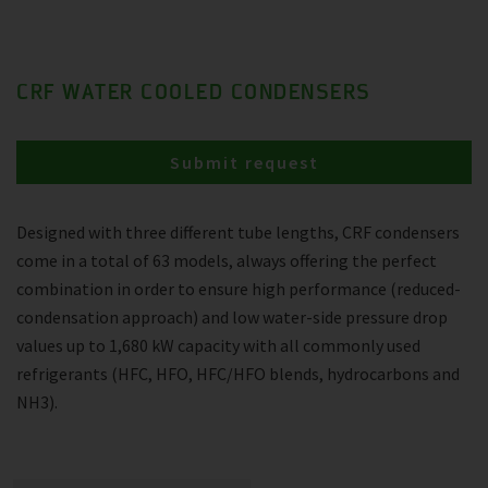
CRF WATER COOLED CONDENSERS
Submit request
Designed with three different tube lengths, CRF condensers
come in a total of 63 models, always offering the perfect
combination in order to ensure high performance (reduced-
condensation approach) and low water-side pressure drop
values up to 1,680 kW capacity with all commonly used
refrigerants (HFC, HFO, HFC/HFO blends, hydrocarbons and
NH3).