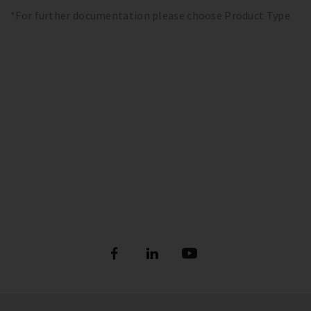
*For further documentation please choose Product Type