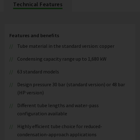
Technical Features
Features and benefits
Tube material in the standard version: copper
Condensing capacity range up to 1,680 kW
63 standard models
Design pressure 30 bar (standard version) or 48 bar
(HP version)
Different tube lengths and water-pass
configuration available
Highly efficient tube choice for reduced-
condensation-approach applications