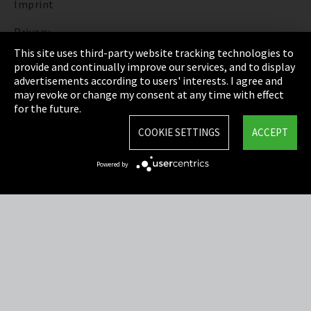
Imprint
Privacy
This site uses third-party website tracking technologies to
Cookie Settings
provide and continually improve our services, and to display
advertisements according to users' interests. I agree and
Terms & Conditions
may revoke or change my consent at any time with effect
for the future.
Sitemap
COOKIE SETTINGS
ACCEPT
Integrity Line
Powered by
EmpCo directive