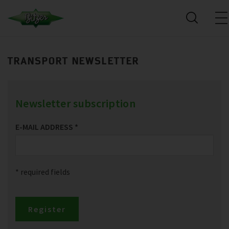
TRANSPORT NEWSLETTER
Newsletter subscription
E-MAIL ADDRESS
*
* required fields
Register