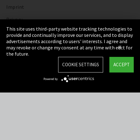
Imprint
Privacy
This site uses third-party website tracking technologies to
Cookie Settings
provide and continually improve our services, and to display
advertisements according to users' interests. I agree and
Terms & Conditions
may revoke or change my consent at any time with effect for
the future.
Sitemap
COOKIE SETTINGS
ACCEPT
Integrity Line
Powered by
EmpCo directive