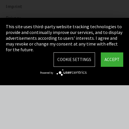
Imprint
Privacy
This site uses third-party website tracking technologies to
Cookie Settings
provide and continually improve our services, and to display
advertisements according to users' interests. I agree and
Terms & Conditions
may revoke or change my consent at any time with effect
for the future.
Sitemap
COOKIE SETTINGS
ACCEPT
Integrity Line
Powered by
EmpCo directive