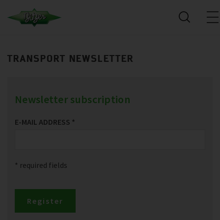
TRANSPORT NEWSLETTER
Newsletter subscription
E-MAIL ADDRESS
*
* required fields
Register