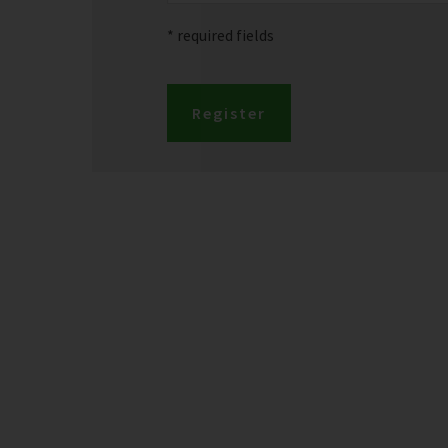
* required fields
Register