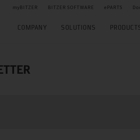
myBITZER
BITZER SOFTWARE
ePARTS
Do
COMPANY
SOLUTIONS
PRODUCT
ETTER