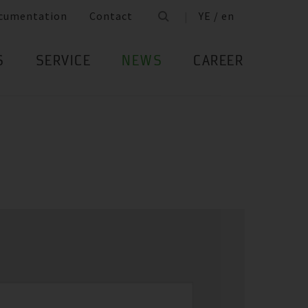
cumentation
Contact
YE / en
S
SERVICE
NEWS
CAREER