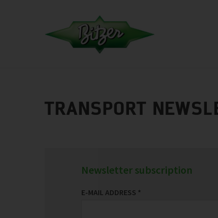
TRANSPORT NEWSL
Newsletter subscription
E-MAIL ADDRESS
*