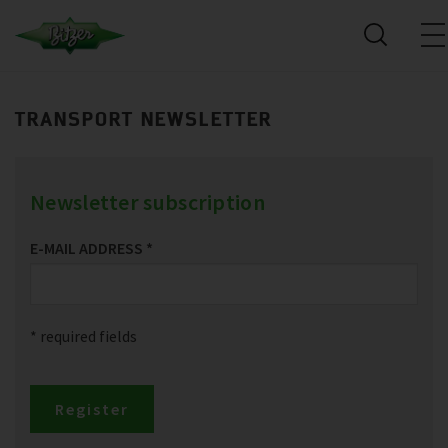
TRANSPORT NEWSLETTER
Newsletter subscription
E-MAIL ADDRESS
*
* required fields
Register