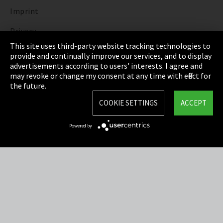
Imprint
Privacy
This site uses third-party website tracking technologies to
Cookie Settings
provide and continually improve our services, and to display
advertisements according to users' interests. I agree and
Terms & Conditions
may revoke or change my consent at any time with effect for
the future.
Sitemap
COOKIE SETTINGS
ACCEPT
Integrity Line
Powered by
EmpCo directive