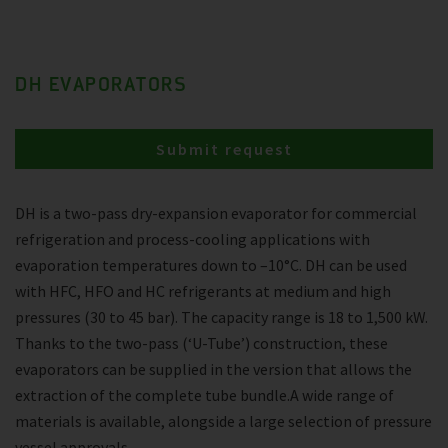
DH EVAPORATORS
Submit request
DH is a two-pass dry-expansion evaporator for commercial
refrigeration and process-cooling applications with
evaporation temperatures down to –10°C. DH can be used
with HFC, HFO and HC refrigerants at medium and high
pressures (30 to 45 bar). The capacity range is 18 to 1,500 kW.
Thanks to the two-pass (‘U-Tube’) construction, these
evaporators can be supplied in the version that allows the
extraction of the complete tube bundle.A wide range of
materials is available, alongside a large selection of pressure
vessel approvals.