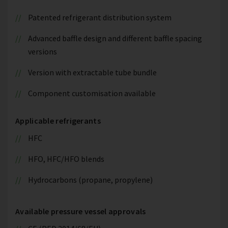
Patented refrigerant distribution system
Advanced baffle design and different baffle spacing
versions
Version with extractable tube bundle
Component customisation available
Applicable refrigerants
HFC
HFO, HFC/HFO blends
Hydrocarbons (propane, propylene)
Available pressure vessel approvals