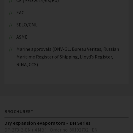
CE (PED 2014/68/EU)
EAC
SELO/CML
ASME
Marine approvals (DNV-GL, Bureau Veritas, Russian
Maritime Register of Shipping, Lloyd’s Register,
RINA, CCS)
BROCHURES*
Dry expansion evaporators – DH Series
DP-273-2-EN ( 4 MB )
Order no. 80192702
EN