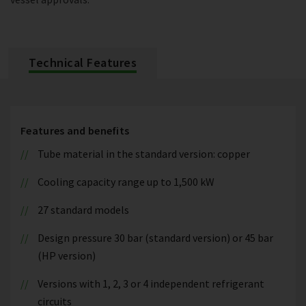
Technical Features
Features and benefits
Tube material in the standard version: copper
Cooling capacity range up to 1,500 kW
27 standard models
Design pressure 30 bar (standard version) or 45 bar
(HP version)
Versions with 1, 2, 3 or 4 independent refrigerant
circuits