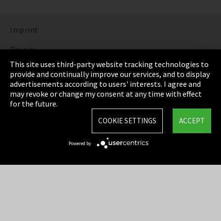
Imprint
Privacy
This site uses third-party website tracking technologies to
Cookie Settings
provide and continually improve our services, and to display
advertisements according to users' interests. I agree and
Terms & Conditions
may revoke or change my consent at any time with effect
for the future.
Sitemap
COOKIE SETTINGS
ACCEPT
Integrity Line
Powered by
EmpCo directive