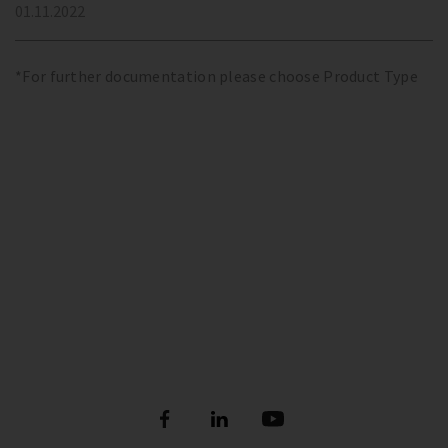
01.11.2022
*For further documentation please choose Product Type