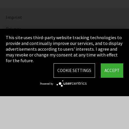
Imprint
Privacy
This site uses third-party website tracking technologies to
Cookie Settings
provide and continually improve our services, and to display
advertisements according to users' interests. I agree and
Terms & Conditions
may revoke or change my consent at any time with effect
for the future.
Sitemap
COOKIE SETTINGS
ACCEPT
Integrity Line
Powered by
EmpCo directive