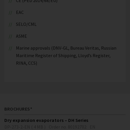
CE (PED 2014/68/EU)
EAC
SELO/CML
ASME
Marine approvals (DNV-GL, Bureau Veritas, Russian
Maritime Register of Shipping, Lloyd’s Register,
RINA, CCS)
BROCHURES*
Dry expansion evaporators – DH Series
DP-273-2-EN ( 4 MB )
Order no. 80192702
EN