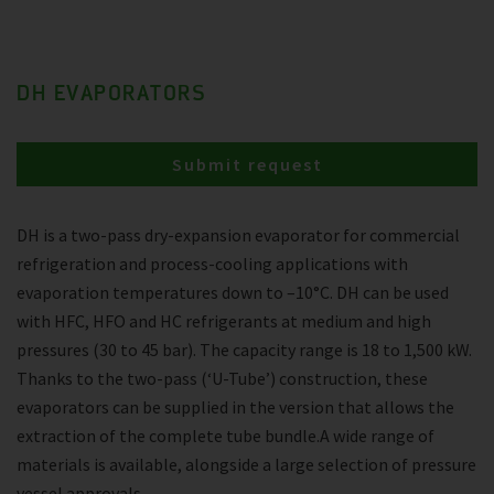
DH EVAPORATORS
Submit request
DH is a two-pass dry-expansion evaporator for commercial
refrigeration and process-cooling applications with
evaporation temperatures down to –10°C. DH can be used
with HFC, HFO and HC refrigerants at medium and high
pressures (30 to 45 bar). The capacity range is 18 to 1,500 kW.
Thanks to the two-pass (‘U-Tube’) construction, these
evaporators can be supplied in the version that allows the
extraction of the complete tube bundle.A wide range of
materials is available, alongside a large selection of pressure
vessel approvals.