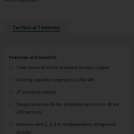
Technical Features
Features and benefits
Tube material in the standard version: copper
Cooling capacity range up to 1,500 kW
27 standard models
Design pressure 30 bar (standard version) or 45 bar
(HP version)
Versions with 1, 2, 3 or 4 independent refrigerant
circuits