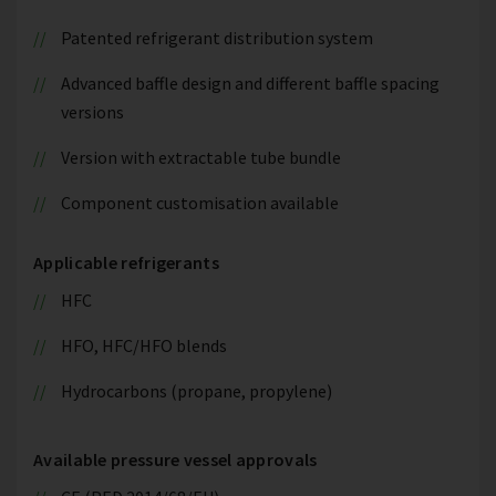
Patented refrigerant distribution system
Advanced baffle design and different baffle spacing
versions
Version with extractable tube bundle
Component customisation available
Applicable refrigerants
HFC
HFO, HFC/HFO blends
Hydrocarbons (propane, propylene)
Available pressure vessel approvals