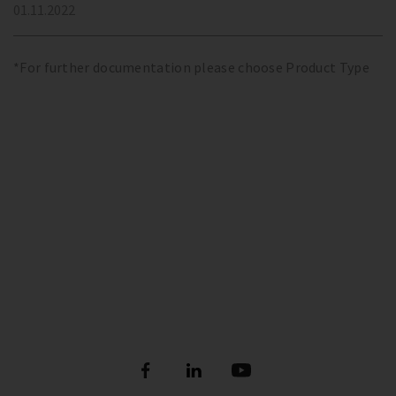
01.11.2022
*For further documentation please choose Product Type