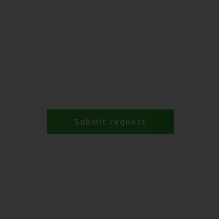
Submit request