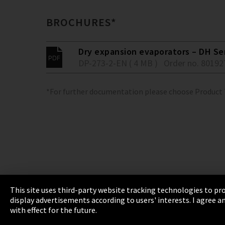
BROCHURES*
Dry expansion evaporators – DH Se
DP-273-2-EN ( 4 MB )
Order no. 80192
*For further documentation please choose Product
This site uses third-party website tracking technologies to pro
display advertisements according to users' interests. I agree
Imprint
Privacy
Cookie Settings
Terms 
with effect for the future.