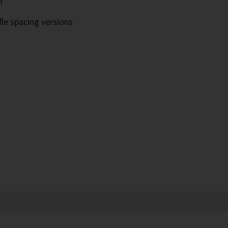
m
fle spacing versions