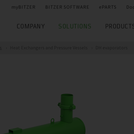
myBITZER
BITZER SOFTWARE
ePARTS
Do
COMPANY
SOLUTIONS
PRODUCT
s
Heat Exchangers and Pressure Vessels
DH evaporators