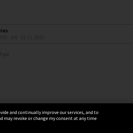
ries
702
EN
01.11.2022
 Type
vide and continually improve our services, and to
 and may revoke or change my consent at any time
& Conditions
Sitemap
Integrity Line