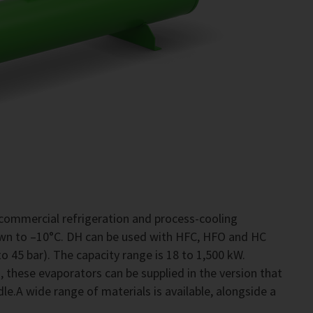
commercial refrigeration and process-cooling
own to –10°C. DH can be used with HFC, HFO and HC
o 45 bar). The capacity range is 18 to 1,500 kW.
 these evaporators can be supplied in the version that
le.A wide range of materials is available, alongside a