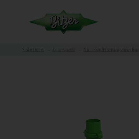
Solutions
Transport
Air-conditioning on ship