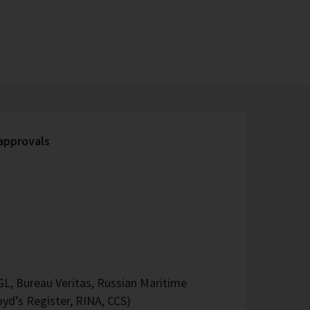
 approvals
L, Bureau Veritas, Russian Maritime
oyd’s Register, RINA, CCS)