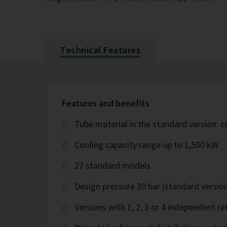
Technical Features
Features and benefits
Tube material in the standard version: 
Cooling capacity range up to 1,500 kW
27 standard models
Design pressure 30 bar (standard version
Versions with 1, 2, 3 or 4 independent ref