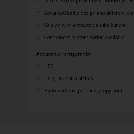
Patented refrigerant distribution syste
Advanced baffle design and different baf
Version with extractable tube bundle
Component customisation available
Applicable refrigerants
HFC
HFO, HFC/HFO blends
Hydrocarbons (propane, propylene)