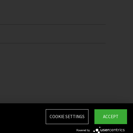
COOKIE SETTINGS
ACCEPT
Powered by