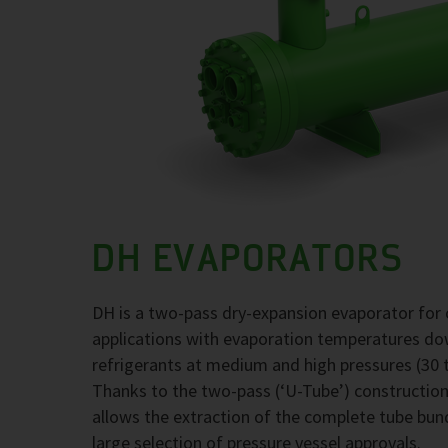
DH EVAPORATORS
DH is a two-pass dry-expansion evaporator for 
applications with evaporation temperatures d
refrigerants at medium and high pressures (30 t
Thanks to the two-pass (‘U-Tube’) construction,
allows the extraction of the complete tube bund
large selection of pressure vessel approvals.