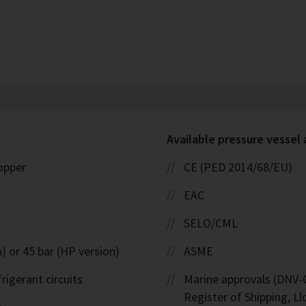
Available pressure vessel
copper
CE (PED 2014/68/EU)
EAC
SELO/CML
) or 45 bar (HP version)
ASME
rigerant circuits
Marine approvals (DNV-G
Register of Shipping, Ll