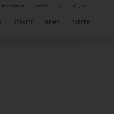
cumentation
Contact
AE / en
S
SERVICE
NEWS
CAREER