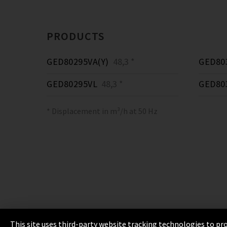
PRODUCTS
GED80295VA(Y)
48,3 *
GED80
GED80295VL
48,3 *
GED80
* Displacement in m³/h at 50 Hz
This site uses third-party website tracking technologies to pro