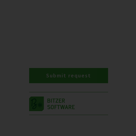
Submit request