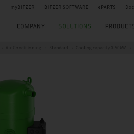
myBITZER
BITZER SOFTWARE
ePARTS
Doc
COMPANY
SOLUTIONS
PRODUCT
Air Conditioning
Standard
Cooling capacity 0-50kW