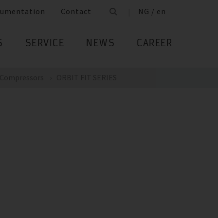
umentation
Contact
NG / en
S
SERVICE
NEWS
CAREER
Compressors
ORBIT FIT SERIES