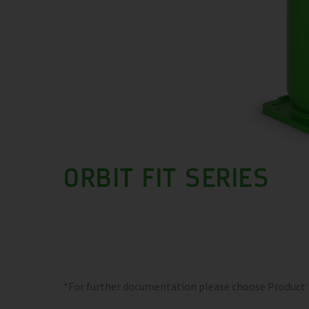
ORBIT FIT SERIES
*For further documentation please choose Product