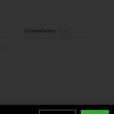
GED80485VA(Y)
77,2 *