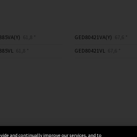
385VA(Y)
61,8 *
GED80421VA(Y)
67,6 *
385VL
61,8 *
GED80421VL
67,6 *
vide and continually improve our services, and to