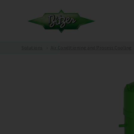
Solutions
Air Conditioning and Process Cooling