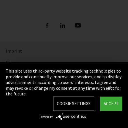
Imprint
Privacy
This site uses third-party website tracking technologies to
Cookie Settings
provide and continually improve our services, and to display
advertisements according to users' interests. I agree and
Terms & Conditions
may revoke or change my consent at any time with effect for
the future.
Sitemap
COOKIE SETTINGS
ACCEPT
Integrity Line
Powered by
EmpCo directive