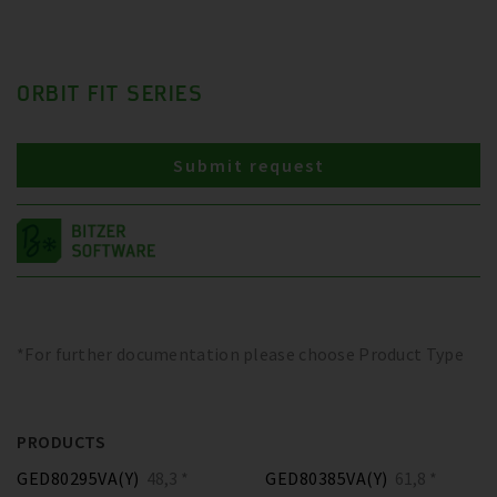
ORBIT FIT SERIES
Submit request
*For further documentation please choose Product Type
PRODUCTS
GED80295VA(Y)
48,3 *
GED80385VA(Y)
61,8 *