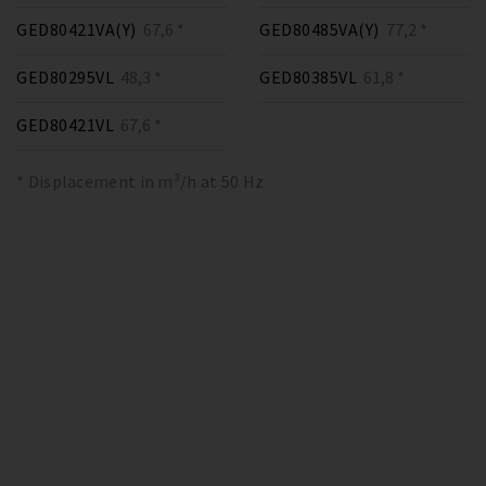
GED80421VA(Y)
67,6 *
GED80485VA(Y)
77,2 *
GED80295VL
48,3 *
GED80385VL
61,8 *
GED80421VL
67,6 *
* Displacement in m³/h at 50 Hz