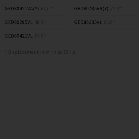
GED80421VA(Y)
67,6 *
GED80485VA(Y)
77,2 *
GED80295VL
48,3 *
GED80385VL
61,8 *
GED80421VL
67,6 *
* Displacement in m³/h at 50 Hz