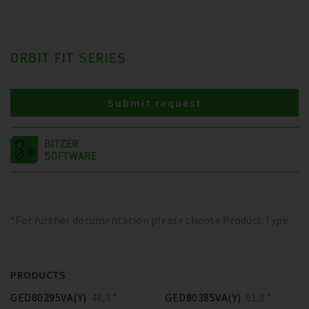
ORBIT FIT SERIES
Submit request
*For further documentation please choose Product Type
PRODUCTS
GED80295VA(Y)
48,3 *
GED80385VA(Y)
61,8 *