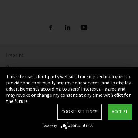
Imprint
Privacy
This site uses third-party website tracking technologies to
Cookie Settings
provide and continually improve our services, and to display
advertisements according to users' interests. I agree and
Terms & Conditions
may revoke or change my consent at any time with effect for
the future.
Sitemap
COOKIE SETTINGS
ACCEPT
Integrity Line
Powered by
EmpCo directive