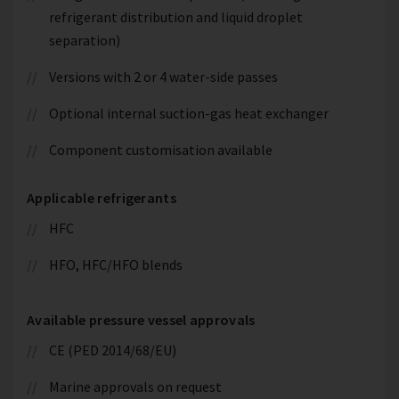
refrigerant distribution and liquid droplet
separation)
Versions with 2 or 4 water-side passes
Optional internal suction-gas heat exchanger
Component customisation available
Applicable refrigerants
HFC
HFO, HFC/HFO blends
Available pressure vessel approvals
CE (PED 2014/68/EU)
Marine approvals on request