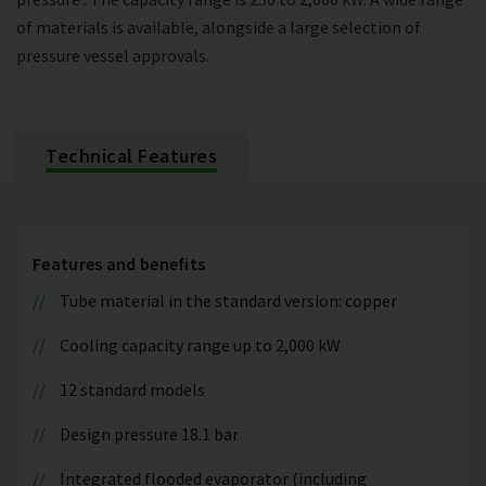
of materials is available, alongside a large selection of
pressure vessel approvals.
Technical Features
Features and benefits
Tube material in the standard version: copper
Cooling capacity range up to 2,000 kW
12 standard models
Design pressure 18.1 bar
Integrated flooded evaporator (including