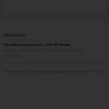
BROCHURES*
Flooded Evaporators – FEV HP Series
DP-275-1-EN ( 913 KB )
Order no. 80192901
EN
01.07.2018
*For further documentation please choose Product Type