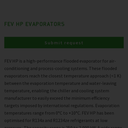
FEV HP EVAPORATORS
Submit request
FEV HP is a high-performance flooded evaporator for air-
conditioning and process-cooling systems. These flooded
evaporators reach the closest temperature approach (<1 K)
between the evaporation temperature and water-leaving
temperature, enabling the chiller and cooling system
manufacturer to easily exceed the minimum efficiency
targets imposed by international regulations. Evaporation
temperatures range from 0°C to +10°C. FEV HP has been
optimised for R134a and R1234ze refrigerants at low
pressure . The capacity range is 250 to 2,000 kW. A wide range