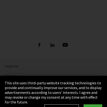
Imprint
Privacy
This site uses third-party website tracking technologies to
Cookie Settings
provide and continually improve our services, and to display
advertisements according to users' interests. I agree and
Terms & Conditions
may revoke or change my consent at any time with effect
for the future.
Sitemap