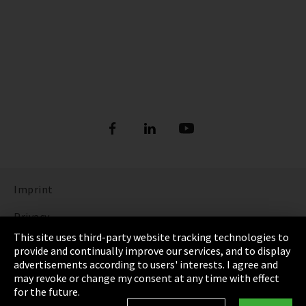
Imprint
Privacy
This site uses third-party website tracking technologies to
Cookie Settings
provide and continually improve our services, and to display
advertisements according to users' interests. I agree and
Terms & Conditions
may revoke or change my consent at any time with effect
for the future.
Sitemap