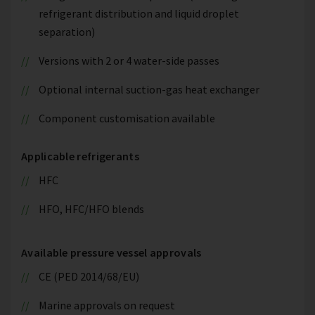
refrigerant distribution and liquid droplet
separation)
Versions with 2 or 4 water-side passes
Optional internal suction-gas heat exchanger
Component customisation available
Applicable refrigerants
HFC
HFO, HFC/HFO blends
Available pressure vessel approvals
CE (PED 2014/68/EU)
Marine approvals on request