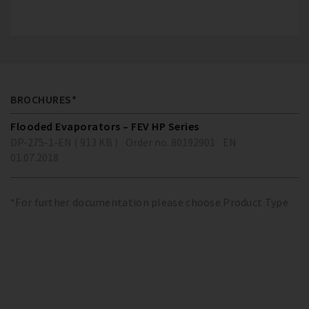
BROCHURES*
Flooded Evaporators – FEV HP Series
DP-275-1-EN ( 913 KB )
Order no. 80192901
EN
01.07.2018
*For further documentation please choose Product Type