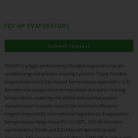
FEV HP EVAPORATORS
Submit request
FEV HP is a high-performance flooded evaporator for air-
conditioning and process-cooling systems. These flooded
evaporators reach the closest temperature approach (<1 K)
between the evaporation temperature and water-leaving
temperature, enabling the chiller and cooling system
manufacturer to easily exceed the minimum efficiency
targets imposed by international regulations. Evaporation
temperatures range from 0°C to +10°C. FEV HP has been
optimised for R134a and R1234ze refrigerants at low
pressure . The capacity range is 250 to 2,000 kW. A wide range