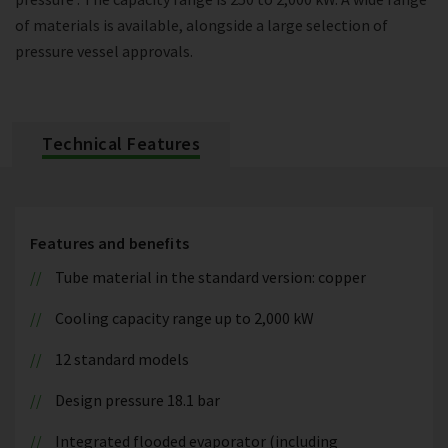
of materials is available, alongside a large selection of
pressure vessel approvals.
Technical Features
Features and benefits
Tube material in the standard version: copper
Cooling capacity range up to 2,000 kW
12 standard models
Design pressure 18.1 bar
Integrated flooded evaporator (including