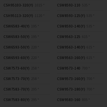
CSH95103-320(Y)
1015 *
CSW8593-110
535 *
CSH95113-320(Y)
1120 *
CSW8593-125(Y)
535 *
CSW6583-40(Y)
195 *
CSW8593-140(Y)
535 *
CSW6583-50(Y)
195 *
CSW9563-125
615 *
CSW6593-50(Y)
220 *
CSW9563-140(Y)
615 *
CSW6593-60(Y)
220 *
CSW9563-160(Y)
615 *
CSW7573-60(Y)
258 *
CSW9573-140
700 *
CSW7573-70(Y)
258 *
CSW9573-160(Y)
700 *
CSW7583-70(Y)
295 *
CSW9573-180(Y)
700 *
CSW7583-80(Y)
295 *
CSW9583-160
805 *