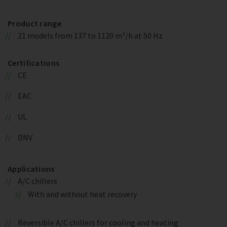
Product range
21 models from 137 to 1120 m³/h at 50 Hz
Certifications
CE
EAC
UL
DNV
Applications
A/C chillers
With and without heat recovery
Reversible A/C chillers for cooling and heating