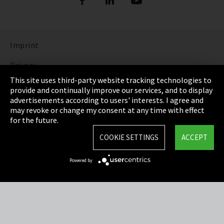
Imprint
Privacy
This site uses third-party website tracking technologies to
Cookie Settings
provide and continually improve our services, and to display
advertisements according to users' interests. I agree and
Terms & Conditions
may revoke or change my consent at any time with effect
for the future.
Sitemap
COOKIE SETTINGS
ACCEPT
Integrity Line
Powered by
EmpCo directive