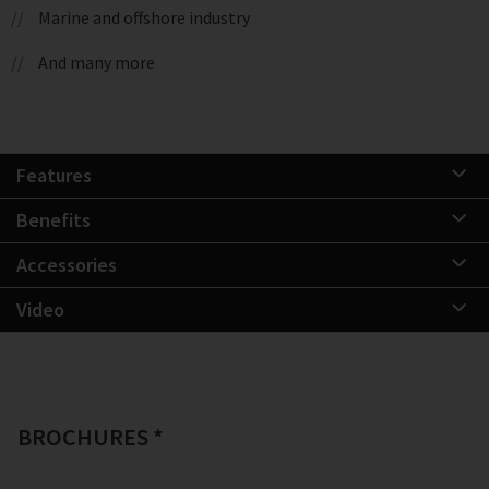
Marine and offshore industry
And many more
Features
Benefits
Accessories
Video
BROCHURES *