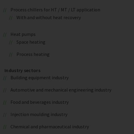
Process chillers for HT / MT / LT application
With and without heat recovery
Heat pumps
Space heating
Process heating
Industry sectors
Building equipment industry
Automotive and mechanical engineering industry
Food and beverages industry
Injection moulding industry
Chemical and pharmaceutical industry