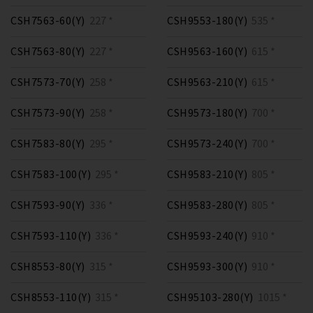
CSH7563-60(Y)
227 *
CSH9553-180(Y)
535 *
CSH7563-80(Y)
227 *
CSH9563-160(Y)
615 *
CSH7573-70(Y)
258 *
CSH9563-210(Y)
615 *
CSH7573-90(Y)
258 *
CSH9573-180(Y)
700 *
CSH7583-80(Y)
295 *
CSH9573-240(Y)
700 *
CSH7583-100(Y)
295 *
CSH9583-210(Y)
805 *
CSH7593-90(Y)
336 *
CSH9583-280(Y)
805 *
CSH7593-110(Y)
336 *
CSH9593-240(Y)
910 *
CSH8553-80(Y)
315 *
CSH9593-300(Y)
910 *
CSH8553-110(Y)
315 *
CSH95103-280(Y)
1015 *