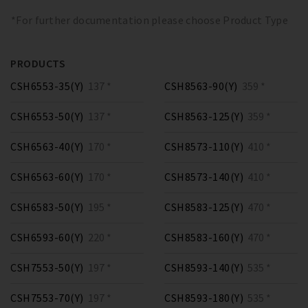
*For further documentation please choose Product Type
PRODUCTS
CSH6553-35(Y)
137 *
CSH8563-90(Y)
359 *
CSH6553-50(Y)
137 *
CSH8563-125(Y)
359 *
CSH6563-40(Y)
170 *
CSH8573-110(Y)
410 *
CSH6563-60(Y)
170 *
CSH8573-140(Y)
410 *
CSH6583-50(Y)
195 *
CSH8583-125(Y)
470 *
CSH6593-60(Y)
220 *
CSH8583-160(Y)
470 *
CSH7553-50(Y)
197 *
CSH8593-140(Y)
535 *
CSH7553-70(Y)
197 *
CSH8593-180(Y)
535 *