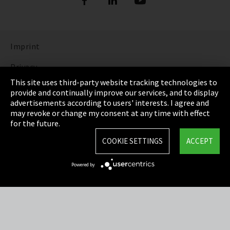
Imprint
Privacy
This site uses third-party website tracking technologies to
Cookie Settings
provide and continually improve our services, and to display
advertisements according to users' interests. I agree and
Terms & Conditions
may revoke or change my consent at any time with effect
for the future.
Sitemap
COOKIE SETTINGS
ACCEPT
Integrity Line
Powered by
EmpCo directive