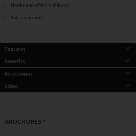
Marine and offshore industry
And many more
Features
Benefits
Accessories
Video
BROCHURES *