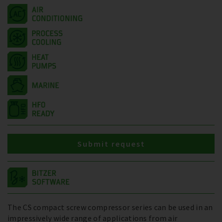
Submit request
The CS compact screw compressor series can be used in an
impressively wide range of applications from air