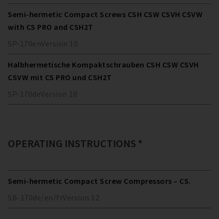
Semi-hermetic Compact Screws CSH CSW CSVH CSVW
with CS PRO and CSH2T
SP-170
en
Version
10
Halbhermetische Kompaktschrauben CSH CSW CSVH
CSVW mit CS PRO und CSH2T
SP-170
de
Version
10
OPERATING INSTRUCTIONS *
Semi-hermetic Compact Screw Compressors – CS.
SB-170
de/en/fr
Version
12