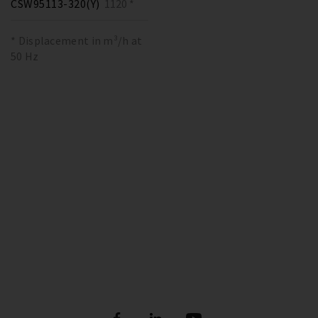
CSW95113-320(Y)
1120 *
* Displacement in m³/h at
50 Hz