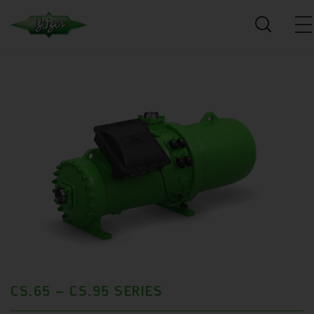
CS.65 – CS.95 SERIES