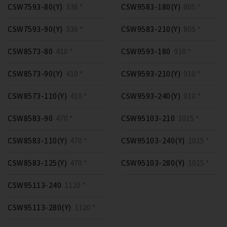
CSW7593-80(Y)
336 *
CSW9583-180(Y)
805 *
CSW7593-90(Y)
336 *
CSW9583-210(Y)
805 *
CSW8573-80
410 *
CSW9593-180
910 *
CSW8573-90(Y)
410 *
CSW9593-210(Y)
910 *
CSW8573-110(Y)
410 *
CSW9593-240(Y)
910 *
CSW8583-90
470 *
CSW95103-210
1015 *
CSW8583-110(Y)
470 *
CSW95103-240(Y)
1015 *
CSW8583-125(Y)
470 *
CSW95103-280(Y)
1015 *
CSW95113-240
1120 *
CSW95113-280(Y)
1120 *