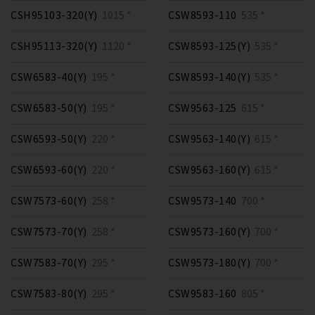
CSH95103-320(Y)
1015 *
CSW8593-110
535 *
CSH95113-320(Y)
1120 *
CSW8593-125(Y)
535 *
CSW6583-40(Y)
195 *
CSW8593-140(Y)
535 *
CSW6583-50(Y)
195 *
CSW9563-125
615 *
CSW6593-50(Y)
220 *
CSW9563-140(Y)
615 *
CSW6593-60(Y)
220 *
CSW9563-160(Y)
615 *
CSW7573-60(Y)
258 *
CSW9573-140
700 *
CSW7573-70(Y)
258 *
CSW9573-160(Y)
700 *
CSW7583-70(Y)
295 *
CSW9573-180(Y)
700 *
CSW7583-80(Y)
295 *
CSW9583-160
805 *