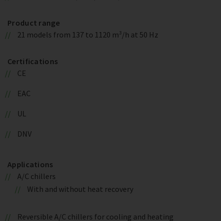
Product range
21 models from 137 to 1120 m³/h at 50 Hz
Certifications
CE
EAC
UL
DNV
Applications
A/C chillers
With and without heat recovery
Reversible A/C chillers for cooling and heating