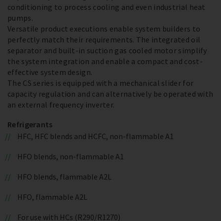
conditioning to process cooling and even industrial heat
pumps.
Versatile product executions enable system builders to
perfectly match their requirements. The integrated oil
separator and built-in suction gas cooled motor simplify
the system integration and enable a compact and cost-
effective system design.
The CS series is equipped with a mechanical slider for
capacity regulation and can alternatively be operated with
an external frequency inverter.
Refrigerants
HFC, HFC blends and HCFC, non-flammable A1
HFO blends, non-flammable A1
HFO blends, flammable A2L
HFO, flammable A2L
For use with HCs (R290/R1270)