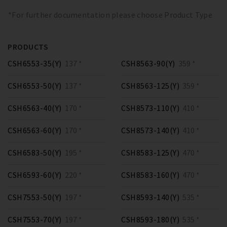
*For further documentation please choose Product Type
PRODUCTS
CSH6553-35(Y)
137 *
CSH8563-90(Y)
359 *
CSH6553-50(Y)
137 *
CSH8563-125(Y)
359 *
CSH6563-40(Y)
170 *
CSH8573-110(Y)
410 *
CSH6563-60(Y)
170 *
CSH8573-140(Y)
410 *
CSH6583-50(Y)
195 *
CSH8583-125(Y)
470 *
CSH6593-60(Y)
220 *
CSH8583-160(Y)
470 *
CSH7553-50(Y)
197 *
CSH8593-140(Y)
535 *
CSH7553-70(Y)
197 *
CSH8593-180(Y)
535 *