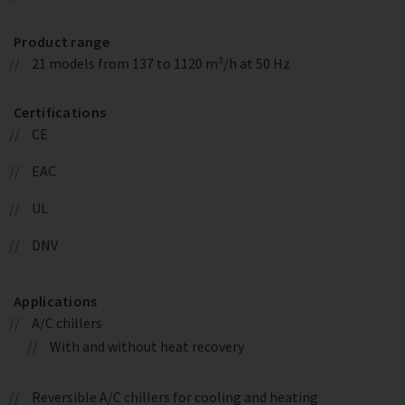
Product range
21 models from 137 to 1120 m³/h at 50 Hz
Certifications
CE
EAC
UL
DNV
Applications
A/C chillers
With and without heat recovery
Reversible A/C chillers for cooling and heating