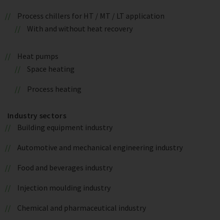
Process chillers for HT / MT / LT application
With and without heat recovery
Heat pumps
Space heating
Process heating
Industry sectors
Building equipment industry
Automotive and mechanical engineering industry
Food and beverages industry
Injection moulding industry
Chemical and pharmaceutical industry