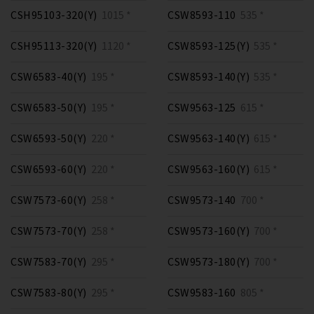
CSH95103-320(Y)
1015 *
CSW8593-110
535 *
CSH95113-320(Y)
1120 *
CSW8593-125(Y)
535 *
CSW6583-40(Y)
195 *
CSW8593-140(Y)
535 *
CSW6583-50(Y)
195 *
CSW9563-125
615 *
CSW6593-50(Y)
220 *
CSW9563-140(Y)
615 *
CSW6593-60(Y)
220 *
CSW9563-160(Y)
615 *
CSW7573-60(Y)
258 *
CSW9573-140
700 *
CSW7573-70(Y)
258 *
CSW9573-160(Y)
700 *
CSW7583-70(Y)
295 *
CSW9573-180(Y)
700 *
CSW7583-80(Y)
295 *
CSW9583-160
805 *