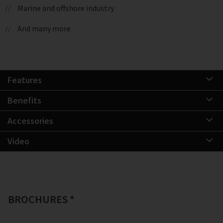
Marine and offshore industry
And many more
Features
Benefits
Accessories
Video
BROCHURES *