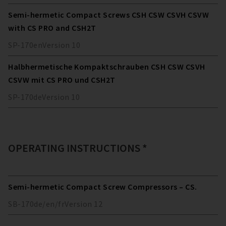
Semi-hermetic Compact Screws CSH CSW CSVH CSVW
with CS PRO and CSH2T
SP-170
en
Version
10
Halbhermetische Kompaktschrauben CSH CSW CSVH
CSVW mit CS PRO und CSH2T
SP-170
de
Version
10
OPERATING INSTRUCTIONS *
Semi-hermetic Compact Screw Compressors – CS.
SB-170
de/en/fr
Version
12