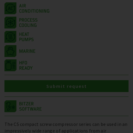
Submit request
The CS compact screw compressor series can be used in an
impressively wide range of applications from air