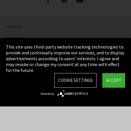
Imprint
Privacy
This site uses third-party website tracking technologies to
Cookie Settings
provide and continually improve our services, and to display
advertisements according to users' interests. I agree and
Terms & Conditions
may revoke or change my consent at any time with effect
for the future.
Sitemap
COOKIE SETTINGS
ACCEPT
Integrity Line
Powered by
EmpCo directive