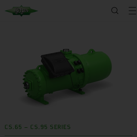
CS.65 – CS.95 SERIES