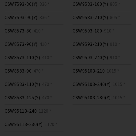
CSW7593-80(Y)
336 *
CSW9583-180(Y)
805 *
CSW7593-90(Y)
336 *
CSW9583-210(Y)
805 *
CSW8573-80
410 *
CSW9593-180
910 *
CSW8573-90(Y)
410 *
CSW9593-210(Y)
910 *
CSW8573-110(Y)
410 *
CSW9593-240(Y)
910 *
CSW8583-90
470 *
CSW95103-210
1015 *
CSW8583-110(Y)
470 *
CSW95103-240(Y)
1015 *
CSW8583-125(Y)
470 *
CSW95103-280(Y)
1015 *
CSW95113-240
1120 *
CSW95113-280(Y)
1120 *