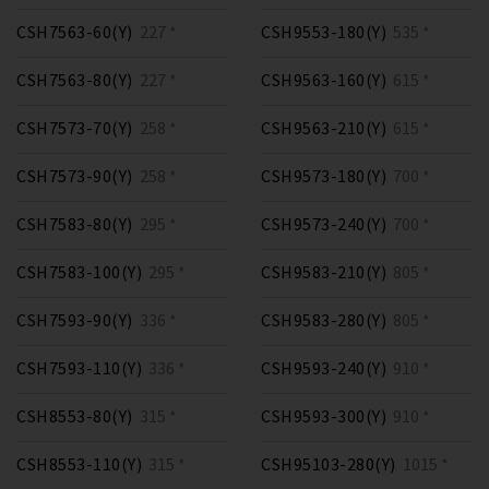
CSH7563-60(Y)
227 *
CSH9553-180(Y)
535 *
CSH7563-80(Y)
227 *
CSH9563-160(Y)
615 *
CSH7573-70(Y)
258 *
CSH9563-210(Y)
615 *
CSH7573-90(Y)
258 *
CSH9573-180(Y)
700 *
CSH7583-80(Y)
295 *
CSH9573-240(Y)
700 *
CSH7583-100(Y)
295 *
CSH9583-210(Y)
805 *
CSH7593-90(Y)
336 *
CSH9583-280(Y)
805 *
CSH7593-110(Y)
336 *
CSH9593-240(Y)
910 *
CSH8553-80(Y)
315 *
CSH9593-300(Y)
910 *
CSH8553-110(Y)
315 *
CSH95103-280(Y)
1015 *