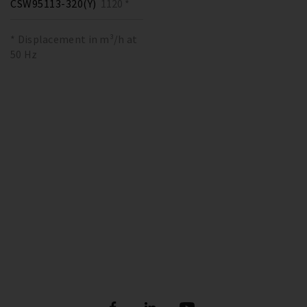
CSW95113-320(Y)
1120 *
* Displacement in m³/h at
50 Hz