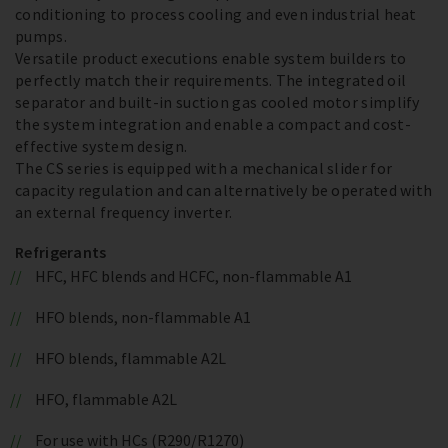
conditioning to process cooling and even industrial heat
pumps.
Versatile product executions enable system builders to
perfectly match their requirements. The integrated oil
separator and built-in suction gas cooled motor simplify
the system integration and enable a compact and cost-
effective system design.
The CS series is equipped with a mechanical slider for
capacity regulation and can alternatively be operated with
an external frequency inverter.
Refrigerants
HFC, HFC blends and HCFC, non-flammable A1
HFO blends, non-flammable A1
HFO blends, flammable A2L
HFO, flammable A2L
For use with HCs (R290/R1270)