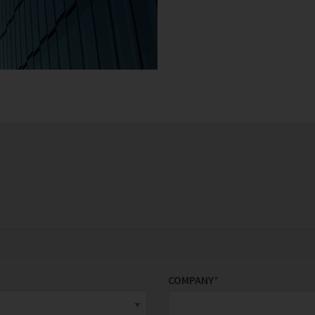
COMPANY
*