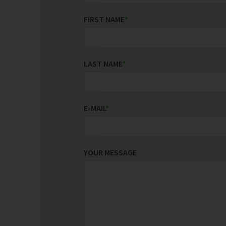
FIRST NAME
*
LAST NAME
*
E-MAIL
*
YOUR MESSAGE