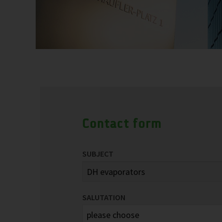
Contact form
SUBJECT
SALUTATION