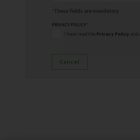
These fields are mandatory
PRIVACY POLICY
*
I have read the
Privacy Policy
and 