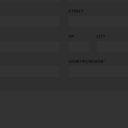
STREET
ZIP
CITY
COUNTRY/REGION
*