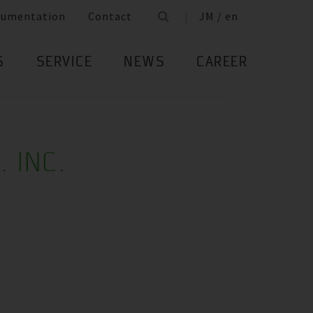
cumentation
Contact
JM / en
S
SERVICE
NEWS
CAREER
. INC.