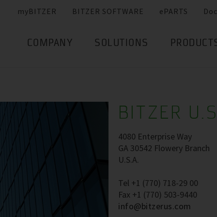
myBITZER
BITZER SOFTWARE
ePARTS
Do
COMPANY
SOLUTIONS
PRODUCT
BITZER U.S
4080 Enterprise Way
GA 30542 Flowery Branch
U.S.A.
Tel +1 (770) 718-29 00
Fax +1 (770) 503-9440
info@bitzerus.com