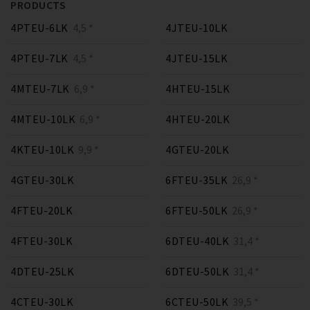
PRODUCTS
4PTEU-6LK
4,5 *
4JTEU-10LK
4PTEU-7LK
4,5 *
4JTEU-15LK
4MTEU-7LK
6,9 *
4HTEU-15LK
4MTEU-10LK
6,9 *
4HTEU-20LK
4KTEU-10LK
9,9 *
4GTEU-20LK
4GTEU-30LK
6FTEU-35LK
26,9 *
4FTEU-20LK
6FTEU-50LK
26,9 *
4FTEU-30LK
6DTEU-40LK
31,4 *
4DTEU-25LK
6DTEU-50LK
31,4 *
4CTEU-30LK
6CTEU-50LK
39,5 *