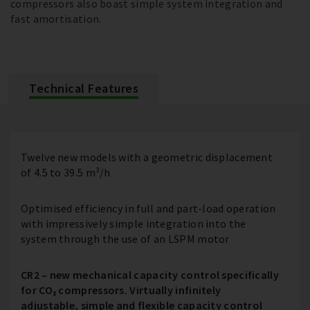
compressors also boast simple system integration and
fast amortisation.
Technical Features
Twelve new models with a geometric displacement
of 4.5 to 39.5 m³/h
Optimised efficiency in full and part-load operation
with impressively simple integration into the
system through the use of an LSPM motor
CR2 – new mechanical capacity control specifically
for CO₂ compressors. Virtually infinitely
adjustable, simple and flexible capacity control