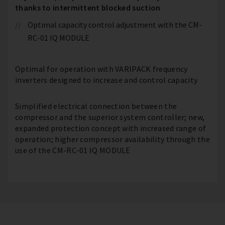
thanks to intermittent blocked suction
Optimal capacity control adjustment with the CM-
RC-01 IQ MODULE
Optimal for operation with VARIPACK frequency
inverters designed to increase and control capacity
Simplified electrical connection between the
compressor and the superior system controller; new,
expanded protection concept with increased range of
operation; higher compressor availability through the
use of the CM-RC-01 IQ MODULE