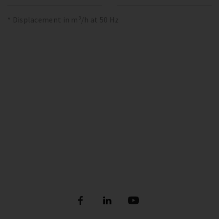
* Displacement in m³/h at 50 Hz