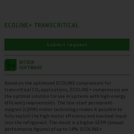
ECOLINE+ TRANSCRITICAL
Submit request
Based on the optimised ECOLINE compressors for
transcritical CO₂ applications, ECOLINE+ compressors are
the optimal solution for use in systems with high energy
efficiency requirements. The line-start permanent-
magnet (LSPM) motor technology makes it possible to
fully exploit the high motor efficiency and low heat input
into the refrigerant. The result is a higher SEPR (annual
performance figures) of up to 14%. ECOLINE+