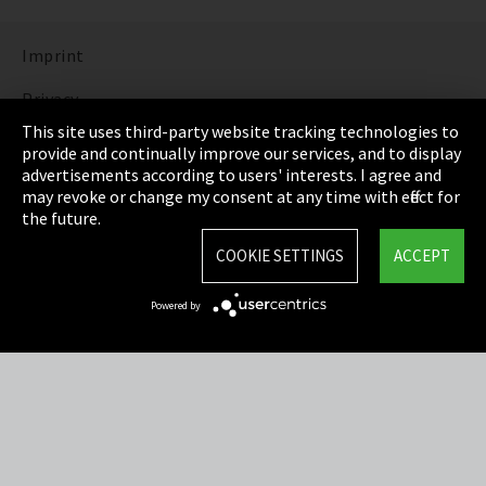
Imprint
Privacy
This site uses third-party website tracking technologies to
Cookie Settings
provide and continually improve our services, and to display
advertisements according to users' interests. I agree and
Terms & Conditions
may revoke or change my consent at any time with effect for
the future.
Sitemap
COOKIE SETTINGS
ACCEPT
Integrity Line
Powered by
EmpCo directive