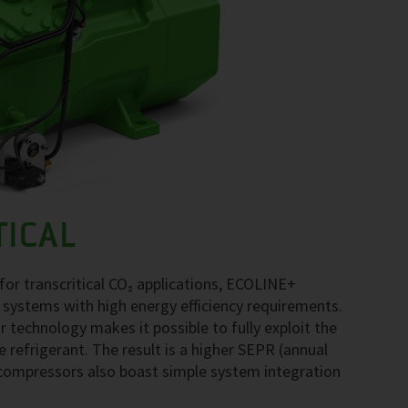
TICAL
r transcritical CO₂ applications, ECOLINE+
 systems with high energy efficiency requirements.
echnology makes it possible to fully exploit the
e refrigerant. The result is a higher SEPR (annual
compressors also boast simple system integration