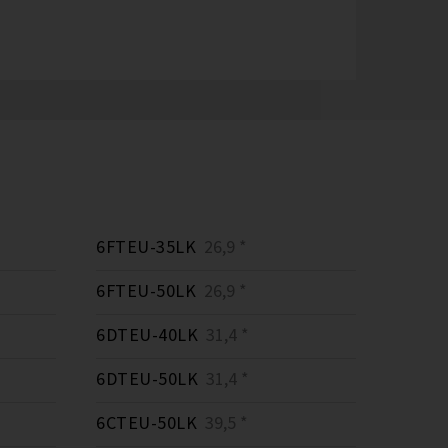
6FTEU-35LK
26,9 *
6FTEU-50LK
26,9 *
6DTEU-40LK
31,4 *
6DTEU-50LK
31,4 *
6CTEU-50LK
39,5 *