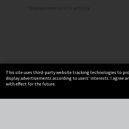
* Displacement in m³/h at 50 Hz
This site uses third-party website tracking technologies to pro
display advertisements according to users' interests. I agree
Imprint
Privacy
Cookie Settings
Terms 
with effect for the future.
EmpCo directive