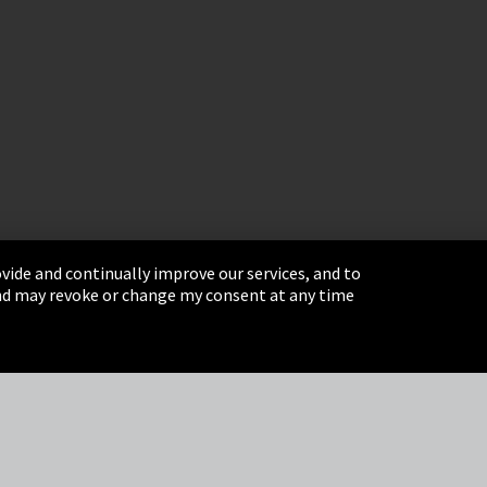
vide and continually improve our services, and to
 and may revoke or change my consent at any time
& Conditions
Sitemap
Integrity Line