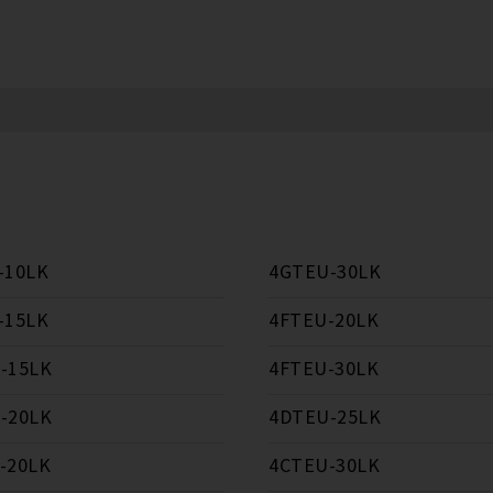
-10LK
4GTEU-30LK
-15LK
4FTEU-20LK
-15LK
4FTEU-30LK
-20LK
4DTEU-25LK
-20LK
4CTEU-30LK