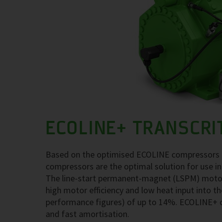
ECOLINE+ TRANSCRI
Based on the optimised ECOLINE compressors fo
compressors are the optimal solution for use in
The line-start permanent-magnet (LSPM) motor t
high motor efficiency and low heat input into th
performance figures) of up to 14%. ECOLINE+ 
and fast amortisation.