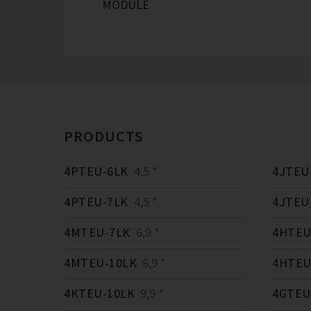
MODULE
PRODUCTS
4PTEU-6LK
4,5 *
4JTEU
4PTEU-7LK
4,5 *
4JTEU
4MTEU-7LK
6,9 *
4HTEU
4MTEU-10LK
6,9 *
4HTEU
4KTEU-10LK
9,9 *
4GTEU