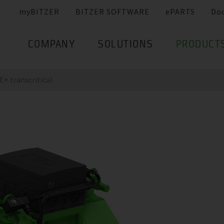
myBITZER
BITZER SOFTWARE
ePARTS
Do
COMPANY
SOLUTIONS
PRODUCT
+ transcritical