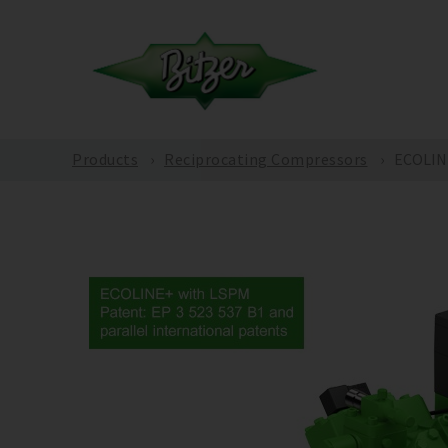
Products
Reciprocating Compressors
ECOLINE