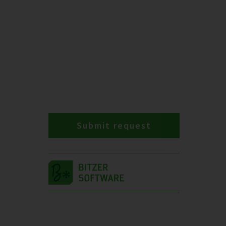
Submit request