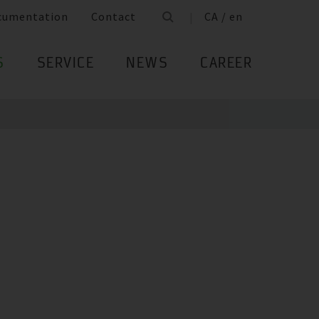
cumentation
Contact
CA / en
S
SERVICE
NEWS
CAREER