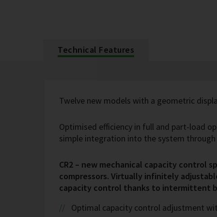
Technical Features
Twelve new models with a geometric displa
Optimised efficiency in full and part-load o
simple integration into the system throug
CR2 – new mechanical capacity control spe
compressors. Virtually infinitely adjustabl
capacity control thanks to intermittent 
Optimal capacity control adjustment wi