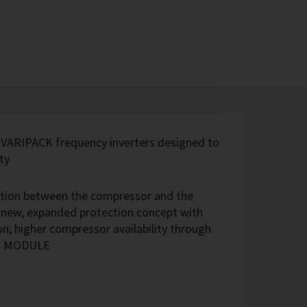
 VARIPACK frequency inverters designed to
ty
ection between the compressor and the
; new, expanded protection concept with
n; higher compressor availability through
IQ MODULE