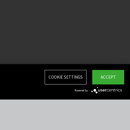
COOKIE SETTINGS
ACCEPT
Powered by