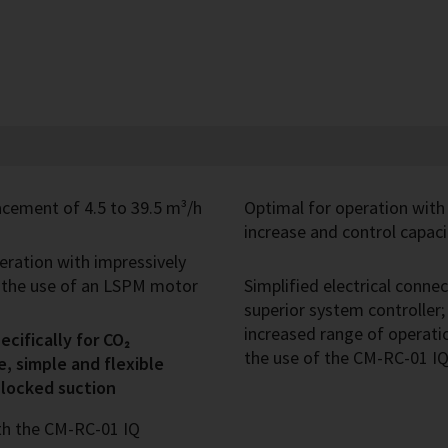
cement of 4.5 to 39.5 m³/h
Optimal for operation with
increase and control capaci
peration with impressively
h the use of an LSPM motor
Simplified electrical conn
superior system controller
increased range of operatio
cifically for CO₂
the use of the CM-RC-01 
e, simple and flexible
blocked suction
th the CM-RC-01 IQ