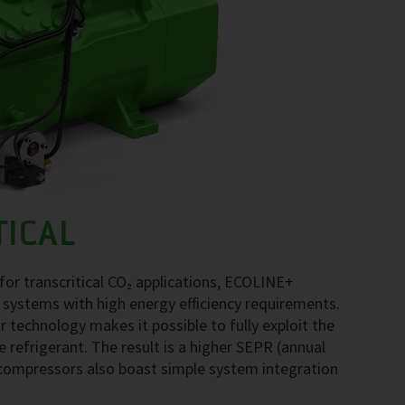
TICAL
r transcritical CO₂ applications, ECOLINE+
 systems with high energy efficiency requirements.
echnology makes it possible to fully exploit the
e refrigerant. The result is a higher SEPR (annual
compressors also boast simple system integration