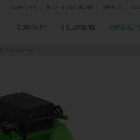
myBITZER
BITZER SOFTWARE
ePARTS
Do
COMPANY
SOLUTIONS
PRODUCT
+ transcritical