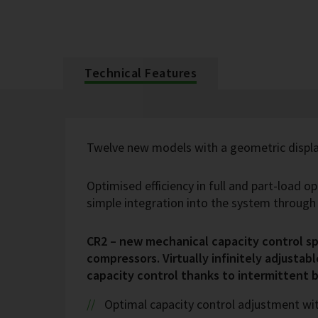
Technical Features
Twelve new models with a geometric displa
Optimised efficiency in full and part-load o
simple integration into the system throug
CR2 – new mechanical capacity control spe
compressors. Virtually infinitely adjustabl
capacity control thanks to intermittent 
Optimal capacity control adjustment wi