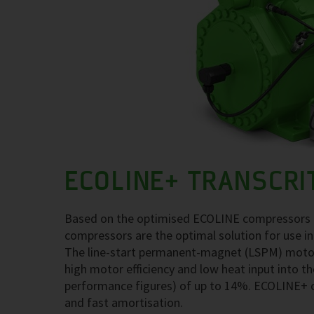
ECOLINE+ TRANSCRI
Based on the optimised ECOLINE compressors fo
compressors are the optimal solution for use in
The line-start permanent-magnet (LSPM) motor t
high motor efficiency and low heat input into th
performance figures) of up to 14%. ECOLINE+ 
and fast amortisation.