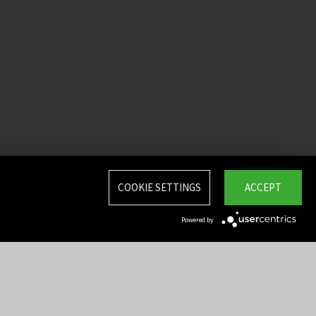
COOKIE SETTINGS
ACCEPT
Powered by