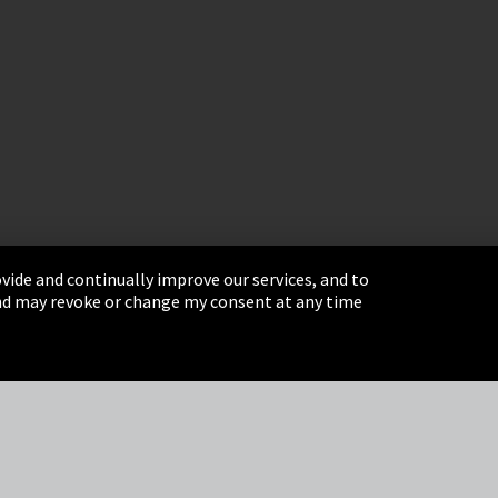
vide and continually improve our services, and to
 and may revoke or change my consent at any time
& Conditions
Sitemap
Integrity Line