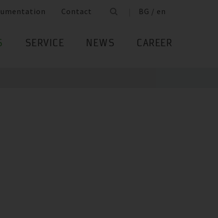
cumentation
Contact
BG / en
S
SERVICE
NEWS
CAREER