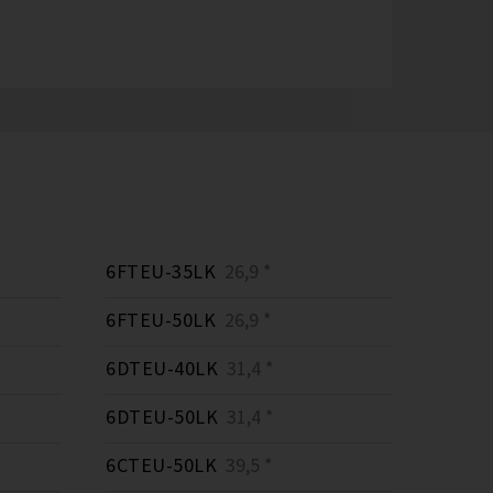
6FTEU-35LK
26,9 *
6FTEU-50LK
26,9 *
6DTEU-40LK
31,4 *
6DTEU-50LK
31,4 *
6CTEU-50LK
39,5 *