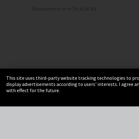
* Displacement in m³/h at 50 Hz
This site uses third-party website tracking technologies to pro
display advertisements according to users' interests. I agree
Imprint
Privacy
Cookie Settings
Terms 
with effect for the future.
EmpCo directive