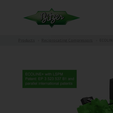
Products
Reciprocating Compressors
ECOLINE