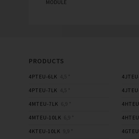
MODULE
PRODUCTS
4PTEU-6LK
4,5 *
4JTEU
4PTEU-7LK
4,5 *
4JTEU
4MTEU-7LK
6,9 *
4HTEU
4MTEU-10LK
6,9 *
4HTEU
4KTEU-10LK
9,9 *
4GTEU