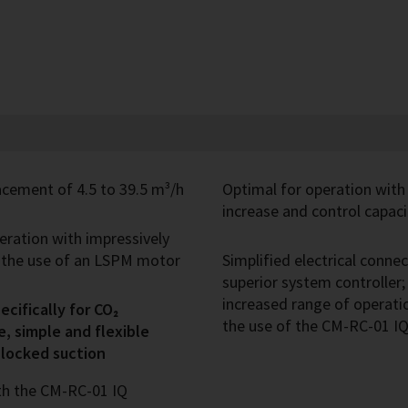
cement of 4.5 to 39.5 m³/h
Optimal for operation with
increase and control capaci
peration with impressively
h the use of an LSPM motor
Simplified electrical conn
superior system controller
increased range of operatio
cifically for CO₂
the use of the CM-RC-01 
e, simple and flexible
blocked suction
th the CM-RC-01 IQ