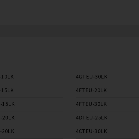
-10LK
4GTEU-30LK
-15LK
4FTEU-20LK
-15LK
4FTEU-30LK
-20LK
4DTEU-25LK
-20LK
4CTEU-30LK