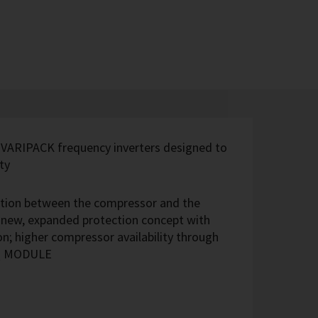
 VARIPACK frequency inverters designed to
ty
ection between the compressor and the
; new, expanded protection concept with
n; higher compressor availability through
IQ MODULE