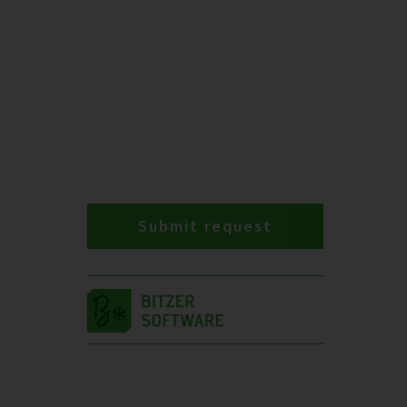
Submit request