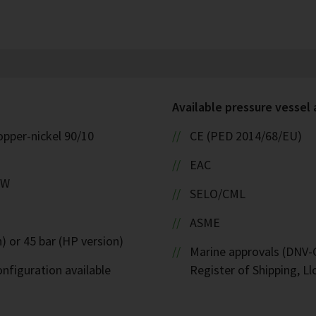
Available pressure vessel
opper-nickel 90/10
CE (PED 2014/68/EU)
EAC
kW
SELO/CML
ASME
) or 45 bar (HP version)
Marine approvals (DNV-G
nfiguration available
Register of Shipping, Ll