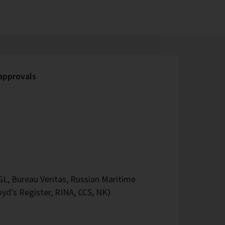
 approvals
L, Bureau Veritas, Russian Maritime
oyd’s Register, RINA, CCS, NK)