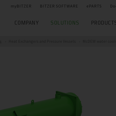
myBITZER
BITZER SOFTWARE
ePARTS
Do
COMPANY
SOLUTIONS
PRODUCT
s
Heat Exchangers and Pressure Vessels
McDEW water cool