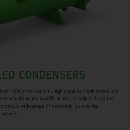
LED CONDENSERS
ser family for medium–high capacity applications (up
er velocities and sacrificial anodes help to keep the
ontrol. A wide range of materials is available,
pprovals.