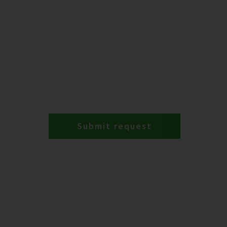
Submit request