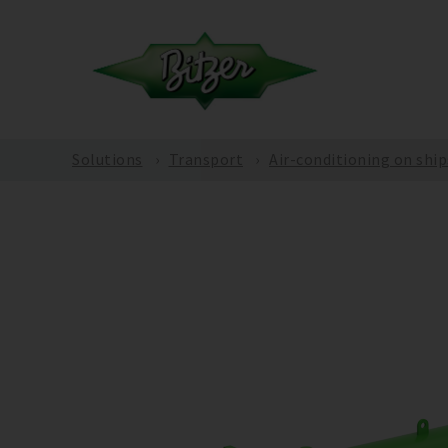
Solutions
Transport
Air-conditioning on ship