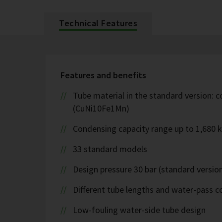
Technical Features
Features and benefits
Tube material in the standard version: c
(CuNi10Fe1Mn)
Condensing capacity range up to 1,680 
33 standard models
Design pressure 30 bar (standard version
Different tube lengths and water-pass co
Low-fouling water-side tube design