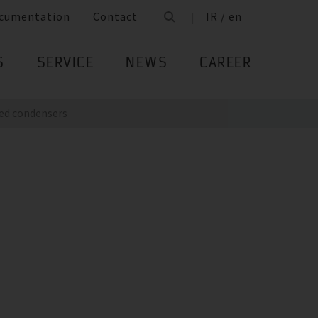
cumentation
Contact
IR / en
S
SERVICE
NEWS
CAREER
ed condensers