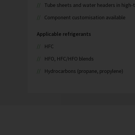
Tube sheets and water headers in high-t
Component customisation available
Applicable refrigerants
HFC
HFO, HFC/HFO blends
Hydrocarbons (propane, propylene)