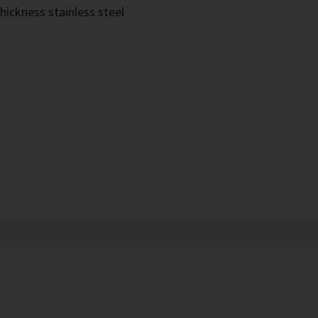
hickness stainless steel