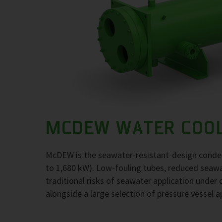
MCDEW WATER COO
McDEW is the seawater-resistant-design conden
to 1,680 kW). Low-fouling tubes, reduced seawat
traditional risks of seawater application under c
alongside a large selection of pressure vessel a