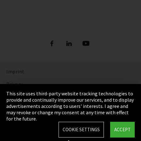
Imprint
Privacy
This site uses third-party website tracking technologies to
Cookie Settings
provide and continually improve our services, and to display
advertisements according to users' interests. I agree and
Terms & Conditions
may revoke or change my consent at any time with effect
for the future.
Sitemap
COOKIE SETTINGS
ACCEPT
Integrity Line