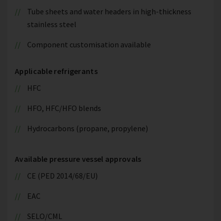
Tube sheets and water headers in high-thickness
stainless steel
Component customisation available
Applicable refrigerants
HFC
HFO, HFC/HFO blends
Hydrocarbons (propane, propylene)
Available pressure vessel approvals
CE (PED 2014/68/EU)
EAC
SELO/CML