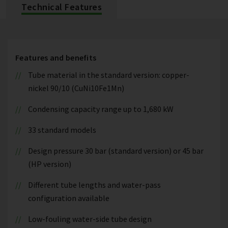
Technical Features
Features and benefits
Tube material in the standard version: copper-
nickel 90/10 (CuNi10Fe1Mn)
Condensing capacity range up to 1,680 kW
33 standard models
Design pressure 30 bar (standard version) or 45 bar
(HP version)
Different tube lengths and water-pass
configuration available
Low-fouling water-side tube design