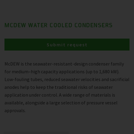
MCDEW WATER COOLED CONDENSERS
Submit request
McDEW is the seawater-resistant-design condenser family
for medium–high capacity applications (up to 1,680 kW).
Low-fouling tubes, reduced seawater velocities and sacrificial
anodes help to keep the traditional risks of seawater
application under control. A wide range of materials is
available, alongside a large selection of pressure vessel
approvals.