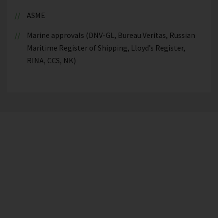
ASME
Marine approvals (DNV-GL, Bureau Veritas, Russian
Maritime Register of Shipping, Lloyd’s Register,
RINA, CCS, NK)