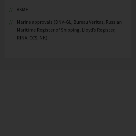
ASME
Marine approvals (DNV-GL, Bureau Veritas, Russian
Maritime Register of Shipping, Lloyd’s Register,
RINA, CCS, NK)