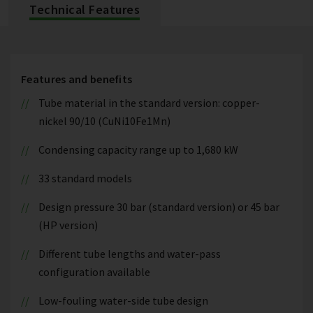
Technical Features
Features and benefits
Tube material in the standard version: copper-
nickel 90/10 (CuNi10Fe1Mn)
Condensing capacity range up to 1,680 kW
33 standard models
Design pressure 30 bar (standard version) or 45 bar
(HP version)
Different tube lengths and water-pass
configuration available
Low-fouling water-side tube design