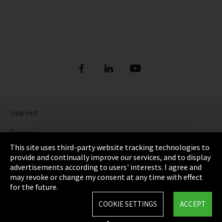
Imprint
Privacy
This site uses third-party website tracking technologies to
Cookie Settings
provide and continually improve our services, and to display
advertisements according to users' interests. I agree and
Terms & Conditions
may revoke or change my consent at any time with effect
for the future.
Sitemap
COOKIE SETTINGS
ACCEPT
Integrity Line