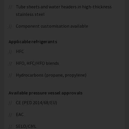
Tube sheets and water headers in high-thickness
stainless steel
Component customisation available
Applicable refrigerants
HFC
HFO, HFC/HFO blends
Hydrocarbons (propane, propylene)
Available pressure vessel approvals
CE (PED 2014/68/EU)
EAC
SELO/CML