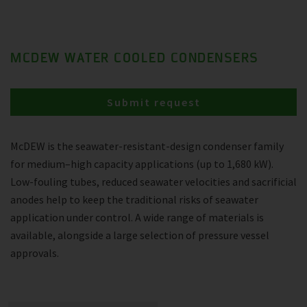
MCDEW WATER COOLED CONDENSERS
Submit request
McDEW is the seawater-resistant-design condenser family
for medium–high capacity applications (up to 1,680 kW).
Low-fouling tubes, reduced seawater velocities and sacrificial
anodes help to keep the traditional risks of seawater
application under control. A wide range of materials is
available, alongside a large selection of pressure vessel
approvals.