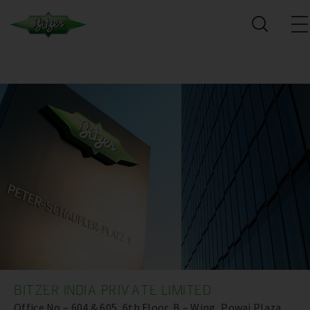
BITZER INDIA PRIVATE LIMITED
Office No – 604 & 605, 6th Floor, B – Wing, Powai Plaza