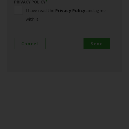
PRIVACY POLICY
*
I have read the
Privacy Policy
and agree
with it