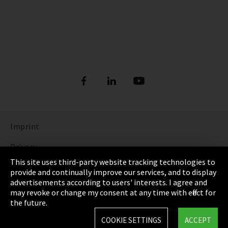
Imprint
Privacy
This site uses third-party website tracking technologies to
Cookie Settings
provide and continually improve our services, and to display
advertisements according to users' interests. I agree and
Terms & Conditions
may revoke or change my consent at any time with effect for
the future.
Sitemap
COOKIE SETTINGS
ACCEPT