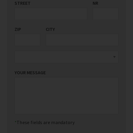
STREET
COUNTRY/REGION
NR
*
ZIP
CITY
YOUR MESSAGE
These fields are mandatory