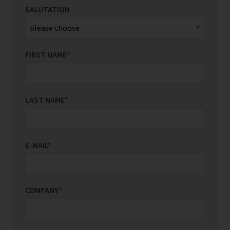
SALUTATION
FIRST NAME
*
LAST NAME
*
E-MAIL
*
COMPANY
*