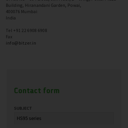
Building, Hiranandani Garden, Powai,
400076 Mumbai
India
Tel +91 22 6908 6908
Fax
info@bitzer.in
Contact form
SUBJECT