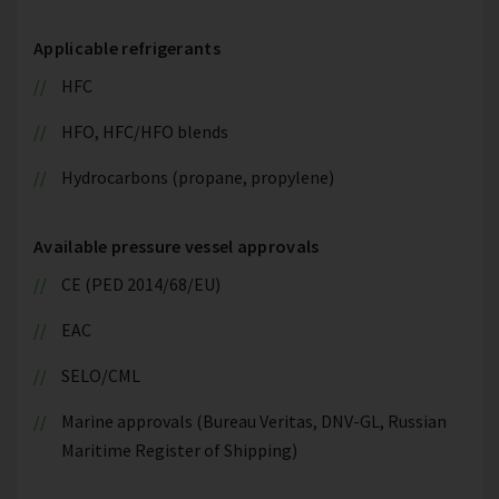
Applicable refrigerants
HFC
HFO, HFC/HFO blends
Hydrocarbons (propane, propylene)
Available pressure vessel approvals
CE (PED 2014/68/EU)
EAC
SELO/CML
Marine approvals (Bureau Veritas, DNV-GL, Russian
Maritime Register of Shipping)