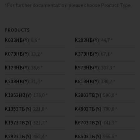
*For further documentation please choose Product Type
PRODUCTS
K033NB(Y)
6,6 *
K283HB(Y)
44,7 *
K073HB(Y)
13,2 *
K373HB(Y)
67,1 *
K123HB(Y)
18,6 *
K573HB(Y)
107,3 *
K203HB(Y)
31,4 *
K813HB(Y)
130,7 *
K1053HB(Y)
176,0 *
K3803TB(Y)
596,0 *
K1353TB(Y)
221,0 *
K4803TB(Y)
780,0 *
K1973TB(Y)
321,7 *
K6703TB(Y)
741.3 *
K2923TB(Y)
452,4 *
K8503TB(Y)
956.6 *