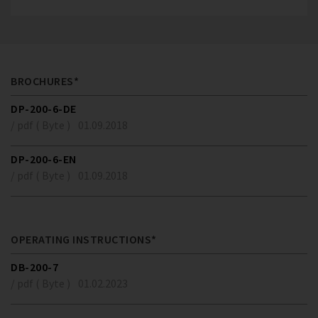
BROCHURES*
DP-200-6-DE
/ pdf ( Byte )
01.09.2018
DP-200-6-EN
/ pdf ( Byte )
01.09.2018
OPERATING INSTRUCTIONS*
DB-200-7
/ pdf ( Byte )
01.02.2023