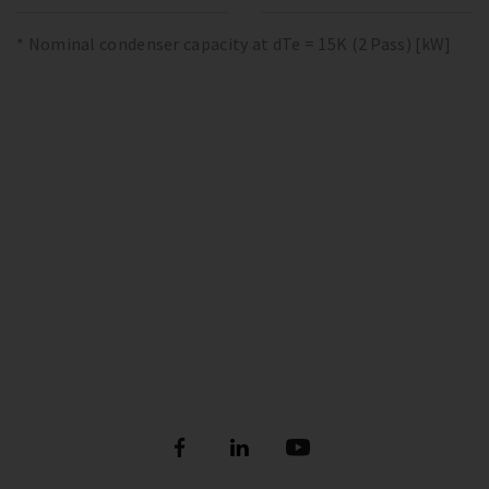
* Nominal condenser capacity at dTe = 15K (2 Pass) [kW]