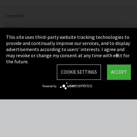
Imprint
Privacy
This site uses third-party website tracking technologies to
Cookie Settings
provide and continually improve our services, and to display
advertisements according to users' interests. I agree and
Terms & Conditions
may revoke or change my consent at any time with effect for
the future.
Sitemap
COOKIE SETTINGS
ACCEPT
Integrity Line
Powered by
EmpCo directive