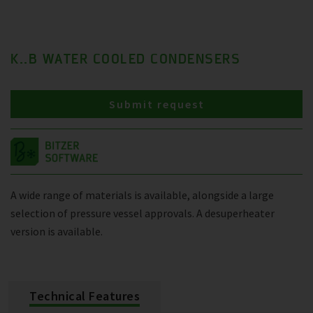
K..B WATER COOLED CONDENSERS
Submit request
A wide range of materials is available, alongside a large
selection of pressure vessel approvals. A desuperheater
version is available.
Technical Features