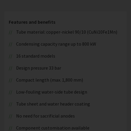
Features and benefits
Tube material: copper-nickel 90/10 (CuNi10Fe1Mn)
Condensing capacity range up to 800 kW
16 standard models
Design pressure 33 bar
Compact length (max. 1,800 mm)
Low-fouling water-side tube design
Tube sheet and water header coating
No need for sacrificial anodes
Component customisation available