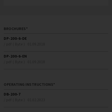
BROCHURES*
DP-200-6-DE
/ pdf ( Byte )
01.09.2018
DP-200-6-EN
/ pdf ( Byte )
01.09.2018
OPERATING INSTRUCTIONS*
DB-200-7
/ pdf ( Byte )
01.02.2023