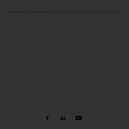
* Nominal condenser capacity at dTe = 15K (2 Pass) [kW]