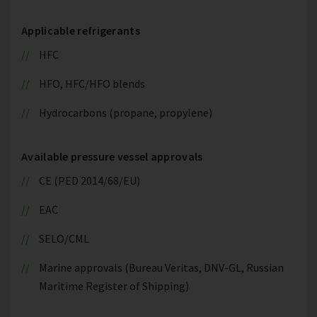
Applicable refrigerants
HFC
HFO, HFC/HFO blends
Hydrocarbons (propane, propylene)
Available pressure vessel approvals
CE (PED 2014/68/EU)
EAC
SELO/CML
Marine approvals (Bureau Veritas, DNV-GL, Russian
Maritime Register of Shipping)