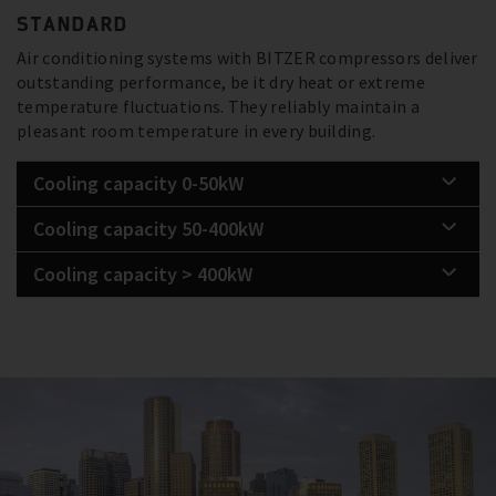
STANDARD
Air conditioning systems with BITZER compressors deliver
outstanding performance, be it dry heat or extreme
temperature fluctuations. They reliably maintain a
pleasant room temperature in every building.
Cooling capacity 0-50kW
Cooling capacity 50-400kW
Cooling capacity > 400kW