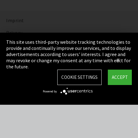
Imprint
Privacy
This site uses third-party website tracking technologies to
Cookie Settings
provide and continually improve our services, and to display
advertisements according to users' interests. I agree and
Terms & Conditions
may revoke or change my consent at any time with effect for
the future.
Sitemap
COOKIE SETTINGS
ACCEPT
Integrity Line
Powered by
EmpCo directive