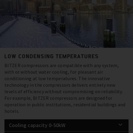
LOW CONDENSING TEMPERATURES
BITZER compressors are compatible with any system,
with or without water cooling, for pleasant air
conditioning at low temperatures. The innovative
technology in the compressors delivers entirely new
levels of efficiency without compromising on reliability.
For example, BITZER compressors are designed for
operation in public institutions, residential buildings and
hotels.
Cooling capacity 0-50kW