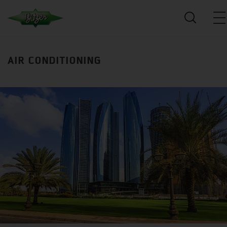
AIR CONDITIONING