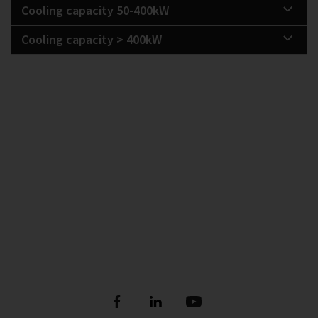
Cooling capacity 50-400kW
Cooling capacity > 400kW