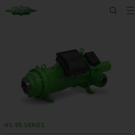
HS.95 SERIES