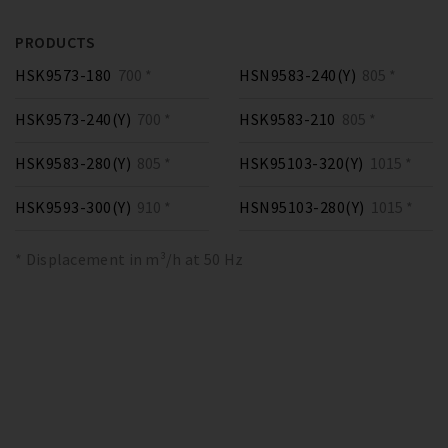
PRODUCTS
HSK9573-180
700 *
HSN9583-240(Y)
805 *
HSK9573-240(Y)
700 *
HSK9583-210
805 *
HSK9583-280(Y)
805 *
HSK95103-320(Y)
1015 *
HSK9593-300(Y)
910 *
HSN95103-280(Y)
1015 *
* Displacement in m³/h at 50 Hz