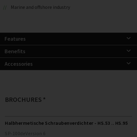
Marine and offshore industry
Features
Benefits
Accessories
BROCHURES *
Halbhermetische Schraubenverdichter - HS.53 .. HS.95
SP-100
de
Version
6