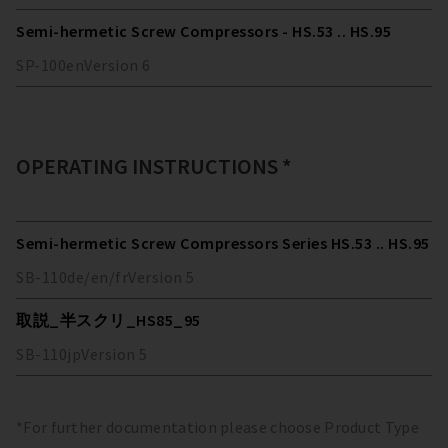
Semi-hermetic Screw Compressors - HS.53 .. HS.95
SP-100
en
Version
6
OPERATING INSTRUCTIONS *
Semi-hermetic Screw Compressors Series HS.53 .. HS.95
SB-110
de/en/fr
Version
5
取説_半スクリ_HS85_95
SB-110
jp
Version
5
*For further documentation please choose Product Type