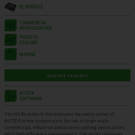
IQ MODULE
Submit request
The HS.95 series is the new semi-hermetic series of
BITZER screw compressors for use in large-scale
commercial, industrial and process cooling applications
with high efficiency requirements. The series combines