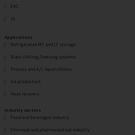
EAC
UL
Applications
Refrigerated MT and LT storage
Blast chilling/freezing systems
Process and A/C liquid chillers
Ice production
Heat recovery
Industry sectors
Food and beverages industry
Chemical and pharmaceutical industry