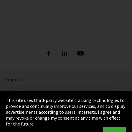
Imprint
Privacy
This site uses third-party website tracking technologies to
Cookie Settings
provide and continually improve our services, and to display
advertisements according to users' interests. I agree and
Terms & Conditions
may revoke or change my consent at any time with effect
for the future.
Sitemap