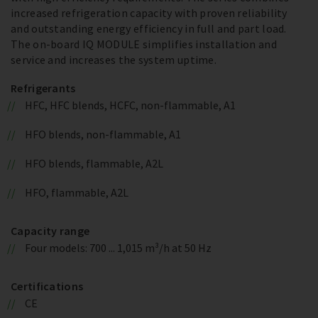
increased refrigeration capacity with proven reliability
and outstanding energy efficiency in full and part load.
The on-board IQ MODULE simplifies installation and
service and increases the system uptime.
Refrigerants
HFC, HFC blends, HCFC, non-flammable, A1
HFO blends, non-flammable, A1
HFO blends, flammable, A2L
HFO, flammable, A2L
Capacity range
Four models: 700 ... 1,015 m³/h at 50 Hz
Certifications
CE