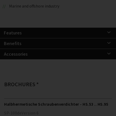
Marine and offshore industry
Features
Benefits
Accessories
BROCHURES *
Halbhermetische Schraubenverdichter - HS.53 .. HS.95
SP-100
de
Version
6