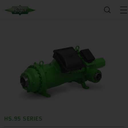
HS.95 SERIES