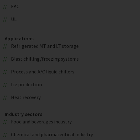
EAC
UL
Applications
Refrigerated MT and LT storage
Blast chilling/freezing systems
Process and A/C liquid chillers
Ice production
Heat recovery
Industry sectors
Food and beverages industry
Chemical and pharmaceutical industry