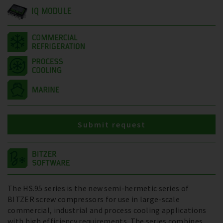
IQ MODULE
Submit request
The HS.95 series is the new semi-hermetic series of
BITZER screw compressors for use in large-scale
commercial, industrial and process cooling applications
with high efficiency requirements. The series combines