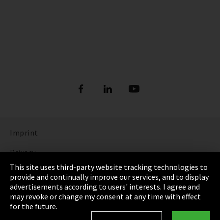
Imprint
Privacy
This site uses third-party website tracking technologies to
Cookie Settings
provide and continually improve our services, and to display
advertisements according to users' interests. I agree and
Terms & Conditions
may revoke or change my consent at any time with effect
for the future.
Sitemap