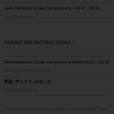
Semi-hermetic Screw Compressors - HS.53 .. HS.95
SP-100
en
Version
6
OPERATING INSTRUCTIONS *
Semi-hermetic Screw Compressors Series HS.53 .. HS.95
SB-110
de/en/fr
Version
5
取説_半スクリ_HS85_95
SB-110
jp
Version
5
*For further documentation please choose Product Type