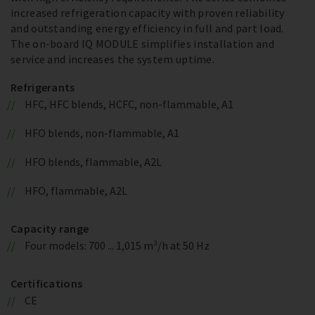
increased refrigeration capacity with proven reliability
and outstanding energy efficiency in full and part load.
The on-board IQ MODULE simplifies installation and
service and increases the system uptime.
Refrigerants
HFC, HFC blends, HCFC, non-flammable, A1
HFO blends, non-flammable, A1
HFO blends, flammable, A2L
HFO, flammable, A2L
Capacity range
Four models: 700 ... 1,015 m³/h at 50 Hz
Certifications
CE