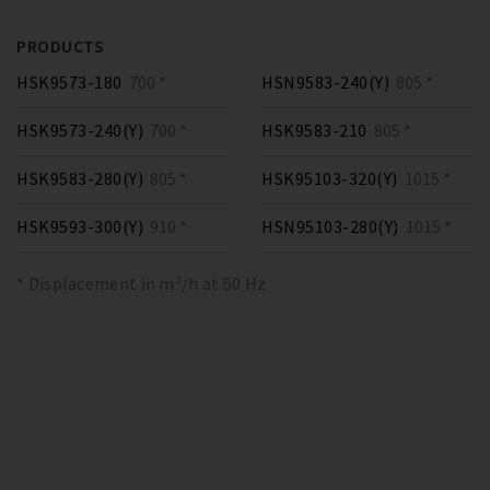
PRODUCTS
HSK9573-180
700 *
HSN9583-240(Y)
805 *
HSK9573-240(Y)
700 *
HSK9583-210
805 *
HSK9583-280(Y)
805 *
HSK95103-320(Y)
1015 *
HSK9593-300(Y)
910 *
HSN95103-280(Y)
1015 *
* Displacement in m³/h at 50 Hz