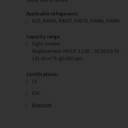
Applicable refrigerants
R22, R404A, R407F, R507A, R448A, R449A
Capacity range
Eight models
Displacement HP/LP: 12.60 .. 50.50/19.70 ..
101.00 m³/h @1450 rpm
Certifications:
CE
EAC
Asercom