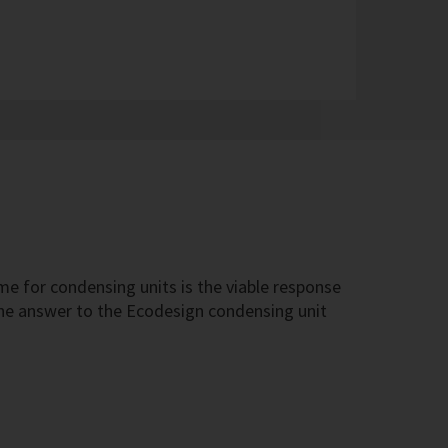
e for condensing units is the viable response
 the answer to the Ecodesign condensing unit