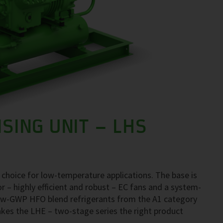
SING UNIT – LHS
 choice for low-temperature applications. The base is
– highly efficient and robust – EC fans and a system-
 low-GWP HFO blend refrigerants from the A1 category
kes the LHE – two-stage series the right product