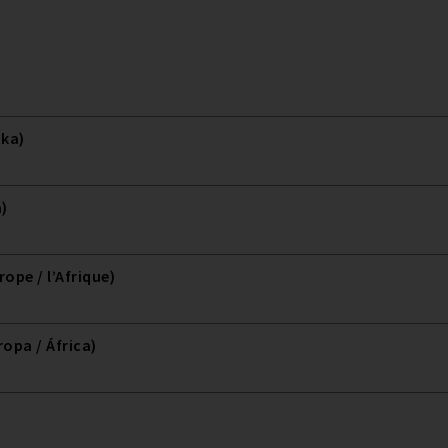
ika)
a)
ope / l’Afrique)
opa / África)