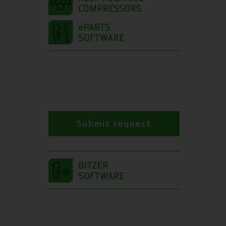
Submit request