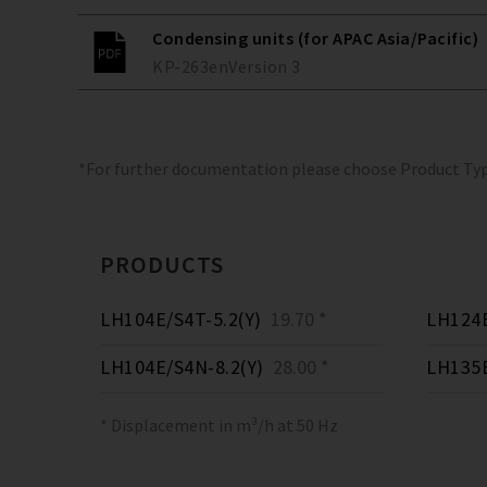
Condensing units (for APAC Asia/Pacific)
KP-263
en
Version
3
*For further documentation please choose Product Ty
PRODUCTS
LH104E/S4T-5.2(Y)
19.70 *
LH124E
LH104E/S4N-8.2(Y)
28.00 *
LH135E
* Displacement in m³/h at 50 Hz