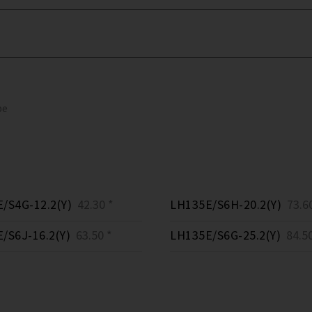
pe
/S4G-12.2(Y)
42.30 *
LH135E/S6H-20.2(Y)
73.60
/S6J-16.2(Y)
63.50 *
LH135E/S6G-25.2(Y)
84.50