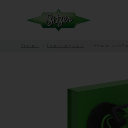
Products
Condensing Units
LHE series with 2