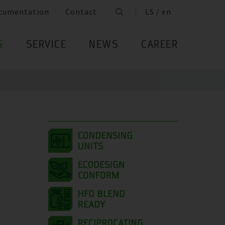
cumentation
Contact
LS / en
S
SERVICE
NEWS
CAREER