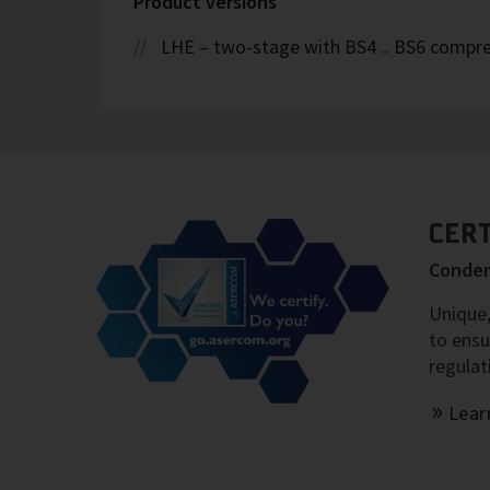
Product versions
LHE – two-stage with BS4 .. BS6 compr
CER
Conden
Unique,
to ensu
regulat
Lear