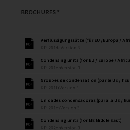
BROCHURES *
Verflüssigungssätze (für EU /Europa / Afr
KP-261
de
Version
3
Condensing units (for EU / Europe / Afric
KP-261
en
Version
3
Groupes de condensation (par le UE / l’Eur
KP-261
fr
Version
3
Unidades condensadoras (para la UE / Eur
KP-261
es
Version
3
Condensing units (for ME Middle East)
KP-262
en
Version
3