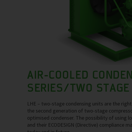
AIR-COOLED CONDEN
SERIES/TWO STAGE
LHE – two-stage condensing units are the right
the second generation of two-stage compressor 
optimised condenser. The possibility of using
and their ECODESIGN (Directive) compliance ma
today and in future.