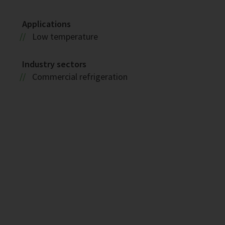
Applications
Low temperature
Industry sectors
Commercial refrigeration