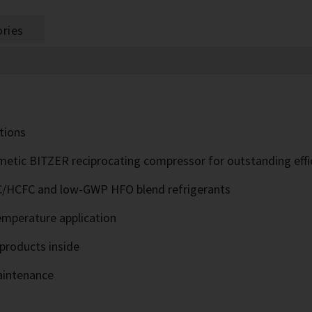
ries
ations
tic BITZER reciprocating compressor for outstanding effi
/HCFC and low-GWP HFO blend refrigerants
temperature application
products inside
aintenance