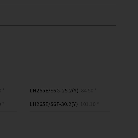
 *
LH265E/S6G-25.2(Y)
84.50 *
 *
LH265E/S6F-30.2(Y)
101.10 *