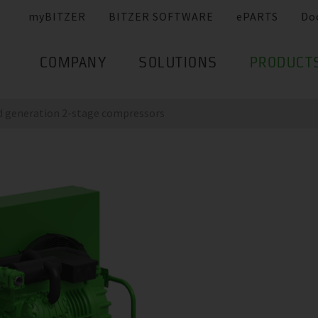
myBITZER
BITZER SOFTWARE
ePARTS
Do
COMPANY
SOLUTIONS
PRODUCT
nd generation 2-stage compressors