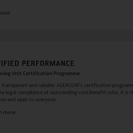
essor
TIFIED PERFORMANCE
sing Unit Certification Programme
 transparent and reliable: ASERCOM’s certification programm
re legal compliance at outstanding cost/benefit ratio. It is
ion and open to everyone.
n more