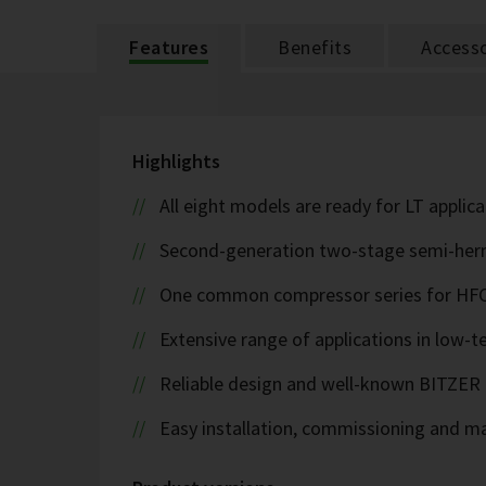
Features
Benefits
Accesso
Highlights
All eight models are ready for LT applic
Second-generation two-stage semi-herme
One common compressor series for HFC
Extensive range of applications in low-
Reliable design and well-known BITZER 
Easy installation, commissioning and m