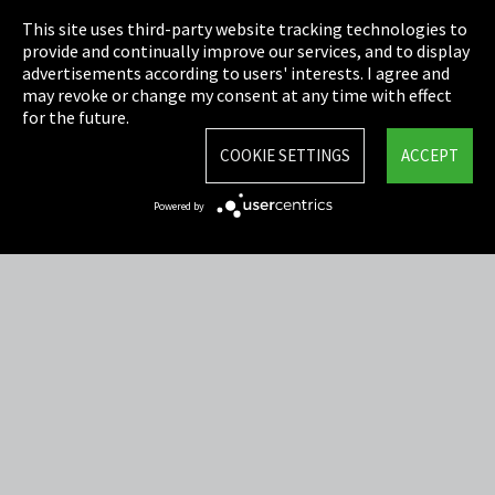
This site uses third-party website tracking technologies to
Cookie Settings
provide and continually improve our services, and to display
advertisements according to users' interests. I agree and
Terms & Conditions
may revoke or change my consent at any time with effect
for the future.
Sitemap
COOKIE SETTINGS
ACCEPT
Integrity Line
Powered by
EmpCo directive