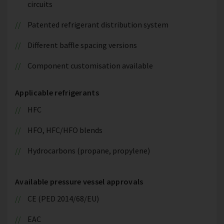
circuits
Patented refrigerant distribution system
Different baffle spacing versions
Component customisation available
Applicable refrigerants
HFC
HFO, HFC/HFO blends
Hydrocarbons (propane, propylene)
Available pressure vessel approvals
CE (PED 2014/68/EU)
EAC