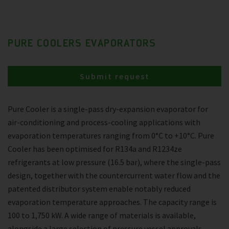
PURE COOLERS EVAPORATORS
Submit request
Pure Cooler is a single-pass dry-expansion evaporator for
air-conditioning and process-cooling applications with
evaporation temperatures ranging from 0°C to +10°C. Pure
Cooler has been optimised for R134a and R1234ze
refrigerants at low pressure (16.5 bar), where the single-pass
design, together with the countercurrent water flow and the
patented distributor system enable notably reduced
evaporation temperature approaches. The capacity range is
100 to 1,750 kW. A wide range of materials is available,
alongside a large selection of pressure vessel approvals.