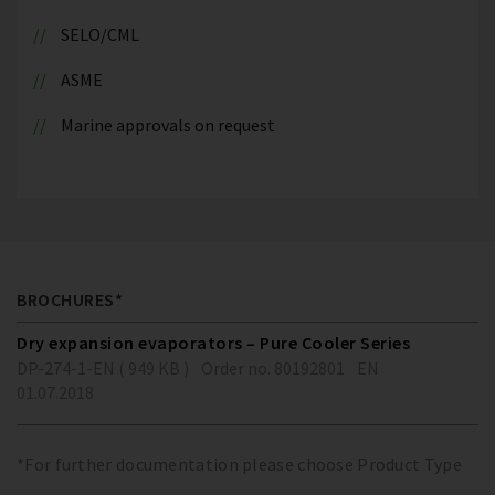
SELO/CML
ASME
Marine approvals on request
BROCHURES*
Dry expansion evaporators – Pure Cooler Series
DP-274-1-EN ( 949 KB )
Order no. 80192801
EN
01.07.2018
*For further documentation please choose Product Type