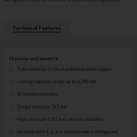
Technical Features
Features and benefits
Tube material in the standard version: copper
Cooling capacity range up to 1,750 kW
33 standard models
Design pressure 16.5 bar
High-pressure (24.5 bar) version available
Versions with 1, 2, 3 or 4 independent refrigerant