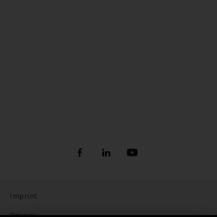
Imprint
Privacy