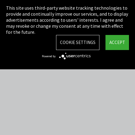
This site uses third-party website tracking technologies to
Cookie Settings
provide and continually improve our services, and to display
advertisements according to users' interests. I agree and
Terms & Conditions
may revoke or change my consent at any time with effect
for the future.
Sitemap
COOKIE SETTINGS
ACCEPT
Integrity Line
Powered by
EmpCo directive