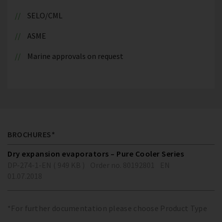
SELO/CML
ASME
Marine approvals on request
BROCHURES*
Dry expansion evaporators – Pure Cooler Series
DP-274-1-EN ( 949 KB )
Order no. 80192801
EN
01.07.2018
*For further documentation please choose Product Type