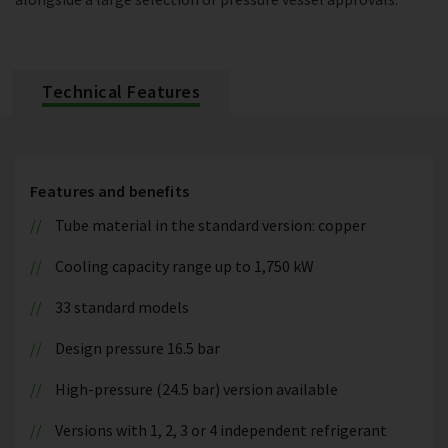
Technical Features
Features and benefits
Tube material in the standard version: copper
Cooling capacity range up to 1,750 kW
33 standard models
Design pressure 16.5 bar
High-pressure (24.5 bar) version available
Versions with 1, 2, 3 or 4 independent refrigerant