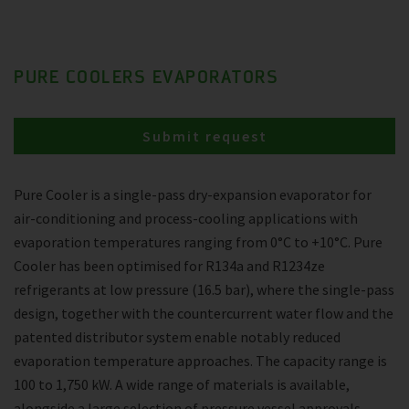
PURE COOLERS EVAPORATORS
Submit request
Pure Cooler is a single-pass dry-expansion evaporator for
air-conditioning and process-cooling applications with
evaporation temperatures ranging from 0°C to +10°C. Pure
Cooler has been optimised for R134a and R1234ze
refrigerants at low pressure (16.5 bar), where the single-pass
design, together with the countercurrent water flow and the
patented distributor system enable notably reduced
evaporation temperature approaches. The capacity range is
100 to 1,750 kW. A wide range of materials is available,
alongside a large selection of pressure vessel approvals.