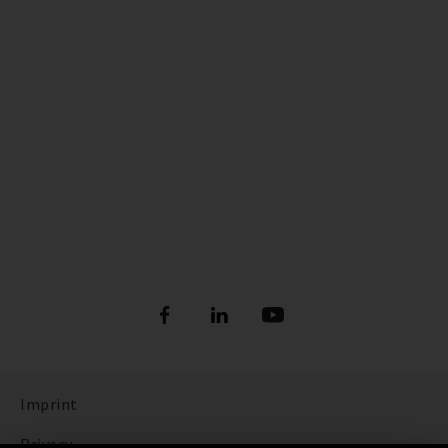
Imprint
Privacy