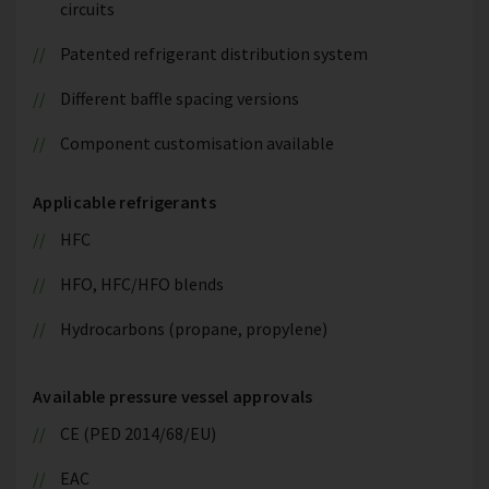
circuits
Patented refrigerant distribution system
Different baffle spacing versions
Component customisation available
Applicable refrigerants
HFC
HFO, HFC/HFO blends
Hydrocarbons (propane, propylene)
Available pressure vessel approvals
CE (PED 2014/68/EU)
EAC