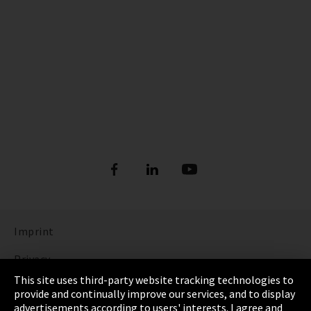
Imprint
Privacy
This site uses third-party website tracking technologies to
Cookie Settings
provide and continually improve our services, and to display
advertisements according to users' interests. I agree and