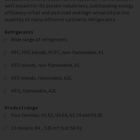
well known for its proven robustness, outstanding energy
efficiency in full and part load and high versatility in the
usability of many different synthetic refrigerants.
Refrigerants
Wide range of refrigerants
HFC, HFC blends, HCFC, non-flammable, A1
HFO blends, non-flammable, A1
HFO blends, flammable, A2L
HFO, flammable, A2L
Product range
Four families: HS.53, HS.64, HS.74 and HS.85
13 models: 84 ... 535 m³/h at 50 Hz