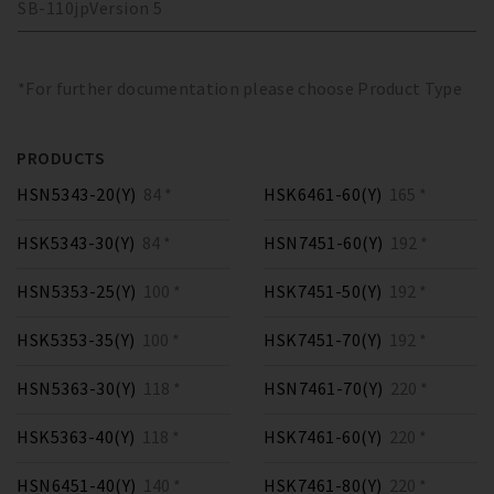
SB-110
jp
Version
5
*For further documentation please choose Product Type
PRODUCTS
HSN5343-20(Y)
84 *
HSK6461-60(Y)
165 *
HSK5343-30(Y)
84 *
HSN7451-60(Y)
192 *
HSN5353-25(Y)
100 *
HSK7451-50(Y)
192 *
HSK5353-35(Y)
100 *
HSK7451-70(Y)
192 *
HSN5363-30(Y)
118 *
HSN7461-70(Y)
220 *
HSK5363-40(Y)
118 *
HSK7461-60(Y)
220 *
HSN6451-40(Y)
140 *
HSK7461-80(Y)
220 *