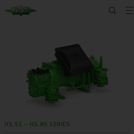
HS.53 – HS.85 SERIES