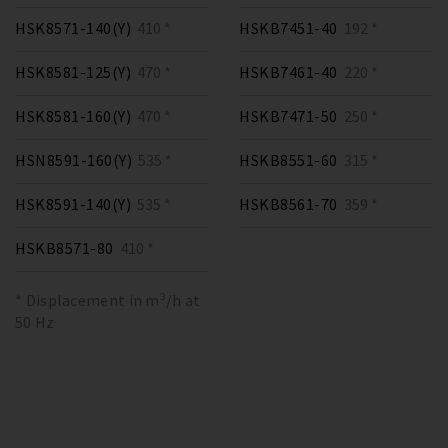
HSK8571-140(Y)
410 *
HSKB7451-40
192 *
HSK8581-125(Y)
470 *
HSKB7461-40
220 *
HSK8581-160(Y)
470 *
HSKB7471-50
250 *
HSN8591-160(Y)
535 *
HSKB8551-60
315 *
HSK8591-140(Y)
535 *
HSKB8561-70
359 *
HSKB8571-80
410 *
* Displacement in m³/h at
50 Hz