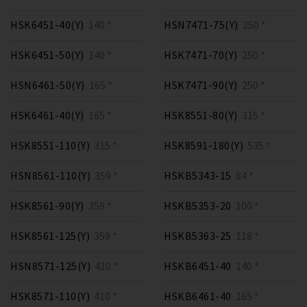
HSK6451-40(Y)
140 *
HSN7471-75(Y)
250 *
HSK6451-50(Y)
140 *
HSK7471-70(Y)
250 *
HSN6461-50(Y)
165 *
HSK7471-90(Y)
250 *
HSK6461-40(Y)
165 *
HSK8551-80(Y)
315 *
HSK8551-110(Y)
315 *
HSK8591-180(Y)
535 *
HSN8561-110(Y)
359 *
HSKB5343-15
84 *
HSK8561-90(Y)
359 *
HSKB5353-20
100 *
HSK8561-125(Y)
359 *
HSKB5363-25
118 *
HSN8571-125(Y)
410 *
HSKB6451-40
140 *
HSK8571-110(Y)
410 *
HSKB6461-40
165 *