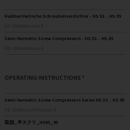
Halbhermetische Schraubenverdichter - HS.53 .. HS.95
SP-100
de
Version
6
Semi-hermetic Screw Compressors - HS.53 .. HS.95
SP-100
en
Version
6
OPERATING INSTRUCTIONS *
Semi-hermetic Screw Compressors Series HS.53 .. HS.95
SB-110
de/en/fr
Version
5
取説_半スクリ_HS85_95