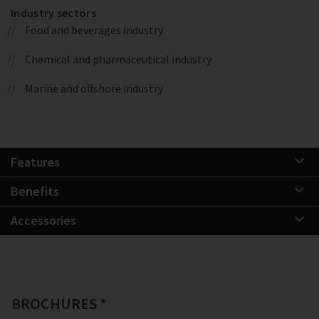
Industry sectors
Food and beverages industry
Chemical and pharmaceutical industry
Marine and offshore industry
Features
Benefits
Accessories
BROCHURES *