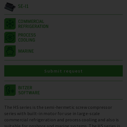
SE-I1
Submit request
The HS series is the semi-hermetic screw compressor
series with built-in motor for use in large-scale
commercial refrigeration and process cooling and also is
suitable for onshore and marine systems. The HS series is