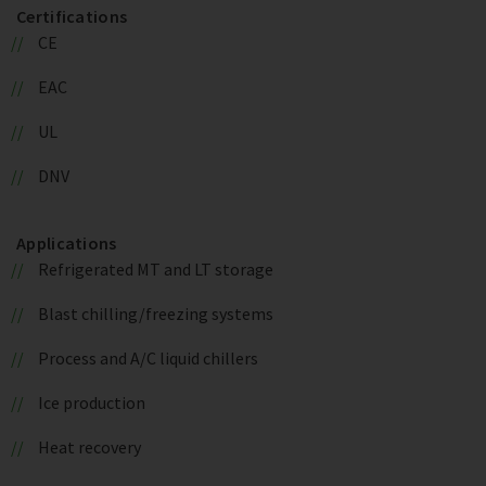
Certifications
CE
EAC
UL
DNV
Applications
Refrigerated MT and LT storage
Blast chilling/freezing systems
Process and A/C liquid chillers
Ice production
Heat recovery