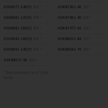
HSK8571-140(Y)
410 *
HSKB7451-40
192 *
HSK8581-125(Y)
470 *
HSKB7461-40
220 *
HSK8581-160(Y)
470 *
HSKB7471-50
250 *
HSN8591-160(Y)
535 *
HSKB8551-60
315 *
HSK8591-140(Y)
535 *
HSKB8561-70
359 *
HSKB8571-80
410 *
* Displacement in m³/h at
50 Hz