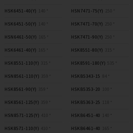
HSK6451-40(Y)
140 *
HSN7471-75(Y)
250 *
HSK6451-50(Y)
140 *
HSK7471-70(Y)
250 *
HSN6461-50(Y)
165 *
HSK7471-90(Y)
250 *
HSK6461-40(Y)
165 *
HSK8551-80(Y)
315 *
HSK8551-110(Y)
315 *
HSK8591-180(Y)
535 *
HSN8561-110(Y)
359 *
HSKB5343-15
84 *
HSK8561-90(Y)
359 *
HSKB5353-20
100 *
HSK8561-125(Y)
359 *
HSKB5363-25
118 *
HSN8571-125(Y)
410 *
HSKB6451-40
140 *
HSK8571-110(Y)
410 *
HSKB6461-40
165 *