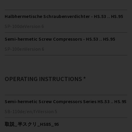
Halbhermetische Schraubenverdichter - HS.53 .. HS.95
SP-100
de
Version
6
Semi-hermetic Screw Compressors - HS.53 .. HS.95
SP-100
en
Version
6
OPERATING INSTRUCTIONS *
Semi-hermetic Screw Compressors Series HS.53 .. HS.95
SB-110
de/en/fr
Version
5
取説_半スクリ_HS85_95