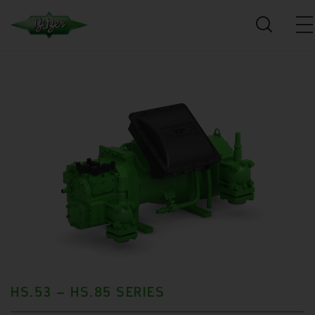
HS.53 – HS.85 SERIES