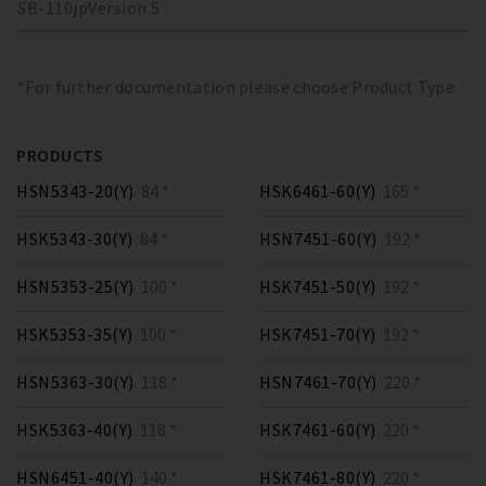
SB-110
jp
Version
5
*For further documentation please choose Product Type
PRODUCTS
HSN5343-20(Y)
84 *
HSK6461-60(Y)
165 *
HSK5343-30(Y)
84 *
HSN7451-60(Y)
192 *
HSN5353-25(Y)
100 *
HSK7451-50(Y)
192 *
HSK5353-35(Y)
100 *
HSK7451-70(Y)
192 *
HSN5363-30(Y)
118 *
HSN7461-70(Y)
220 *
HSK5363-40(Y)
118 *
HSK7461-60(Y)
220 *
HSN6451-40(Y)
140 *
HSK7461-80(Y)
220 *