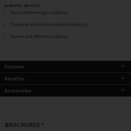
Industry sectors
Food and beverages industry
Chemical and pharmaceutical industry
Marine and offshore industry
Features
Benefits
Accessories
BROCHURES *