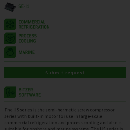
SE-I1
Submit request
The HS series is the semi-hermetic screw compressor
series with built-in motor for use in large-scale
commercial refrigeration and process cooling and also is
suitable for onshore and marine systems. The HS series is