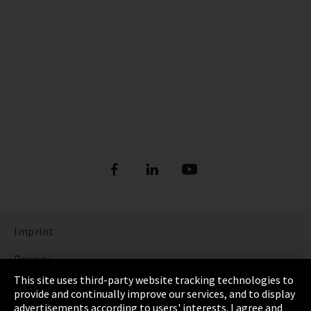
Imprint
Privacy
This site uses third-party website tracking technologies to
Cookie Settings
provide and continually improve our services, and to display
advertisements according to users' interests. I agree and