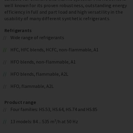
well known for its proven robustness, outstanding energy
efficiency in full and part load and high versatility in the
usability of many different synthetic refrigerants.
Refrigerants
Wide range of refrigerants
HFC, HFC blends, HCFC, non-flammable, A1
HFO blends, non-flammable, A1
HFO blends, flammable, A2L
HFO, flammable, A2L
Product range
Four families: HS.53, HS.64, HS.74 and HS.85
13 models: 84 ... 535 m³/h at 50 Hz