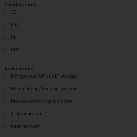
Certifications
CE
EAC
UL
DNV
Applications
Refrigerated MT and LT storage
Blast chilling/freezing systems
Process and A/C liquid chillers
Ice production
Heat recovery