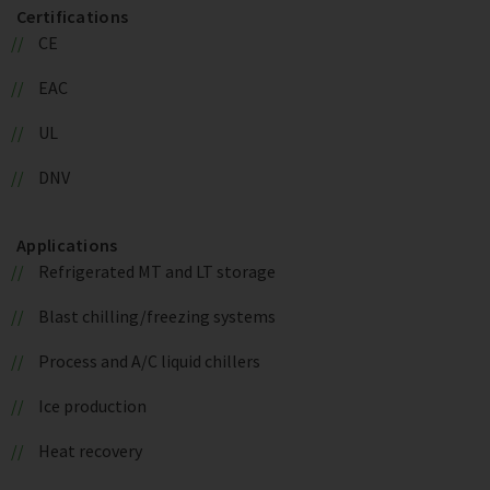
Certifications
CE
EAC
UL
DNV
Applications
Refrigerated MT and LT storage
Blast chilling/freezing systems
Process and A/C liquid chillers
Ice production
Heat recovery