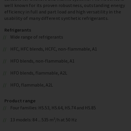
well known for its proven robustness, outstanding energy
efficiency in full and part load and high versatility in the
usability of many different synthetic refrigerants.
Refrigerants
Wide range of refrigerants
HFC, HFC blends, HCFC, non-flammable, A1
HFO blends, non-flammable, A1
HFO blends, flammable, A2L
HFO, flammable, A2L
Product range
Four families: HS.53, HS.64, HS.74 and HS.85
13 models: 84 ... 535 m³/h at 50 Hz