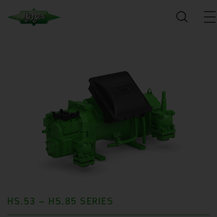
HS.53 – HS.85 SERIES