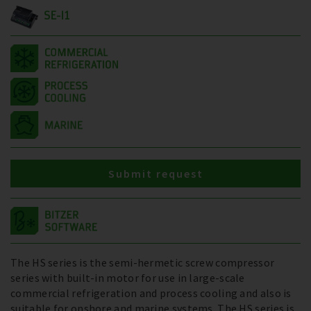
SE-I1
Submit request
The HS series is the semi-hermetic screw compressor
series with built-in motor for use in large-scale
commercial refrigeration and process cooling and also is
suitable for onshore and marine systems. The HS series is