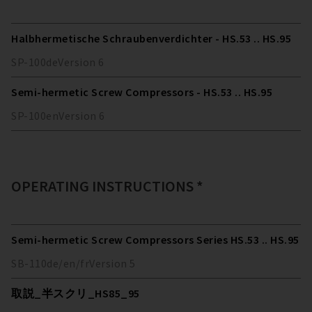
Halbhermetische Schraubenverdichter - HS.53 .. HS.95
SP-100
de
Version
6
Semi-hermetic Screw Compressors - HS.53 .. HS.95
SP-100
en
Version
6
OPERATING INSTRUCTIONS *
Semi-hermetic Screw Compressors Series HS.53 .. HS.95
SB-110
de/en/fr
Version
5
取説_半スクリ_HS85_95