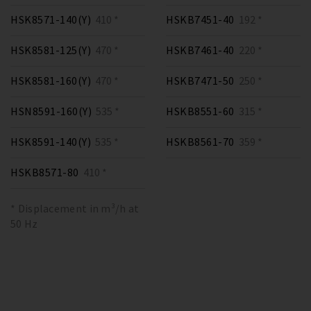
HSK8571-140(Y)
410 *
HSKB7451-40
192 *
HSK8581-125(Y)
470 *
HSKB7461-40
220 *
HSK8581-160(Y)
470 *
HSKB7471-50
250 *
HSN8591-160(Y)
535 *
HSKB8551-60
315 *
HSK8591-140(Y)
535 *
HSKB8561-70
359 *
HSKB8571-80
410 *
* Displacement in m³/h at
50 Hz