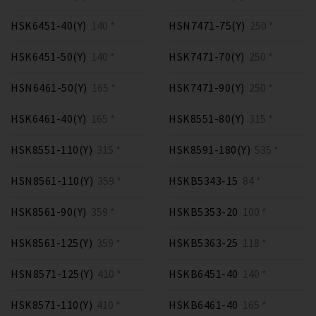
HSK6451-40(Y)
140 *
HSN7471-75(Y)
250 *
HSK6451-50(Y)
140 *
HSK7471-70(Y)
250 *
HSN6461-50(Y)
165 *
HSK7471-90(Y)
250 *
HSK6461-40(Y)
165 *
HSK8551-80(Y)
315 *
HSK8551-110(Y)
315 *
HSK8591-180(Y)
535 *
HSN8561-110(Y)
359 *
HSKB5343-15
84 *
HSK8561-90(Y)
359 *
HSKB5353-20
100 *
HSK8561-125(Y)
359 *
HSKB5363-25
118 *
HSN8571-125(Y)
410 *
HSKB6451-40
140 *
HSK8571-110(Y)
410 *
HSKB6461-40
165 *