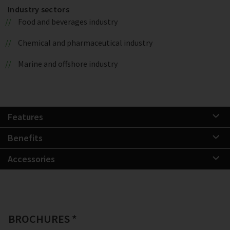
Industry sectors
Food and beverages industry
Chemical and pharmaceutical industry
Marine and offshore industry
Features
Benefits
Accessories
BROCHURES *