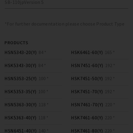
SB-110
jp
Version
5
*For further documentation please choose Product Type
PRODUCTS
HSN5343-20(Y)
84 *
HSK6461-60(Y)
165 *
HSK5343-30(Y)
84 *
HSN7451-60(Y)
192 *
HSN5353-25(Y)
100 *
HSK7451-50(Y)
192 *
HSK5353-35(Y)
100 *
HSK7451-70(Y)
192 *
HSN5363-30(Y)
118 *
HSN7461-70(Y)
220 *
HSK5363-40(Y)
118 *
HSK7461-60(Y)
220 *
HSN6451-40(Y)
140 *
HSK7461-80(Y)
220 *