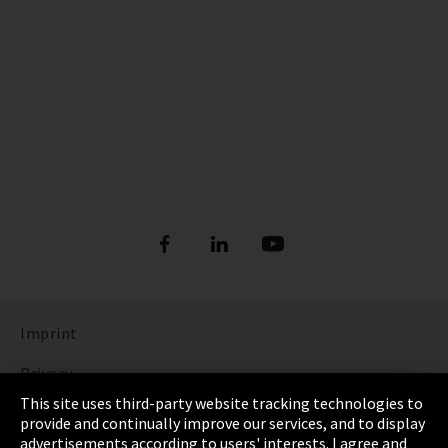
Imprint
Privacy
This site uses third-party website tracking technologies to
Cookie Settings
provide and continually improve our services, and to display
advertisements according to users' interests. I agree and