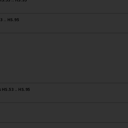
 .. HS.95
HS.53 .. HS.95