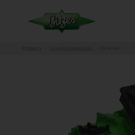
Products
Screw Compressors
HS series