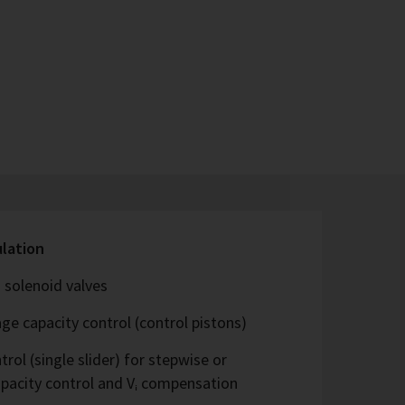
ulation
 solenoid valves
ge capacity control (control pistons)
rol (single slider) for stepwise or
capacity control and Vᵢ compensation