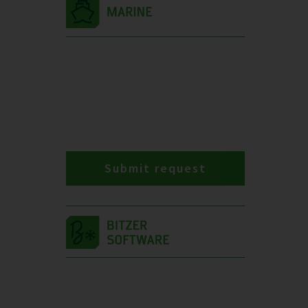
Submit request