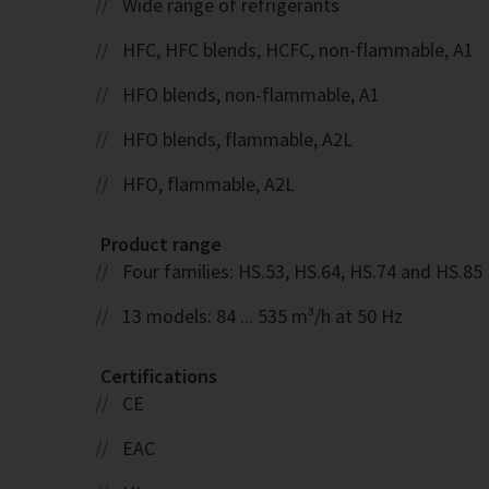
Wide range of refrigerants
HFC, HFC blends, HCFC, non-flammable, A1
HFO blends, non-flammable, A1
HFO blends, flammable, A2L
HFO, flammable, A2L
Product range
Four families: HS.53, HS.64, HS.74 and HS.85
13 models: 84 ... 535 m³/h at 50 Hz
Certifications
CE
EAC