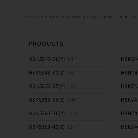
*For further documentation please choose Product Ty
PRODUCTS
HSN5343-20(Y)
84 *
HSK646
HSK5343-30(Y)
84 *
HSN745
HSN5353-25(Y)
100 *
HSK745
HSK5353-35(Y)
100 *
HSK745
HSN5363-30(Y)
118 *
HSN746
HSK5363-40(Y)
118 *
HSK746