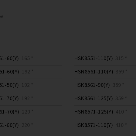
pe
1-60(Y)
165 *
HSK8551-110(Y)
315 *
1-60(Y)
192 *
HSN8561-110(Y)
359 *
1-50(Y)
192 *
HSK8561-90(Y)
359 *
1-70(Y)
192 *
HSK8561-125(Y)
359 *
1-70(Y)
220 *
HSN8571-125(Y)
410 *
1-60(Y)
220 *
HSK8571-110(Y)
410 *