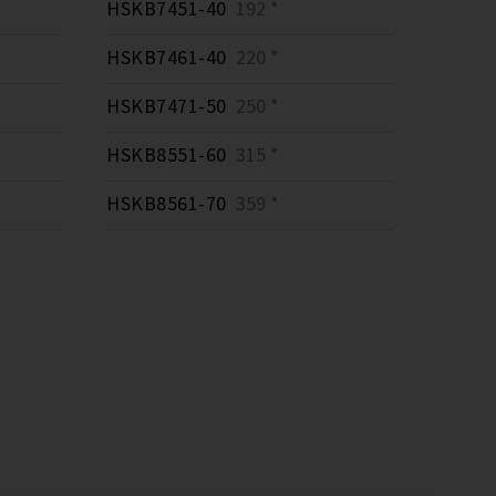
HSKB7451-40
192 *
HSKB7461-40
220 *
HSKB7471-50
250 *
HSKB8551-60
315 *
HSKB8561-70
359 *