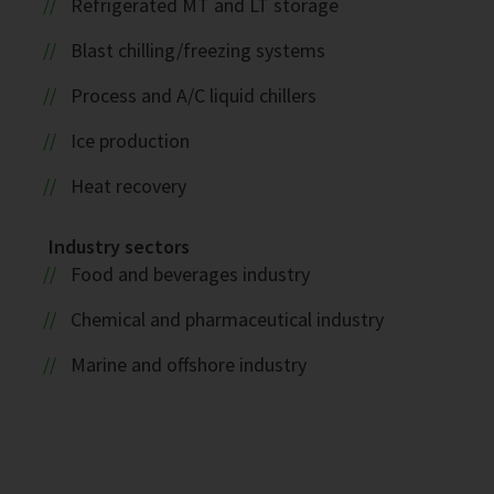
Refrigerated MT and LT storage
Blast chilling/freezing systems
Process and A/C liquid chillers
Ice production
Heat recovery
Industry sectors
Food and beverages industry
Chemical and pharmaceutical industry
Marine and offshore industry