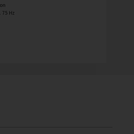
ion
. 75 Hz