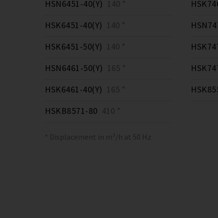
HSN6451-40(Y)
140 *
HSK746
HSK6451-40(Y)
140 *
HSN747
HSK6451-50(Y)
140 *
HSK747
HSN6461-50(Y)
165 *
HSK747
HSK6461-40(Y)
165 *
HSK855
HSKB8571-80
410 *
* Displacement in m³/h at 50 Hz