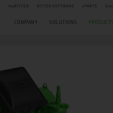
myBITZER
BITZER SOFTWARE
ePARTS
Doc
COMPANY
SOLUTIONS
PRODUCT