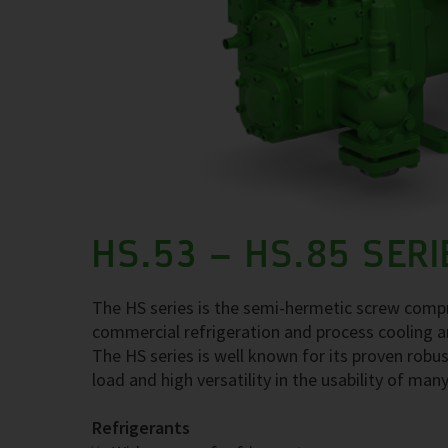
HS.53 – HS.85 SERI
The HS series is the semi-hermetic screw compre
commercial refrigeration and process cooling a
The HS series is well known for its proven robus
load and high versatility in the usability of many
Refrigerants