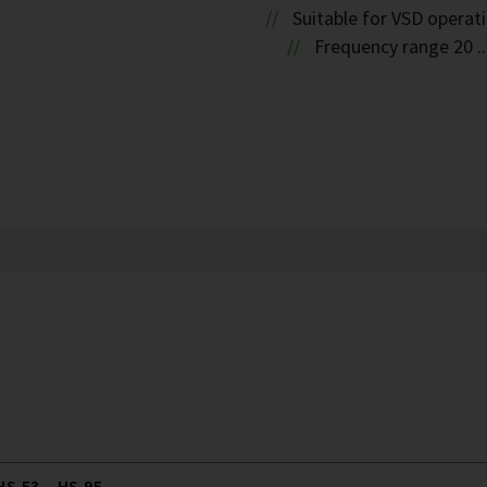
Suitable for VSD operat
Frequency range 20 ..
S.53 .. HS.95