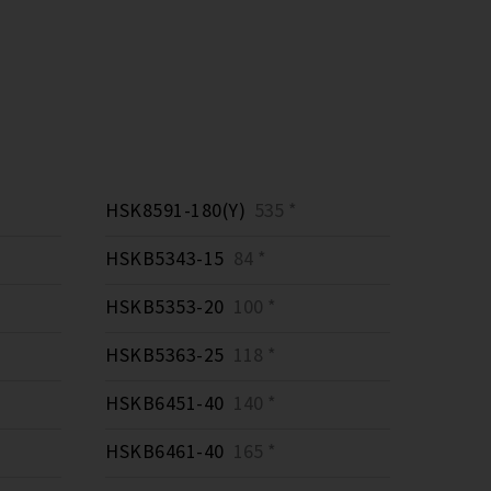
HSK8591-180(Y)
535 *
HSKB5343-15
84 *
HSKB5353-20
100 *
HSKB5363-25
118 *
HSKB6451-40
140 *
HSKB6461-40
165 *