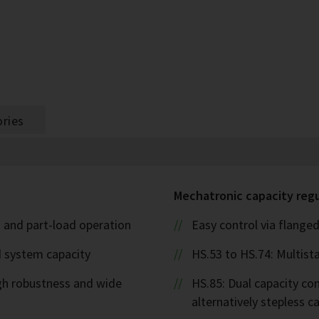
ries
Mechatronic capacity reg
l- and part-load operation
Easy control via flanged
d system capacity
HS.53 to HS.74: Multista
igh robustness and wide
HS.85: Dual capacity cont
alternatively stepless 