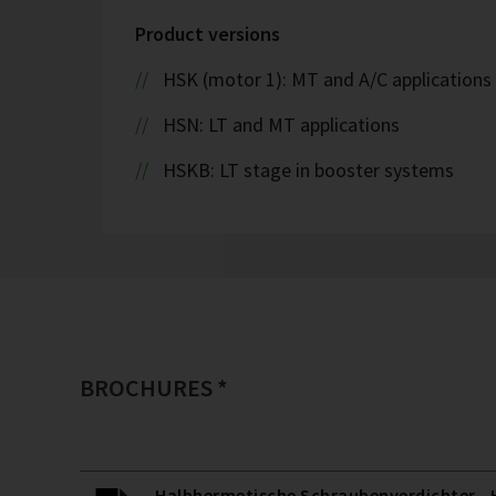
Product versions
HSK (motor 1): MT and A/C applications
HSN: LT and MT applications
HSKB: LT stage in booster systems
BROCHURES *
Halbhermetische Schraubenverdichter - H