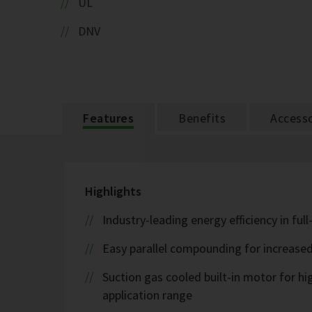
UL
DNV
Features
Benefits
Accesso
Highlights
Industry-leading energy efficiency in ful
Easy parallel compounding for increase
Suction gas cooled built-in motor for h
application range