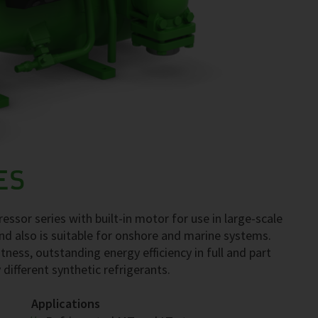
ES
ssor series with built-in motor for use in large-scale
nd also is suitable for onshore and marine systems.
tness, outstanding energy efficiency in full and part
 different synthetic refrigerants.
Applications