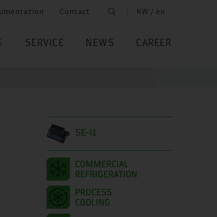
umentation
Contact
KW / en
S
SERVICE
NEWS
CAREER
SE-I1