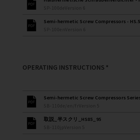
SP-100
de
Version
6
Semi-hermetic Screw Compressors - HS.53
SP-100
en
Version
6
OPERATING INSTRUCTIONS *
Semi-hermetic Screw Compressors Series 
SB-110
de/en/fr
Version
5
取説_半スクリ_HS85_95
SB-110
jp
Version
5