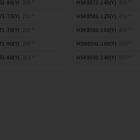
1-80(Y)
220 *
HSK8571-140(Y)
410 *
1-75(Y)
250 *
HSK8581-125(Y)
470 *
1-70(Y)
250 *
HSK8581-160(Y)
470 *
1-90(Y)
250 *
HSN8591-160(Y)
535 *
1-80(Y)
315 *
HSK8591-140(Y)
535 *