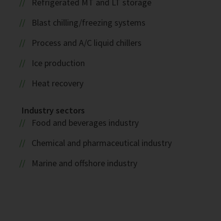
Refrigerated MT and LT storage
Blast chilling/freezing systems
Process and A/C liquid chillers
Ice production
Heat recovery
Industry sectors
Food and beverages industry
Chemical and pharmaceutical industry
Marine and offshore industry