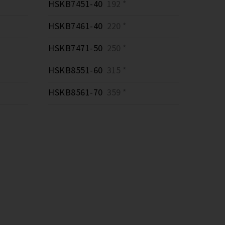
HSKB7451-40
192 *
HSKB7461-40
220 *
HSKB7471-50
250 *
HSKB8551-60
315 *
HSKB8561-70
359 *