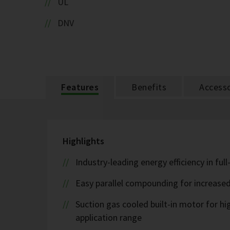
UL
DNV
Features
Benefits
Accesso
Highlights
Industry-leading energy efficiency in ful
Easy parallel compounding for increase
Suction gas cooled built-in motor for h
application range