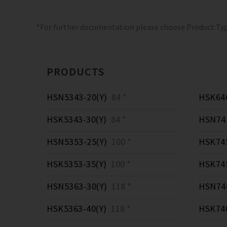
*For further documentation please choose Product Ty
PRODUCTS
HSN5343-20(Y)
84 *
HSK646
HSK5343-30(Y)
84 *
HSN745
HSN5353-25(Y)
100 *
HSK745
HSK5353-35(Y)
100 *
HSK745
HSN5363-30(Y)
118 *
HSN746
HSK5363-40(Y)
118 *
HSK746