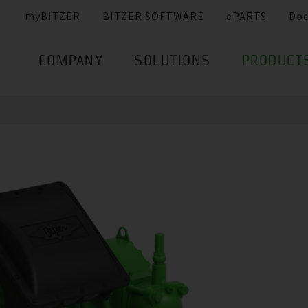
myBITZER
BITZER SOFTWARE
ePARTS
Do
COMPANY
SOLUTIONS
PRODUCT