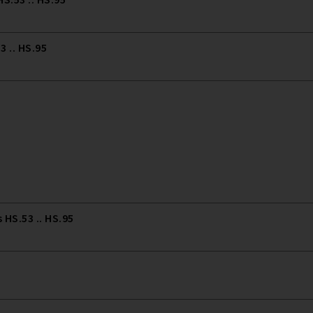
 .. HS.95
HS.53 .. HS.95