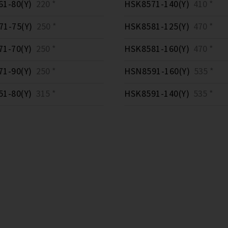
1-80(Y)
220 *
HSK8571-140(Y)
410 *
1-75(Y)
250 *
HSK8581-125(Y)
470 *
1-70(Y)
250 *
HSK8581-160(Y)
470 *
1-90(Y)
250 *
HSN8591-160(Y)
535 *
1-80(Y)
315 *
HSK8591-140(Y)
535 *