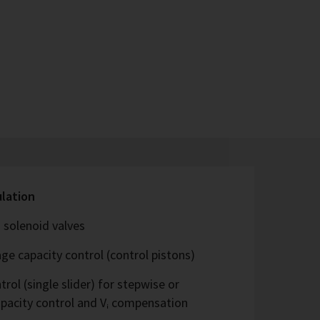
ulation
 solenoid valves
ge capacity control (control pistons)
rol (single slider) for stepwise or
capacity control and Vᵢ compensation