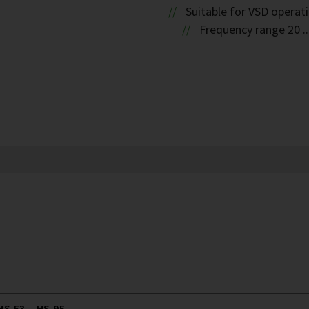
Suitable for VSD operat
Frequency range 20 ..
S.53 .. HS.95