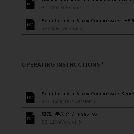
SP-100
de
Version
6
Semi-hermetic Screw Compressors - HS.53
SP-100
en
Version
6
OPERATING INSTRUCTIONS *
Semi-hermetic Screw Compressors Series 
SB-110
de/en/fr
Version
5
取説_半スクリ_HS85_95
SB-110
jp
Version
5