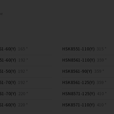
pe
1-60(Y)
165 *
HSK8551-110(Y)
315 *
1-60(Y)
192 *
HSN8561-110(Y)
359 *
1-50(Y)
192 *
HSK8561-90(Y)
359 *
1-70(Y)
192 *
HSK8561-125(Y)
359 *
1-70(Y)
220 *
HSN8571-125(Y)
410 *
1-60(Y)
220 *
HSK8571-110(Y)
410 *