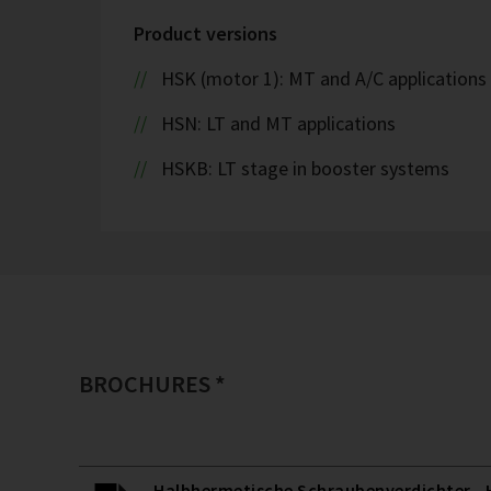
Product versions
HSK (motor 1): MT and A/C applications
HSN: LT and MT applications
HSKB: LT stage in booster systems
BROCHURES *
Halbhermetische Schraubenverdichter - H