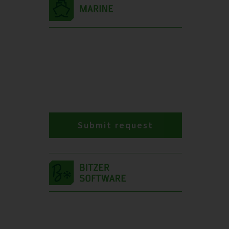
Submit request