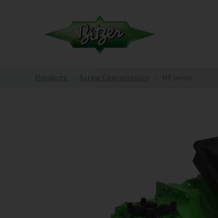
Products
Screw Compressors
HS series