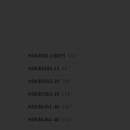
HSK8591-180(Y)
535 *
HSKB5343-15
84 *
HSKB5353-20
100 *
HSKB5363-25
118 *
HSKB6451-40
140 *
HSKB6461-40
165 *