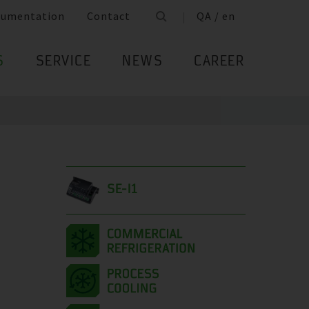
cumentation
Contact
QA / en
S
SERVICE
NEWS
CAREER
SE-I1