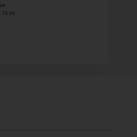
ion
. 75 Hz