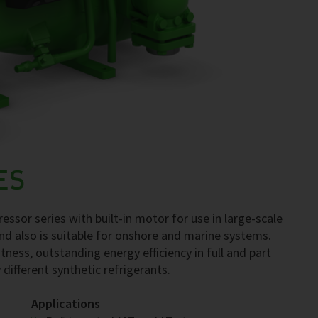
ES
ssor series with built-in motor for use in large-scale
nd also is suitable for onshore and marine systems.
tness, outstanding energy efficiency in full and part
 different synthetic refrigerants.
Applications