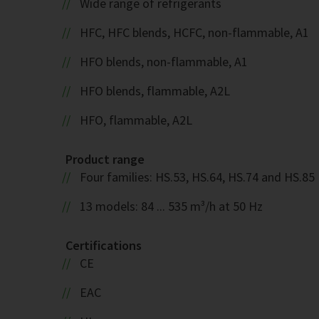
Wide range of refrigerants
HFC, HFC blends, HCFC, non-flammable, A1
HFO blends, non-flammable, A1
HFO blends, flammable, A2L
HFO, flammable, A2L
Product range
Four families: HS.53, HS.64, HS.74 and HS.85
13 models: 84 ... 535 m³/h at 50 Hz
Certifications
CE
EAC