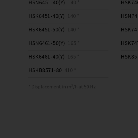
HSN6451-40(Y)
140 *
HSK746
HSK6451-40(Y)
140 *
HSN747
HSK6451-50(Y)
140 *
HSK747
HSN6461-50(Y)
165 *
HSK747
HSK6461-40(Y)
165 *
HSK855
HSKB8571-80
410 *
* Displacement in m³/h at 50 Hz