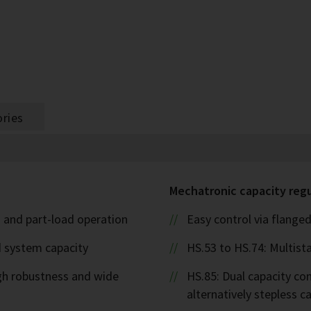
ries
Mechatronic capacity reg
l- and part-load operation
Easy control via flanged
d system capacity
HS.53 to HS.74: Multista
igh robustness and wide
HS.85: Dual capacity cont
alternatively stepless 