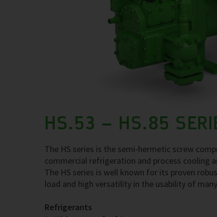
HS.53 – HS.85 SERI
The HS series is the semi-hermetic screw compre
commercial refrigeration and process cooling a
The HS series is well known for its proven robus
load and high versatility in the usability of many
Refrigerants