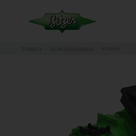
Products
Screw Compressors
HS series