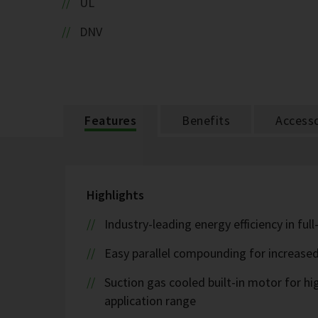
UL
DNV
Features
Benefits
Accesso
Highlights
Industry-leading energy efficiency in ful
Easy parallel compounding for increase
Suction gas cooled built-in motor for h
application range