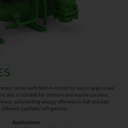
ES
ssor series with built-in motor for use in large-scale
nd also is suitable for onshore and marine systems.
tness, outstanding energy efficiency in full and part
 different synthetic refrigerants.
Applications