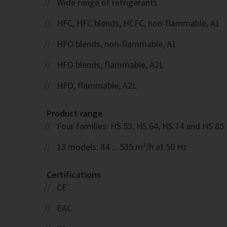
Wide range of refrigerants
HFC, HFC blends, HCFC, non-flammable, A1
HFO blends, non-flammable, A1
HFO blends, flammable, A2L
HFO, flammable, A2L
Product range
Four families: HS.53, HS.64, HS.74 and HS.85
13 models: 84 ... 535 m³/h at 50 Hz
Certifications
CE
EAC