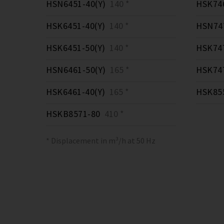
HSN6451-40(Y)
140 *
HSK746
HSK6451-40(Y)
140 *
HSN747
HSK6451-50(Y)
140 *
HSK747
HSN6461-50(Y)
165 *
HSK747
HSK6461-40(Y)
165 *
HSK855
HSKB8571-80
410 *
* Displacement in m³/h at 50 Hz