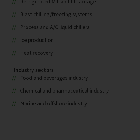
Refrigerated MT and LT storage
Blast chilling/freezing systems
Process and A/C liquid chillers
Ice production
Heat recovery
Industry sectors
Food and beverages industry
Chemical and pharmaceutical industry
Marine and offshore industry