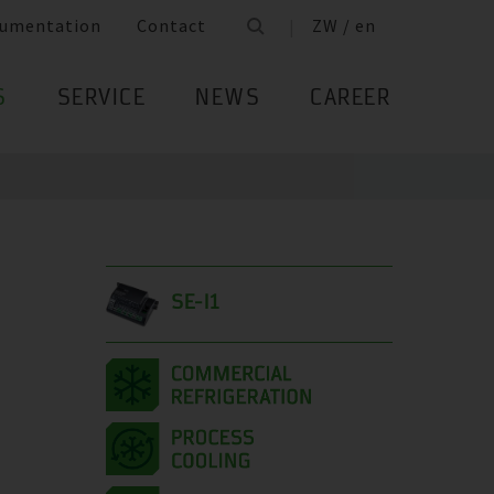
umentation
Contact
ZW / en
S
SERVICE
NEWS
CAREER
SE-I1