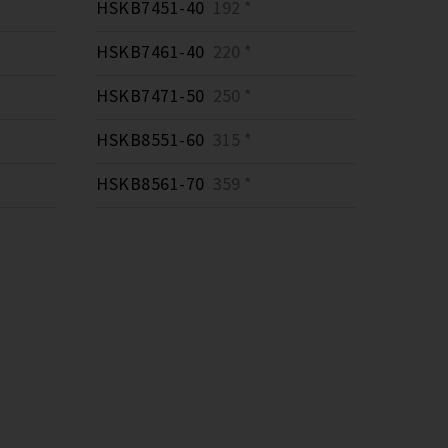
HSKB7451-40
192 *
HSKB7461-40
220 *
HSKB7471-50
250 *
HSKB8551-60
315 *
HSKB8561-70
359 *