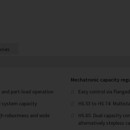
ries
Mechatronic capacity reg
l- and part-load operation
Easy control via flanged
d system capacity
HS.53 to HS.74: Multista
igh robustness and wide
HS.85: Dual capacity cont
alternatively stepless 