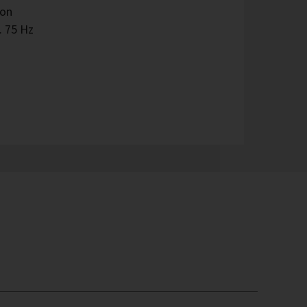
ion
. 75 Hz