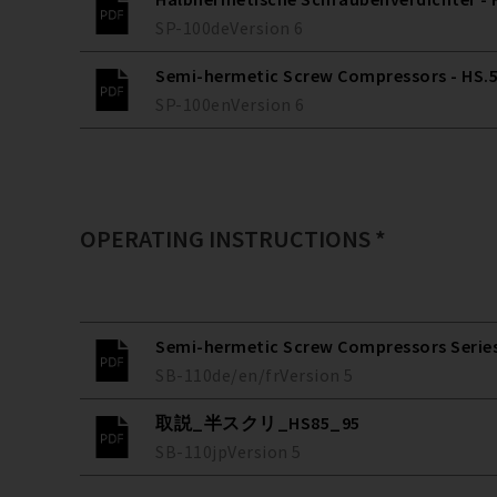
SP-100
de
Version
6
Semi-hermetic Screw Compressors - HS.53
SP-100
en
Version
6
OPERATING INSTRUCTIONS *
Semi-hermetic Screw Compressors Series 
SB-110
de/en/fr
Version
5
取説_半スクリ_HS85_95
SB-110
jp
Version
5