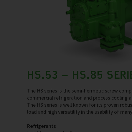
HS.53 – HS.85 SERI
The HS series is the semi-hermetic screw compre
commercial refrigeration and process cooling a
The HS series is well known for its proven robus
load and high versatility in the usability of many
Refrigerants