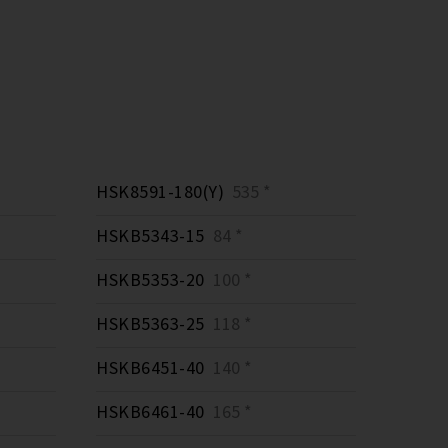
HSK8591-180(Y)
535 *
HSKB5343-15
84 *
HSKB5353-20
100 *
HSKB5363-25
118 *
HSKB6451-40
140 *
HSKB6461-40
165 *