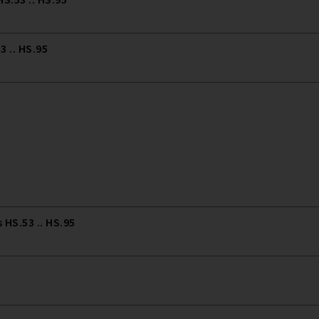
 .. HS.95
HS.53 .. HS.95