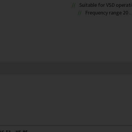
Suitable for VSD operat
Frequency range 20 ..
S.53 .. HS.95