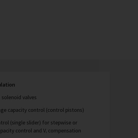
ulation
 solenoid valves
ge capacity control (control pistons)
rol (single slider) for stepwise or
capacity control and Vᵢ compensation