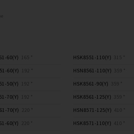
pe
1-60(Y)
165 *
HSK8551-110(Y)
315 *
1-60(Y)
192 *
HSN8561-110(Y)
359 *
1-50(Y)
192 *
HSK8561-90(Y)
359 *
1-70(Y)
192 *
HSK8561-125(Y)
359 *
1-70(Y)
220 *
HSN8571-125(Y)
410 *
1-60(Y)
220 *
HSK8571-110(Y)
410 *