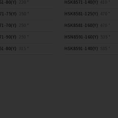
1-80(Y)
220 *
HSK8571-140(Y)
410 *
1-75(Y)
250 *
HSK8581-125(Y)
470 *
1-70(Y)
250 *
HSK8581-160(Y)
470 *
1-90(Y)
250 *
HSN8591-160(Y)
535 *
1-80(Y)
315 *
HSK8591-140(Y)
535 *