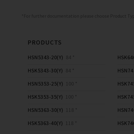
*For further documentation please choose Product Ty
PRODUCTS
HSN5343-20(Y)
84 *
HSK646
HSK5343-30(Y)
84 *
HSN745
HSN5353-25(Y)
100 *
HSK745
HSK5353-35(Y)
100 *
HSK745
HSN5363-30(Y)
118 *
HSN746
HSK5363-40(Y)
118 *
HSK746