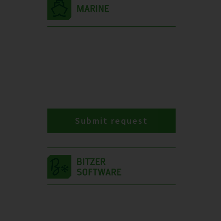
Submit request