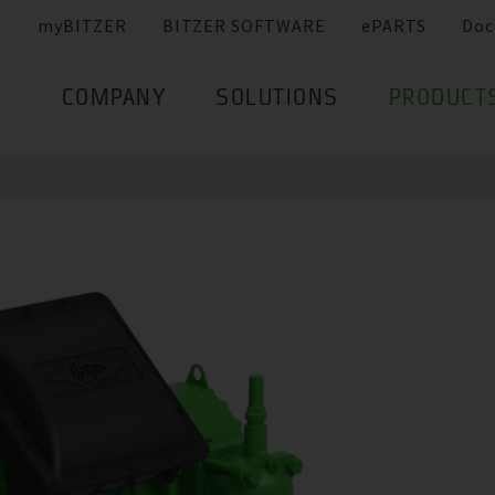
myBITZER
BITZER SOFTWARE
ePARTS
Doc
COMPANY
SOLUTIONS
PRODUCT