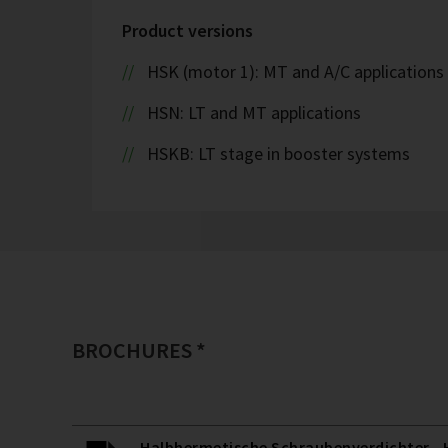
Product versions
HSK (motor 1): MT and A/C applications
HSN: LT and MT applications
HSKB: LT stage in booster systems
BROCHURES *
Halbhermetische Schraubenverdichter - H