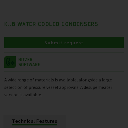
K..B WATER COOLED CONDENSERS
Submit request
A wide range of materials is available, alongside a large
selection of pressure vessel approvals. A desuperheater
version is available.
Technical Features