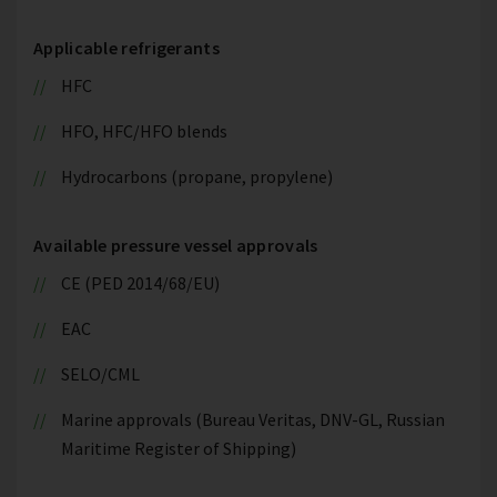
Applicable refrigerants
HFC
HFO, HFC/HFO blends
Hydrocarbons (propane, propylene)
Available pressure vessel approvals
CE (PED 2014/68/EU)
EAC
SELO/CML
Marine approvals (Bureau Veritas, DNV-GL, Russian
Maritime Register of Shipping)