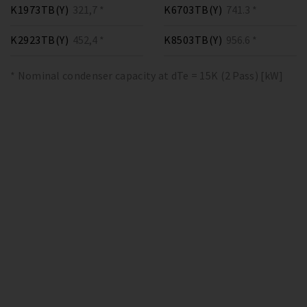
K1973TB(Y)
321,7 *
K6703TB(Y)
741.3 *
K2923TB(Y)
452,4 *
K8503TB(Y)
956.6 *
* Nominal condenser capacity at dTe = 15K (2 Pass) [kW]