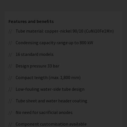
Features and benefits
Tube material: copper-nickel 90/10 (CuNi10Fe1Mn)
Condensing capacity range up to 800 kW
16 standard models
Design pressure 33 bar
Compact length (max. 1,800 mm)
Low-fouling water-side tube design
Tube sheet and water header coating
No need for sacrificial anodes
Component customisation available