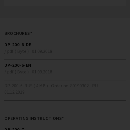
BROCHURES*
DP-200-6-DE
/ pdf ( Byte )
01.09.2018
DP-200-6-EN
/ pdf ( Byte )
01.09.2018
DP-200-6-RUS ( 4 MB )
Order no. 80190302
RU
01.12.2019
OPERATING INSTRUCTIONS*
DB-200-7