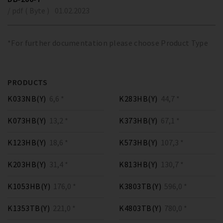
/ pdf ( Byte )
01.02.2023
*For further documentation please choose Product Type
PRODUCTS
K033NB(Y)
6,6 *
K283HB(Y)
44,7 *
K073HB(Y)
13,2 *
K373HB(Y)
67,1 *
K123HB(Y)
18,6 *
K573HB(Y)
107,3 *
K203HB(Y)
31,4 *
K813HB(Y)
130,7 *
K1053HB(Y)
176,0 *
K3803TB(Y)
596,0 *
K1353TB(Y)
221,0 *
K4803TB(Y)
780,0 *