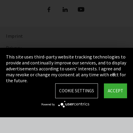
Imprint
Privacy
This site uses third-party website tracking technologies to
Cookie Settings
provide and continually improve our services, and to display
advertisements according to users' interests. I agree and
Terms & Conditions
may revoke or change my consent at any time with effect for
the future.
Sitemap
COOKIE SETTINGS
ACCEPT
Integrity Line
Powered by
EmpCo directive