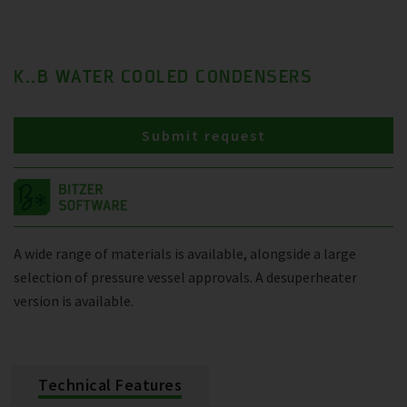
K..B WATER COOLED CONDENSERS
Submit request
A wide range of materials is available, alongside a large
selection of pressure vessel approvals. A desuperheater
version is available.
Technical Features