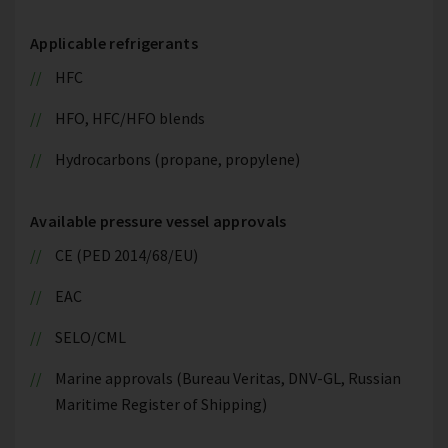
Applicable refrigerants
HFC
HFO, HFC/HFO blends
Hydrocarbons (propane, propylene)
Available pressure vessel approvals
CE (PED 2014/68/EU)
EAC
SELO/CML
Marine approvals (Bureau Veritas, DNV-GL, Russian
Maritime Register of Shipping)