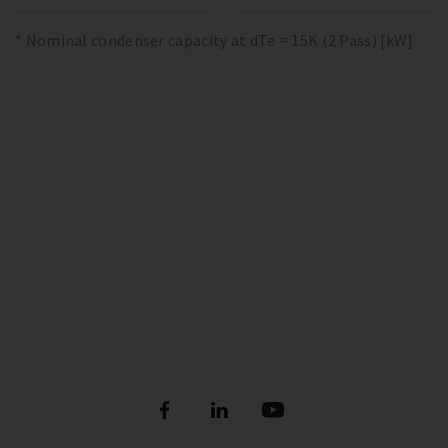
* Nominal condenser capacity at dTe = 15K (2 Pass) [kW]