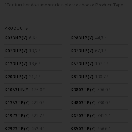
*For further documentation please choose Product Type
PRODUCTS
K033NB(Y)
6,6 *
K283HB(Y)
44,7 *
K073HB(Y)
13,2 *
K373HB(Y)
67,1 *
K123HB(Y)
18,6 *
K573HB(Y)
107,3 *
K203HB(Y)
31,4 *
K813HB(Y)
130,7 *
K1053HB(Y)
176,0 *
K3803TB(Y)
596,0 *
K1353TB(Y)
221,0 *
K4803TB(Y)
780,0 *
K1973TB(Y)
321,7 *
K6703TB(Y)
741.3 *
K2923TB(Y)
452,4 *
K8503TB(Y)
956.6 *