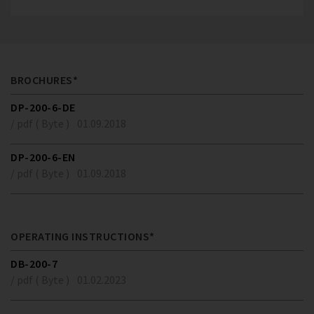
BROCHURES*
DP-200-6-DE
/ pdf ( Byte )
01.09.2018
DP-200-6-EN
/ pdf ( Byte )
01.09.2018
OPERATING INSTRUCTIONS*
DB-200-7
/ pdf ( Byte )
01.02.2023