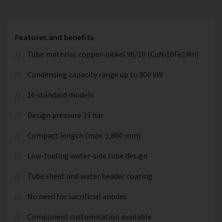
Features and benefits
Tube material: copper-nickel 90/10 (CuNi10Fe1Mn)
Condensing capacity range up to 800 kW
16 standard models
Design pressure 33 bar
Compact length (max. 1,800 mm)
Low-fouling water-side tube design
Tube sheet and water header coating
No need for sacrificial anodes
Component customisation available