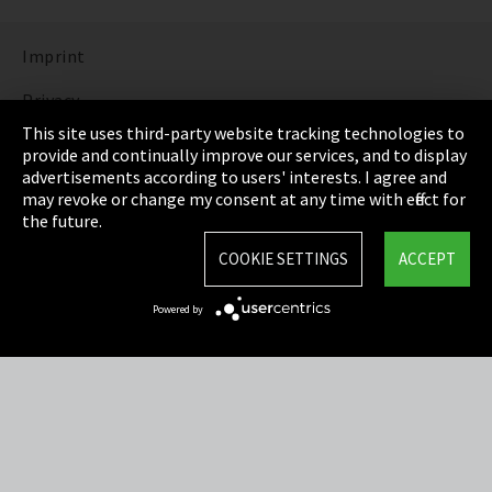
Imprint
Privacy
This site uses third-party website tracking technologies to
Cookie Settings
provide and continually improve our services, and to display
advertisements according to users' interests. I agree and
Terms & Conditions
may revoke or change my consent at any time with effect for
the future.
Sitemap
COOKIE SETTINGS
ACCEPT
Integrity Line
Powered by
EmpCo directive