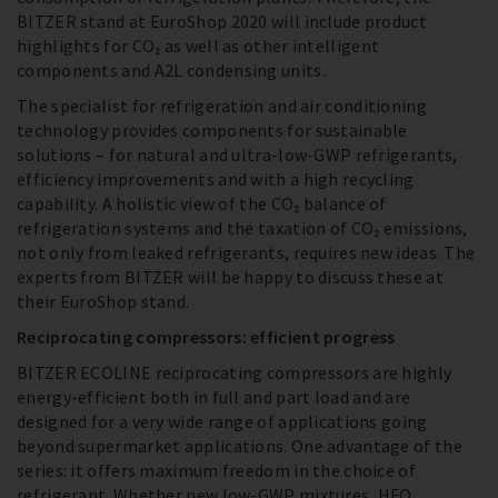
BITZER stand at EuroShop 2020 will include product
highlights for CO₂ as well as other intelligent
components and A2L condensing units.
The specialist for refrigeration and air conditioning
technology provides components for sustainable
solutions – for natural and ultra-low-GWP refrigerants,
efficiency improvements and with a high recycling
capability. A holistic view of the CO₂ balance of
refrigeration systems and the taxation of CO₂ emissions,
not only from leaked refrigerants, requires new ideas. The
experts from BITZER will be happy to discuss these at
their EuroShop stand.
Reciprocating compressors: efficient progress
BITZER ECOLINE reciprocating compressors are highly
energy-efficient both in full and part load and are
designed for a very wide range of applications going
beyond supermarket applications. One advantage of the
series: it offers maximum freedom in the choice of
refrigerant. Whether new low-GWP mixtures, HFO