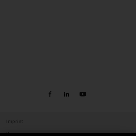
Imprint
Privacy