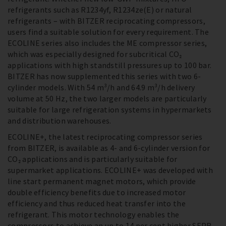
refrigerants such as R1234yf, R1234ze(E) or natural
refrigerants – with BITZER reciprocating compressors,
users find a suitable solution for every requirement. The
ECOLINE series also includes the ME compressor series,
which was especially designed for subcritical CO₂
applications with high standstill pressures up to 100 bar.
BITZER has now supplemented this series with two 6-
cylinder models. With 54 m³/h and 64.9 m³/h delivery
volume at 50 Hz, the two larger models are particularly
suitable for large refrigeration systems in hypermarkets
and distribution warehouses.
ECOLINE+, the latest reciprocating compressor series
from BITZER, is available as 4- and 6-cylinder version for
CO₂ applications and is particularly suitable for
supermarket applications. ECOLINE+ was developed with
line start permanent magnet motors, which provide
double efficiency benefits due to increased motor
efficiency and thus reduced heat transfer into the
refrigerant. This motor technology enables the
compressors to achieve an up to 14 per cent higher SEPR