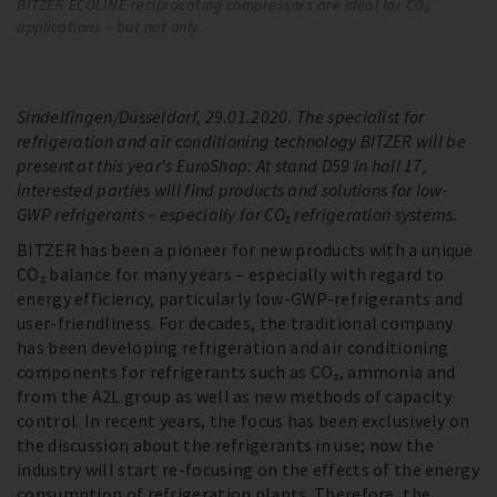
BITZER ECOLINE reciprocating compressors are ideal for CO₂
EC
applications – but not only
us
so
Sindelfingen/Düsseldorf, 29.01.2020. The specialist for
refrigeration and air conditioning technology BITZER will be
present at this year's EuroShop: At stand D59 in hall 17,
interested parties will find products and solutions for low-
GWP refrigerants – especially for CO₂ refrigeration systems.
BITZER has been a pioneer for new products with a unique
CO₂ balance for many years – especially with regard to
energy efficiency, particularly low-GWP-refrigerants and
user-friendliness. For decades, the traditional company
has been developing refrigeration and air conditioning
components for refrigerants such as CO₂, ammonia and
from the A2L group as well as new methods of capacity
control. In recent years, the focus has been exclusively on
the discussion about the refrigerants in use; now the
industry will start re-focusing on the effects of the energy
consumption of refrigeration plants. Therefore, the