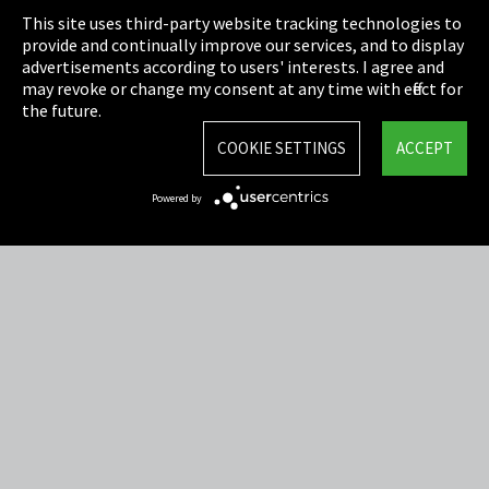
This site uses third-party website tracking technologies to
Cookie Settings
provide and continually improve our services, and to display
advertisements according to users' interests. I agree and
Terms & Conditions
may revoke or change my consent at any time with effect for
the future.
Sitemap
COOKIE SETTINGS
ACCEPT
Integrity Line
Powered by
EmpCo directive