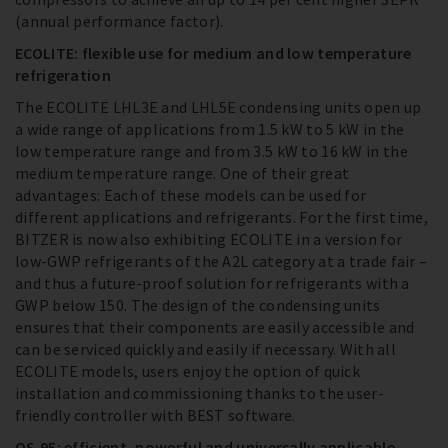
(annual performance factor).
ECOLITE: flexible use for medium and low temperature
refrigeration
The ECOLITE LHL3E and LHL5E condensing units open up
a wide range of applications from 1.5 kW to 5 kW in the
low temperature range and from 3.5 kW to 16 kW in the
medium temperature range. One of their great
advantages: Each of these models can be used for
different applications and refrigerants. For the first time,
BITZER is now also exhibiting ECOLITE in a version for
low-GWP refrigerants of the A2L category at a trade fair –
and thus a future-proof solution for refrigerants with a
GWP below 150. The design of the condensing units
ensures that their components are easily accessible and
can be serviced quickly and easily if necessary. With all
ECOLITE models, users enjoy the option of quick
installation and commissioning thanks to the user-
friendly controller with BEST software.
OS.95: efficient, powerful and universally applicable