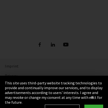
Imprint
Privacy
This site uses third-party website tracking technologies to
Cookie Settings
provide and continually improve our services, and to display
advertisements according to users' interests. I agree and
Terms & Conditions
may revoke or change my consent at any time with effect for
the future.
Sitemap