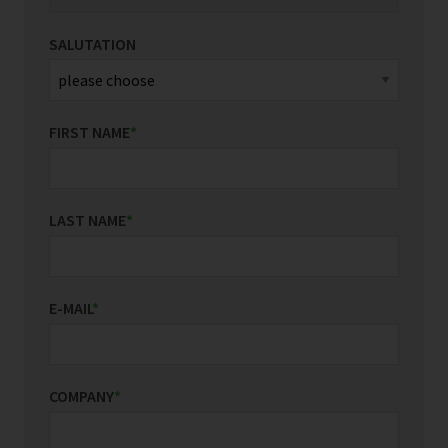
SALUTATION
FIRST NAME
*
LAST NAME
*
E-MAIL
*
COMPANY
*