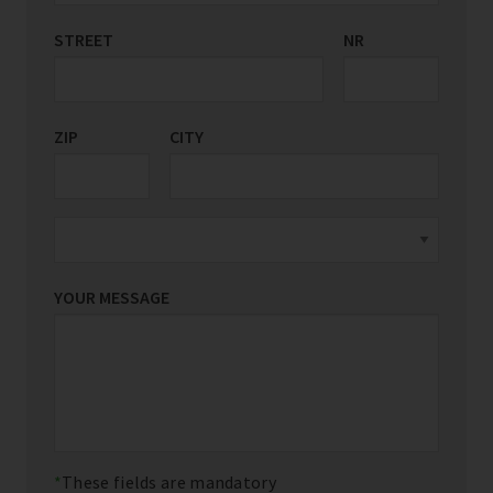
STREET
COUNTRY/REGION
NR
*
ZIP
CITY
YOUR MESSAGE
These fields are mandatory