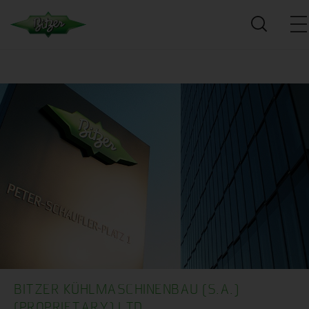
BITZER KÜHLMASCHINENBAU (S.A.)
(PROPRIETARY) LTD.