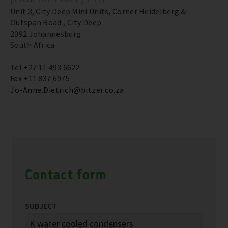
Unit 3, City Deep Mini Units, Corner Heidelberg &
Outspan Road , City Deep
2092 Johannesburg
South Africa
Tel +27 11 493 6622
Fax +11 837 6975
Jo-Anne.Dietrich@bitzer.co.za
Contact form
SUBJECT