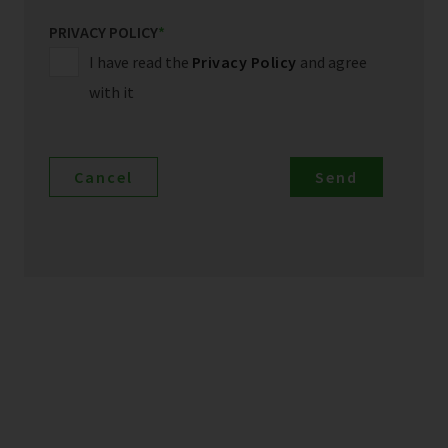
PRIVACY POLICY
*
I have read the
Privacy Policy
and agree
with it