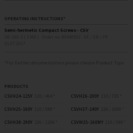
OPERATING INSTRUCTIONS*
Semi-hermetic Compact Screws - CSV
SB-160-3 ( 3 MB )
Order no. 80440903
DE / EN / FR
01.07.2017
*For further documentation please choose Product Type
PRODUCTS
CSVH24-125Y
110 / 464 *
CSVH26-200Y
110 / 725 *
CSVH25-160Y
110 / 580 *
CSVH37-240Y
226 / 1000 *
CSVH38-290Y
226 / 1206 *
CSVW25-160MY
110 / 580 *