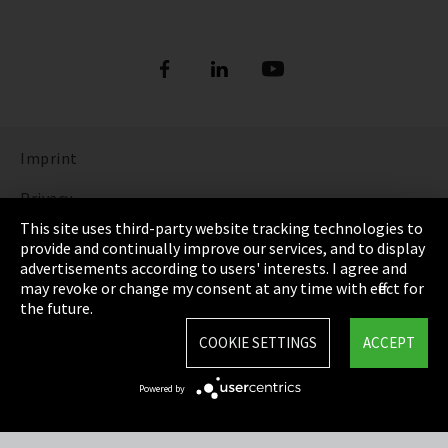
Imprint
Privacy
This site uses third-party website tracking technologies to
Cookie Settings
provide and continually improve our services, and to display
advertisements according to users' interests. I agree and
Terms & Conditions
may revoke or change my consent at any time with effect for
the future.
Sitemap
COOKIE SETTINGS
ACCEPT
Integrity Line
Powered by
EmpCo directive