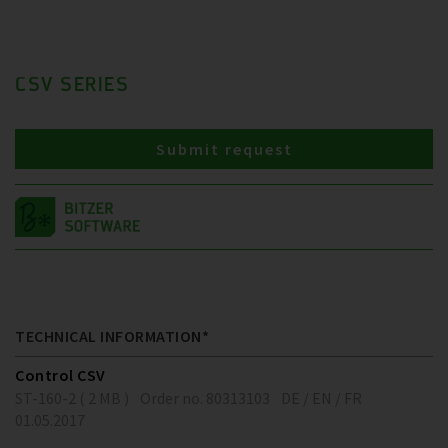
CSV SERIES
Submit request
TECHNICAL INFORMATION*
Control CSV
ST-160-2 ( 2 MB )
Order no. 80313103
DE / EN / FR
01.05.2017