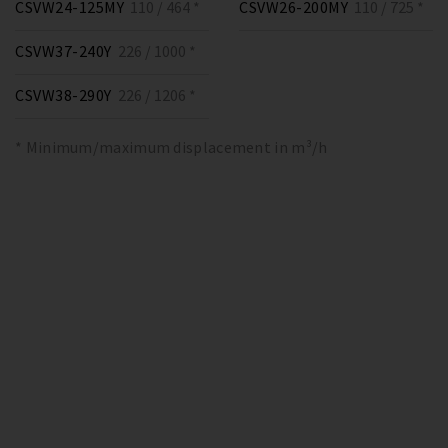
CSVW24-125MY
110 / 464 *
CSVW26-200MY
110 / 725 *
CSVW37-240Y
226 / 1000 *
CSVW38-290Y
226 / 1206 *
* Minimum/maximum displacement in m³/h