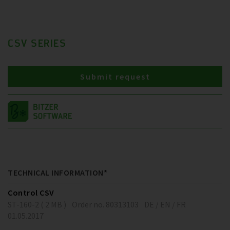
CSV SERIES
Submit request
TECHNICAL INFORMATION*
Control CSV
ST-160-2 ( 2 MB )
Order no. 80313103
DE / EN / FR
01.05.2017