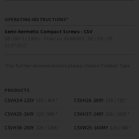
OPERATING INSTRUCTIONS*
Semi-hermetic Compact Screws - CSV
SB-160-3 ( 3 MB )
Order no. 80440903
DE / EN / FR
01.07.2017
*For further documentation please choose Product Type
PRODUCTS
CSVH24-125Y
110 / 464 *
CSVH26-200Y
110 / 725 *
CSVH25-160Y
110 / 580 *
CSVH37-240Y
226 / 1000 *
CSVH38-290Y
226 / 1206 *
CSVW25-160MY
110 / 580 *