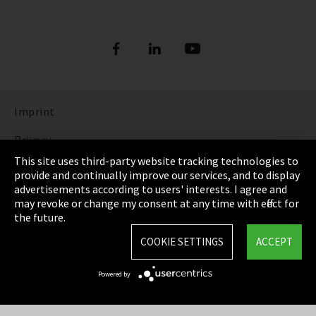
Imprint
Privacy
This site uses third-party website tracking technologies to
Cookie Settings
provide and continually improve our services, and to display
advertisements according to users' interests. I agree and
Terms & Conditions
may revoke or change my consent at any time with effect for
the future.
Sitemap
COOKIE SETTINGS
ACCEPT
Integrity Line
Powered by
EmpCo directive