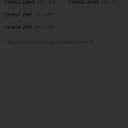
CSVW24-125MY
110 / 464 *
CSVW26-200MY
110 / 725 *
CSVW37-240Y
226 / 1000 *
CSVW38-290Y
226 / 1206 *
* Minimum/maximum displacement in m³/h