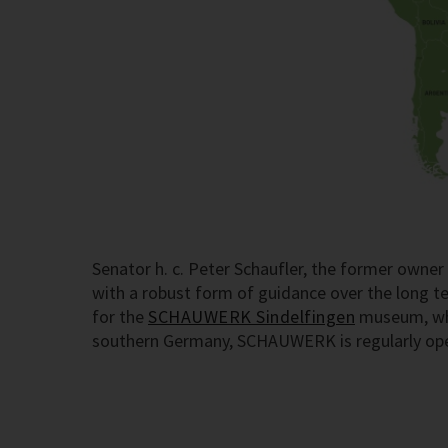
Senator h. c. Peter Schaufler, the former own
with a robust form of guidance over the long 
for the
SCHAUWERK Sindelfingen
museum, whic
southern Germany, SCHAUWERK is regularly open