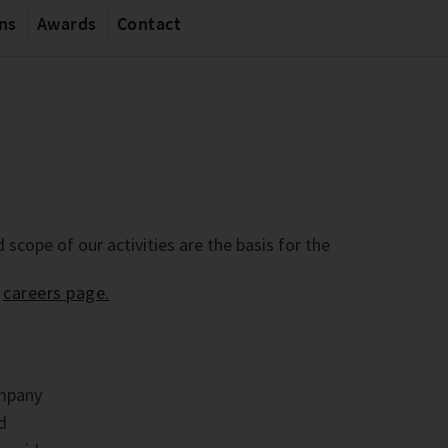
ons
Awards
Contact
 scope of our activities are the basis for the
r
careers page.
ompany
nd