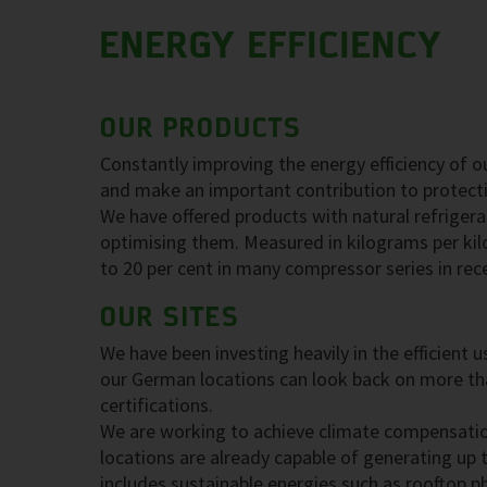
ENERGY EFFICIENCY
OUR PRODUCTS
Constantly improving the energy efficiency of o
and make an important contribution to protect
We have offered products with natural refrigera
optimising them. Measured in kilograms per kil
to 20 per cent in many compressor series in rec
OUR SITES
We have been investing heavily in the efficient
our German locations can look back on more tha
certifications.
We are working to achieve climate compensatio
locations are already capable of generating up t
includes sustainable energies such as rooftop 