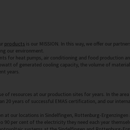
ur
products
is our MISSION. In this way, we offer our partne
ing our environment.
nts for heat pumps, air conditioning and food production an
owatt of generated cooling capacity, the volume of materia
ent years.
 use of resources at our production sites for years. In the 
n 20 years of successful EMAS certification, and our interna
n at our locations in Sindelfingen, Rottenburg-Ergenzingen
o 90 per cent of the electricity they need each year themselv
photovoltaic systems at the Sindelfingen and Rottenburg-Erg