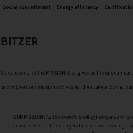
Social commitment
Energy efficiency
Certificati
 BITZER
ER are based and the
MISSION
that gives us the direction and
 and support our mission and values, then take a look at ou
OUR MISSION:
As the world’s leading independent c
active in the field of refrigeration, air conditioning, a