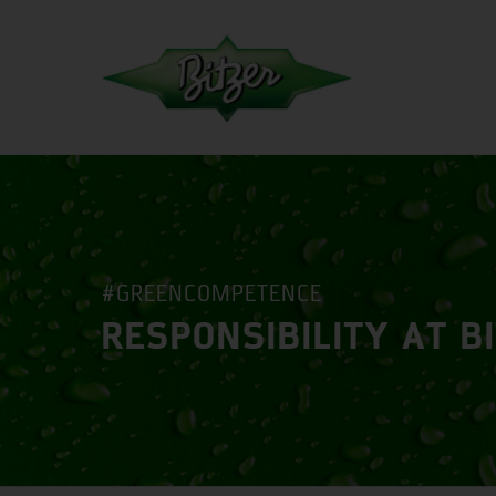
#GREENCOMPETENCE
RESPONSIBILITY AT B