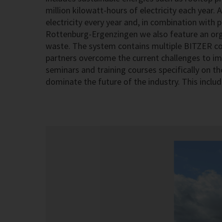
million kilowatt-hours of electricity each year
electricity every year and, in combination with
Rottenburg-Ergenzingen we also feature an org
waste. The system contains multiple BITZER co
partners overcome the current challenges to im
seminars and training courses specifically on th
dominate the future of the industry. This includ