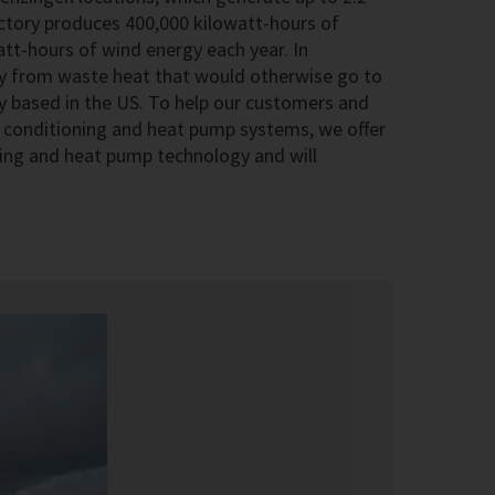
actory produces 400,000 kilowatt-hours of
att-hours of wind energy each year. In
ty from waste heat that would otherwise go to
 based in the US. To help our customers and
ir conditioning and heat pump systems, we offer
ioning and heat pump technology and will