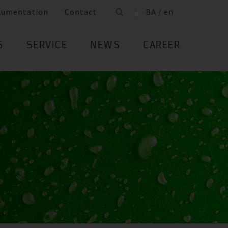
cumentation
Contact
BA / en
S
SERVICE
NEWS
CAREER