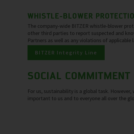
WHISTLE-BLOWER PROTECTION
The company-wide BITZER whistle-blower protec
other third parties to report suspected and k
Partners as well as any violations of applicable
BITZER Integrity Line
SOCIAL COMMITMENT
For us, sustainability is a global task. However
important to us and to everyone all over the gl