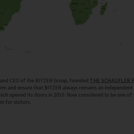
er and CEO of the BITZER Group, founded
THE SCHAUFLER 
term and ensure that BITZER always remains an independent 
h opened its doors in 2010. Now considered to be one of th
 for visitors.