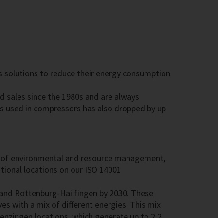
rs solutions to reduce their energy consumption
d sales since the 1980s and are always
ls used in compressors has also dropped by up
area of environmental and resource management,
tional locations on our ISO 14001
 and Rottenburg-Hailfingen by 2030. These
es with a mix of different energies. This mix
enzingen locations, which generate up to 2.2