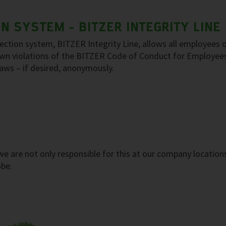
 SYSTEM - BITZER INTEGRITY LINE
tion system, BITZER Integrity Line, allows all employees o
nown violations of the BITZER Code of Conduct for Employee
 laws – if desired, anonymously.
, we are not only responsible for this at our company location
obe.