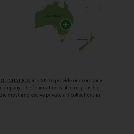
FOUNDATION
in 2005 to provide our company
company. The foundation is also responsible
e most impressive private art collections in