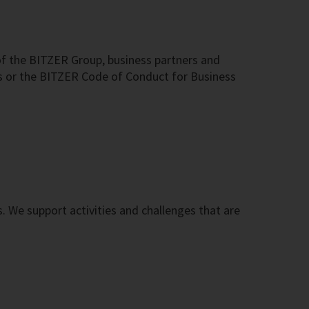
f the BITZER Group, business partners and
s or the BITZER Code of Conduct for Business
s. We support activities and challenges that are