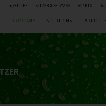
myBITZER
BITZER SOFTWARE
ePARTS
Do
COMPANY
SOLUTIONS
PRODUCT
ITZER