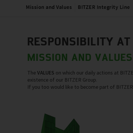
Mission and Values
BITZER Integrity Line
RESPONSIBILITY AT
MISSION AND VALUES
The
VALUES
on which our daily actions at BITZ
existence of our BITZER Group.
If you too would like to become part of BITZER