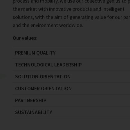
process and mobility, we use our collective genius to 
the market with innovative products and intelligent
solutions, with the aim of generating value for our pa
and the environment worldwide.
Our values:
PREMIUM QUALITY
TECHNOLOGICAL LEADERSHIP
SOLUTION ORIENTATION
CUSTOMER ORIENTATION
PARTNERSHIP
SUSTAINABILITY