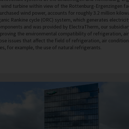
. A wind turbine within view of the Rottenburg-Ergenzingen f
 purchased wind power, accounts for roughly 3.2 million kilow
anic Rankine cycle (ORC) system, which generates electrici
mponents and was provided by ElectraTherm, our subsidiary
proving the environmental compatibility of refrigeration, a
ose issues that affect the field of refrigeration, air condit
es, for example, the use of natural refrigerants.