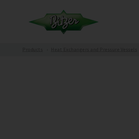
Products
Heat Exchangers and Pressure Vessels