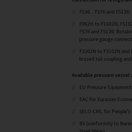
FS36 .. FS76 and FS126:
F062H to F1602N, FS102
FS76 and FS126: Rotalo
pressure gauge connect
F2202N to F3102N and F
brazed tail coupling an
Available pressure vessel
EU Pressure Equipment 
EAC for Eurasian Econ
SELO-CML for People’s 
BV (conformity to Bureau
Steel Ships)