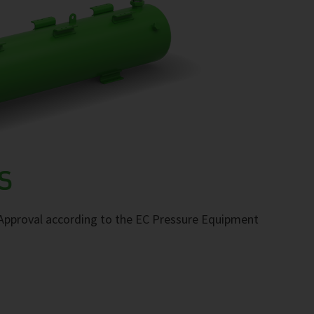
S
. Approval according to the EC Pressure Equipment