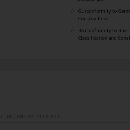
GL (conformity to Germa
Construction)
RS (conformity to Russi
Classification and Cons
01
DE / EN / FR
01.08.2011