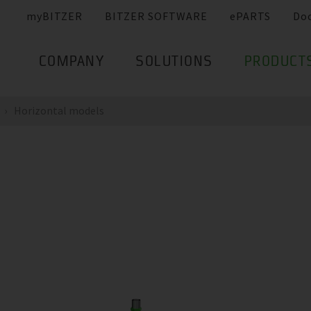
myBITZER
BITZER SOFTWARE
ePARTS
Do
COMPANY
SOLUTIONS
PRODUCT
Horizontal models