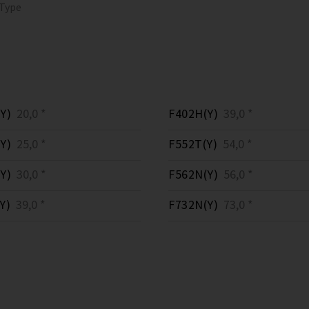
 Type
Y)
20,0 *
F402H(Y)
39,0 *
Y)
25,0 *
F552T(Y)
54,0 *
Y)
30,0 *
F562N(Y)
56,0 *
Y)
39,0 *
F732N(Y)
73,0 *