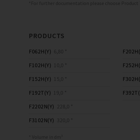
*For further documentation please choose Product
PRODUCTS
F062H(Y)
6,80 *
F202H(
F102H(Y)
10,0 *
F252H(
F152H(Y)
15,0 *
F302H(
F192T(Y)
19,0 *
F392T(
F2202N(Y)
228,0 *
F3102N(Y)
320,0 *
* Volume in dm³