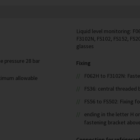
Liquid level monitoring: F0
F3102N, FS102, FS152, FS20
glasses
e pressure 28 bar
Fixing
F062H to F3102N: Faste
ximum allowable
FS36: central threaded 
FS56 to FS502: Fixing f
ending in the letter H or
fastening bracket abov
Connection for refrigeran