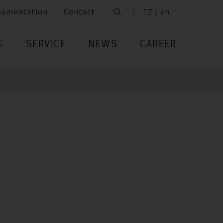
cumentation
Contact
TZ / en
S
SERVICE
NEWS
CAREER