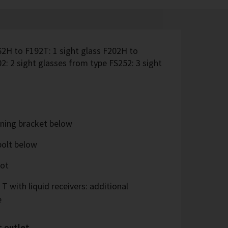
62H to F192T: 1 sight glass F202H to
2: 2 sight glasses from type FS252: 3 sight
ning bracket below
bolt below
oot
 T with liquid receivers: additional
e
t outlet