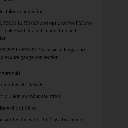
 Rotalock connection
, FS152 to FS1602 and optional for FS36 to
ck valve with brazed connection and
ion
S2202 to FS5502: Valve with flange and
d pressure gauge connection
 approvals
directive 2014/68/EU
omic Union member countries
Republic of China
 Veritas Rules for the Classification of