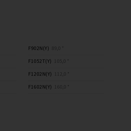
F902N(Y)
89,0 *
F1052T(Y)
105,0 *
F1202N(Y)
112,0 *
F1602N(Y)
160,0 *