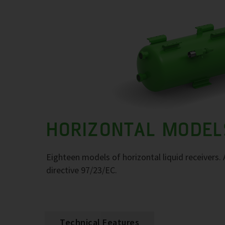
HORIZONTAL MODEL
Eighteen models of horizontal liquid receivers
directive 97/23/EC.
Technical Features