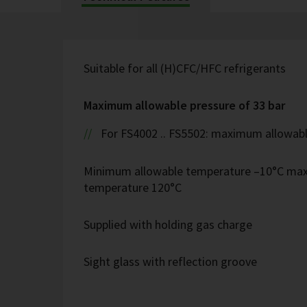
Suitable for all (H)CFC/HFC refrigerants
Maximum allowable pressure of 33 bar
For FS4002 .. FS5502: maximum allowabl
Minimum allowable temperature –10°C ma
temperature 120°C
Supplied with holding gas charge
Sight glass with reflection groove