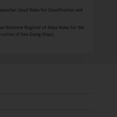
nischer Lloyd Rules for Classification and
an Maritime Register of Ships Rules for the
truction of Sea-Going Ships)