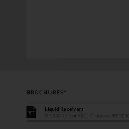
BROCHURES*
Liquid Receivers
DP-300-7 ( 654 KB )
Order no. 801920