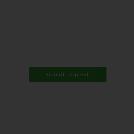
Submit request